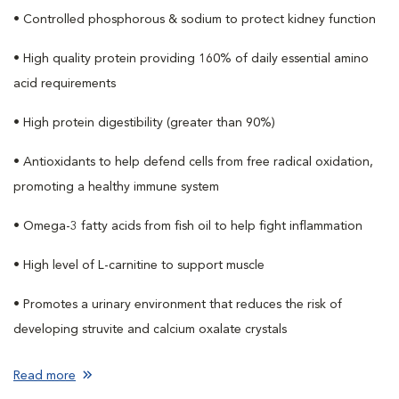
• Controlled phosphorous & sodium to protect kidney function
• High quality protein providing 160% of daily essential amino
acid requirements
• High protein digestibility (greater than 90%)
• Antioxidants to help defend cells from free radical oxidation,
promoting a healthy immune system
• Omega-3 fatty acids from fish oil to help fight inflammation
• High level of L-carnitine to support muscle
• Promotes a urinary environment that reduces the risk of
developing struvite and calcium oxalate crystals
Read more