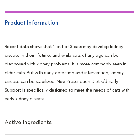
Product Information
Recent data shows that 1 out of 3 cats may develop kidney
disease in their lifetime, and while cats of any age can be
diagnosed with kidney problems, it is more commonly seen in
older cats. But with early detection and intervention, kidney
disease can be stabilized. New Prescription Diet k/d Early
Support is specifically designed to meet the needs of cats with
early kidney disease.
Active Ingredients