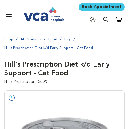
Book Appointment
Shoppi
Shop
All Products
Food
Dry
Hill's Prescription Diet k/d Early Support - Cat Food
Hill's Prescription Diet k/d Early
Support - Cat Food
Hill's Prescription Diet®