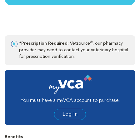
®
*Prescription Required:
Vetsource
, our pharmacy
provider may need to contact your veterinary hospital
for prescription verification.
You must have a myVCA account to purchase.
Log In
Benefits