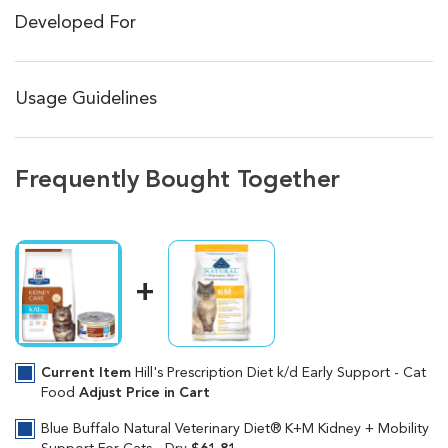
Developed For
Usage Guidelines
Frequently Bought Together
Current Item
Hill's Prescription Diet k/d Early Support - Cat
Food
Adjust Price in Cart
Blue Buffalo Natural Veterinary Diet® K+M Kidney + Mobility