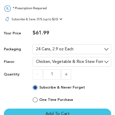
* Prescription Required
Subscribe & Save 35% (up to $20)
$61.99
Your Price
Packaging
Flavor
Quantity
Increment
Increment
Subscribe & Never Forget
One Time Purchase
Add To Cart