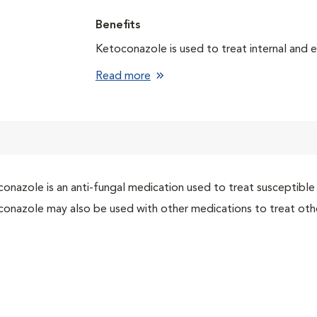
Benefits
Ketoconazole is used to treat internal and e
Read more
onazole is an anti-fungal medication used to treat susceptible 
onazole may also be used with other medications to treat othe