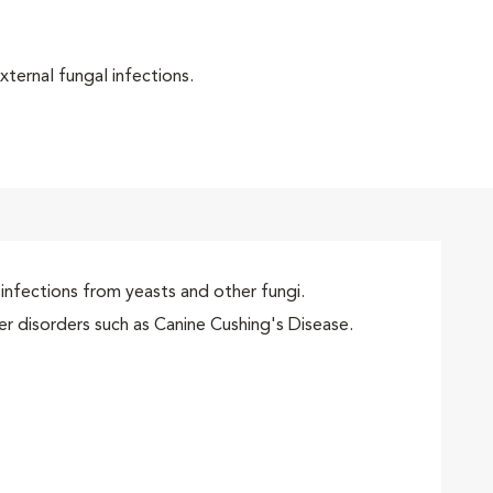
xternal fungal infections.
infections from yeasts and other fungi.
r disorders such as Canine Cushing's Disease.