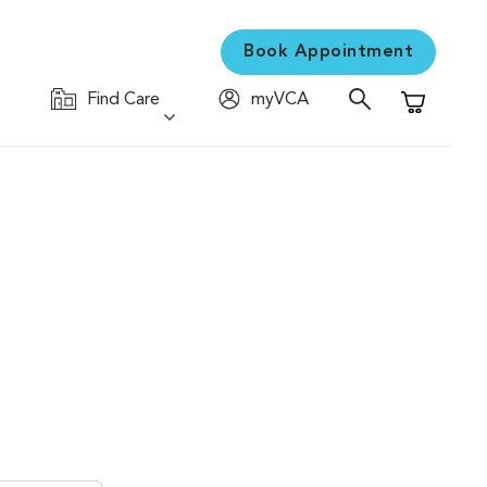
Book Appointment
Find Care
myVCA
Shopping C