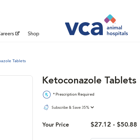
areers
Shop
azole Tablets
Ketoconazole Tablets
* Prescription Required
Subscribe & Save 35%
$27.12 - $50.88
Your Price