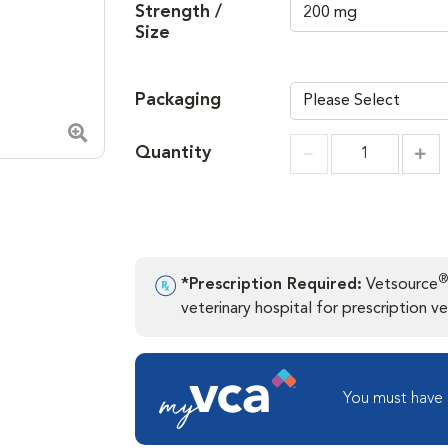
Strength /
Size
Packaging
Zoom in image
Quantity
Incr
Increment
®
*Prescription Required:
Vetsource
veterinary hospital for prescription ver
You must have