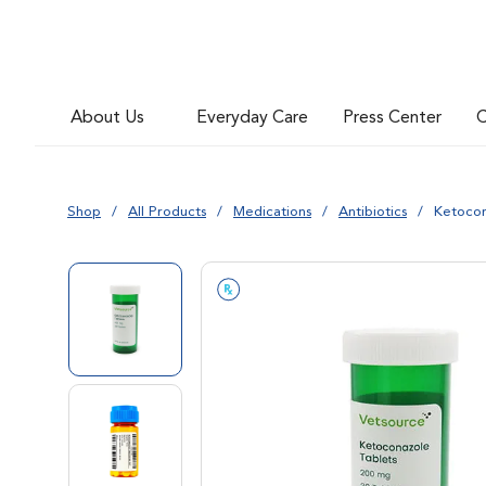
About Us
Everyday Care
Press Center
C
Shop
All Products
Medications
Antibiotics
Ketocon
Go to slide 1
Go to slide 2