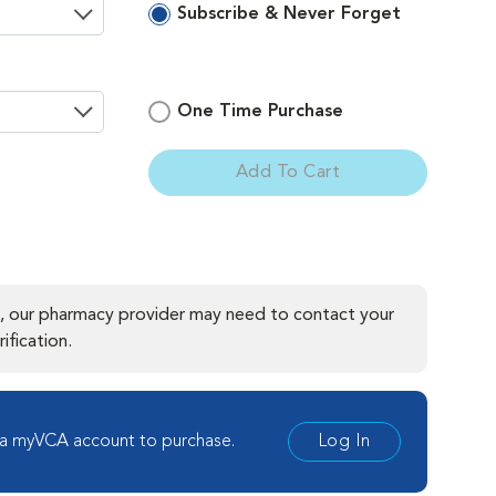
Subscribe & Never Forget
One Time Purchase
Add To Cart
ement
, our pharmacy provider may need to contact your
ification.
 a myVCA account to purchase.
Log In