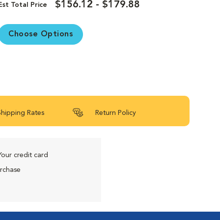
$156.12 - $179.88
Est Total Price
Choose Options
Shipping Rates
Return Policy
Your credit card
urchase