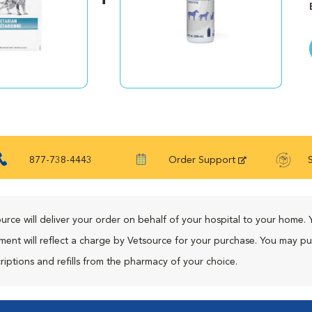
877-738-4443
Order Support
urce will deliver your order on behalf of your hospital to your home. 
ment will reflect a charge by Vetsource for your purchase. You may p
riptions and refills from the pharmacy of your choice.