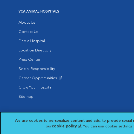
VCA ANIMAL HOSPITALS
About Us
Contact Us
Find a Hospital
Location Directory
Press Center
Social Responsibility
Career Opportunities
Opens in New Window
Grow Your Hospital
Sitemap
Affiliate of Mars Inc. 2026 | © Copyright VCA Animal Hospitals all rig
We use cookies to personalize content and ads, to provide social 
Privacy Policy
|
Terms & Conditions
|
Web Accessibility
|
AdChoic
Opens in New Window
our
cookie policy
(opens in a new tab)
. You can use cookie settings