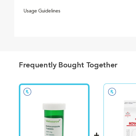
Usage Guidelines
Frequently Bought Together