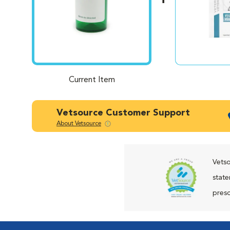
Current Item
Vetsource Customer Support
About Vetsource
Vetso
state
presc