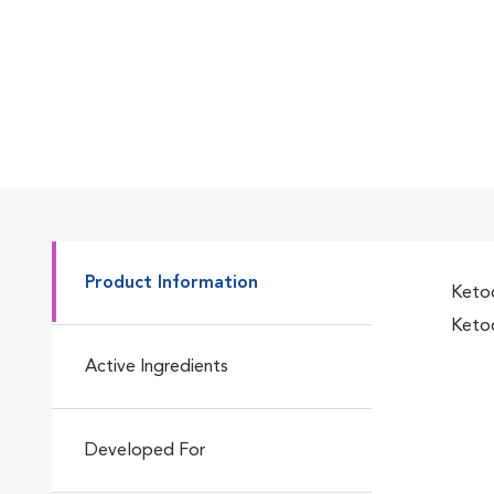
Product Information
Ketoc
Ketoc
Active Ingredients
Developed For