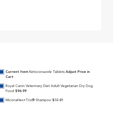
Current Item
Ketoconazole Tablets
Adjust Price in
Cart
Royal Canin Veterinary Diet Adult Vegetarian Dry Dog
Food
$96.99
MiconaHex+Triz® Shampoo
$32.01