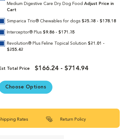
s supports your medium breed dog’s cellular
Medium Digestive Care Dry Dog Food
Adjust Price in
Cart
g? Consult your vet before changing up their
Simparica Trio® Chewables for dogs
$25.38 - $178.18
Interceptor® Plus
$9.86 - $171.35
Revolution® Plus Feline Topical Solution
$21.01 -
in continues to deliver targeted nutrition to
$255.42
Our formulas are 100% satisfaction
$166.24 - $714.94
Est Total Price
Choose Options
Shipping Rates
Return Policy