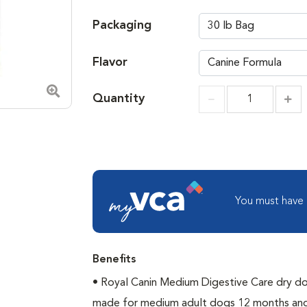
Packaging
Flavor
Quantity
Zoom in image
Incr
Increment
You must have
Benefits
• Royal Canin Medium Digestive Care dry do
made for medium adult dogs 12 months and 