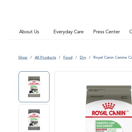
Go to slide 4
About Us
Everyday Care
Press Center
C
Go to slide 5
Shop
All Products
Food
Dry
Royal Canin Canine C
Go to slide 1
Go to slide 2