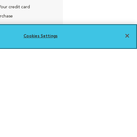
Your credit card
urchase
Cookies Settings