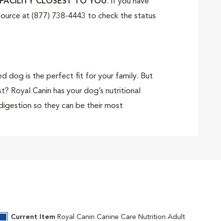
FACILITY CLOSEST TO YOU
. If you have
tSource at (877) 738-4443 to check the status
 dog is the perfect fit for your family. But
? Royal Canin has your dog’s nutritional
digestion so they can be their most
Sensitive Digestion) is made for medium
ete and balanced formula contains high-
al flora. Highly digestible proteins support
uding omega-6 and -3 fatty acids, promote a
Current Item
Royal Canin Canine Care Nutrition Adult