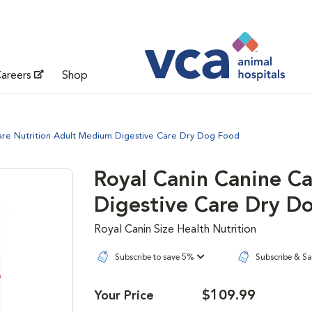
areers
Shop
are Nutrition Adult Medium Digestive Care Dry Dog Food
Royal Canin Canine C
Digestive Care Dry D
Royal Canin Size Health Nutrition
Subscribe to save 5%
Subscribe & S
$109.99
Your Price