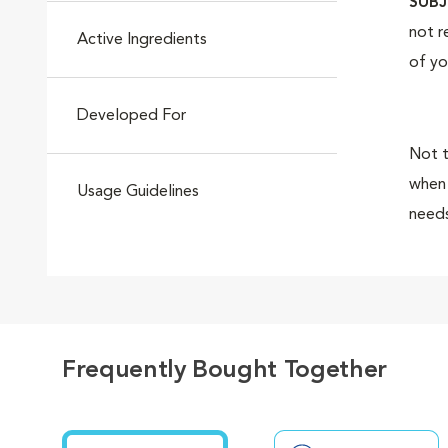
SUBJ
not r
Active Ingredients
of yo
Developed For
Not t
when 
Usage Guidelines
needs
magni
Royal
Frequently Bought Together
breed
quali
healt