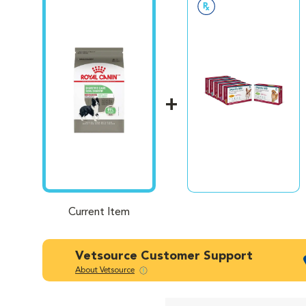
healt
healt
diet.
With 
feed 
guara
Current Item
Vetsource Customer Support
About Vetsource