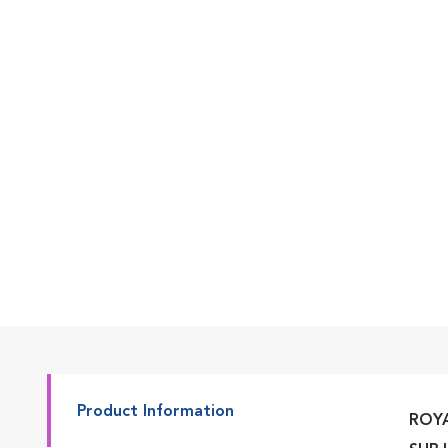
Go to slide 2
Go to slide 3
Go to slide 4
Go to slide 5
Product Information
ROYA