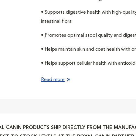
• Supports digestive health with high-qualit
intestinal flora
• Promotes optimal stool quality and digesti
• Helps maintain skin and coat health with 
• Helps support cellular health with antiox
Read more
L CANIN PRODUCTS SHIP DIRECTLY FROM THE MANUFACT