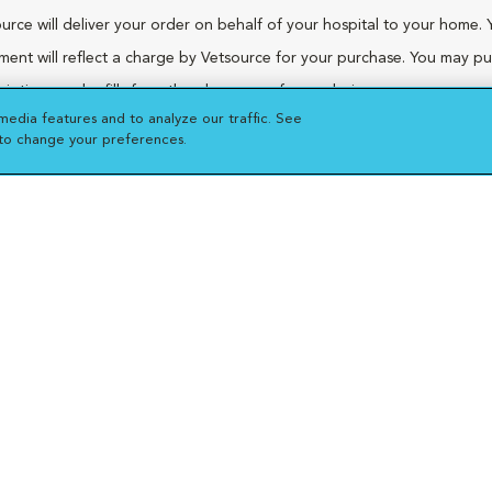
urce will deliver your order on behalf of your hospital to your home. 
ment will reflect a charge by Vetsource for your purchase. You may p
riptions and refills from the pharmacy of your choice.
media features and to analyze our traffic. See
 to change your preferences.