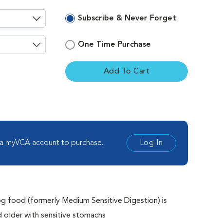
Subscribe & Never Forget
One Time Purchase
Add To Cart
ement
 a myVCA account to purchase.
Log In
g food (formerly Medium Sensitive Digestion) is
older with sensitive stomachs