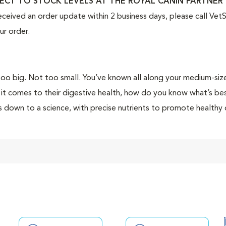
ECT TO STOCK LEVELS AT THE ROYAL CANIN PARTNER 
eceived an order update within 2 business days, please call Ve
ur order.
oo big. Not too small. You’ve known all along your medium-sized
it comes to their digestive health, how do you know what’s best
 down to a science, with precise nutrients to promote healthy 
ficent self.
 Canin Medium Digestive Care dry dog food (formerly Medium 
 adult and senior dogs with digestive sensitivities. This compl
ty protein sources and prebiotics to promote a balanced intestin
hy digestion and optimal stool quality. Special nutrients, incl