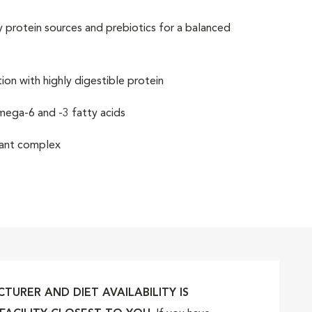
y protein sources and prebiotics for a balanced
on with highly digestible protein
omega-6 and -3 fatty acids
idant complex
URER AND DIET AVAILABILITY IS