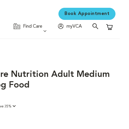
Book Appointment
Find Care
myVCA
Shopping C
are Nutrition Adult Medium
og Food
ave 35%