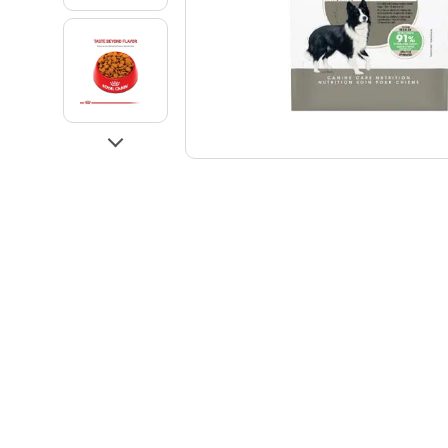
Go to slide 3
Go to slide 4
Next
Go to slide 5
Go to slide 1