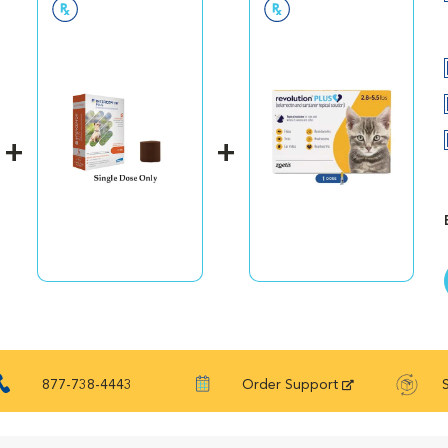
hy skin and coat. And a synergistic combination of antioxidant
h. Looking for a digestive care formula that’s right for your do
nearly 50 years of scientific research and observation, Royal Can
every pet’s magnificence. Not satisfied? Then neither are we. 
nteed. (Just contact us for more details.)
877-738-4443
Order Support