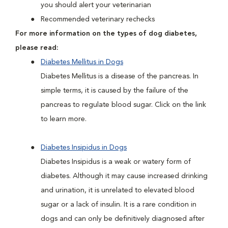
you should alert your veterinarian
Recommended veterinary rechecks
For more information on the types of dog diabetes,
please read:
Diabetes Mellitus in Dogs
Diabetes Mellitus is a disease of the pancreas. In
simple terms, it is caused by the failure of the
pancreas to regulate blood sugar. Click on the link
to learn more.
Diabetes Insipidus in Dogs
Diabetes Insipidus is a weak or watery form of
diabetes. Although it may cause increased drinking
and urination, it is unrelated to elevated blood
sugar or a lack of insulin. It is a rare condition in
dogs and can only be definitively diagnosed after