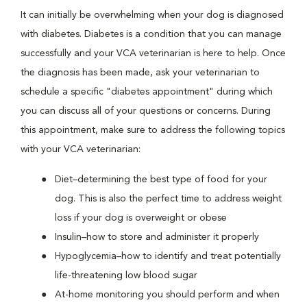
It can initially be overwhelming when your dog is diagnosed
with diabetes. Diabetes is a condition that you can manage
successfully and your VCA veterinarian is here to help. Once
the diagnosis has been made, ask your veterinarian to
schedule a specific "diabetes appointment" during which
you can discuss all of your questions or concerns. During
this appointment, make sure to address the following topics
with your VCA veterinarian:
Diet–determining the best type of food for your
dog. This is also the perfect time to address weight
loss if your dog is overweight or obese
Insulin–how to store and administer it properly
Hypoglycemia–how to identify and treat potentially
life-threatening low blood sugar
At-home monitoring you should perform and when