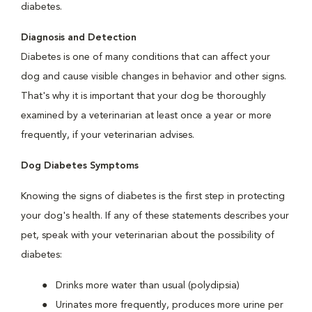
diabetes.
Diagnosis and Detection
Diabetes is one of many conditions that can affect your
dog and cause visible changes in behavior and other signs.
That's why it is important that your dog be thoroughly
examined by a veterinarian at least once a year or more
frequently, if your veterinarian advises.
Dog Diabetes Symptoms
Knowing the signs of diabetes is the first step in protecting
your dog's health. If any of these statements describes your
pet, speak with your veterinarian about the possibility of
diabetes:
Drinks more water than usual (polydipsia)
Urinates more frequently, produces more urine per