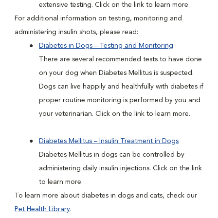
extensive testing. Click on the link to learn more.
For additional information on testing, monitoring and
administering insulin shots, please read:
Diabetes in Dogs – Testing and Monitoring
There are several recommended tests to have done
on your dog when Diabetes Mellitus is suspected.
Dogs can live happily and healthfully with diabetes if
proper routine monitoring is performed by you and
your veterinarian. Click on the link to learn more.
Diabetes Mellitus – Insulin Treatment in Dogs
Diabetes Mellitus in dogs can be controlled by
administering daily insulin injections. Click on the link
to learn more.
To learn more about diabetes in dogs and cats, check our
Pet Health Library
.