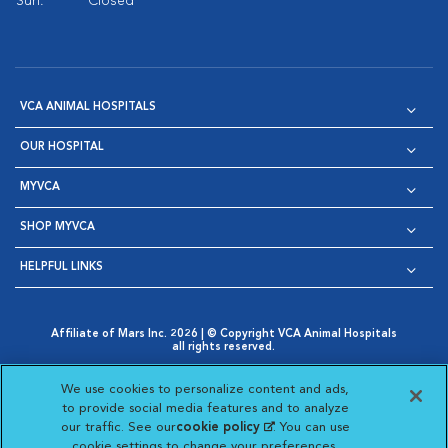
Sun:
Closed
VCA ANIMAL HOSPITALS
OUR HOSPITAL
MYVCA
SHOP MYVCA
HELPFUL LINKS
Affiliate of Mars Inc. 2026 | © Copyright VCA Animal Hospitals
all rights reserved.
Privacy Policy
|
Terms & Conditions
|
Web Accessibility
|
Opens in New Window
AdChoices
|
Cookie Notice
|
Cookies Settings
|
We use cookies to personalize content and ads,
Opens in New Window
Opens in New Window
Your Privacy Choices
to provide social media features and to analyze
Opens in New Window
our traffic. See our
cookie policy
(opens in a new
. You can use
Visit VCA Animal Hospitals on
Visit VCA Animal Hospita
Visit VCA Animal H
Visit VCA Ani
cookie settings to change your preferences.
tab)