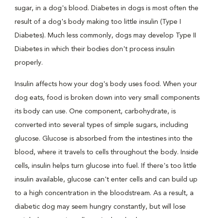
sugar, in a dog's blood. Diabetes in dogs is most often the
result of a dog's body making too little insulin (Type I
Diabetes). Much less commonly, dogs may develop Type II
Diabetes in which their bodies don't process insulin
properly.
Insulin affects how your dog's body uses food. When your
dog eats, food is broken down into very small components
its body can use. One component, carbohydrate, is
converted into several types of simple sugars, including
glucose. Glucose is absorbed from the intestines into the
blood, where it travels to cells throughout the body. Inside
cells, insulin helps turn glucose into fuel. If there's too little
insulin available, glucose can't enter cells and can build up
to a high concentration in the bloodstream. As a result, a
diabetic dog may seem hungry constantly, but will lose