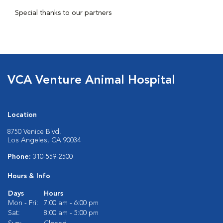
Special thanks to our partners
VCA Venture Animal Hospital
Location
8750 Venice Blvd.
Los Angeles, CA 90034
Phone:
310-559-2500
Hours & Info
Days
Hours
Mon - Fri:
7:00 am - 6:00 pm
Sat:
8:00 am - 5:00 pm