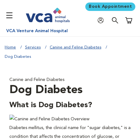
Book Appointment
Shoppi
VCA Venture Animal Hospital
Home
Services
Canine and Feline Diabetes
Dog Diabetes
Canine and Feline Diabetes
Dog Diabetes
What is Dog Diabetes?
Diabetes mellitus, the clinical name for "sugar diabetes," is a
condition that affects the concentration of glucose, or