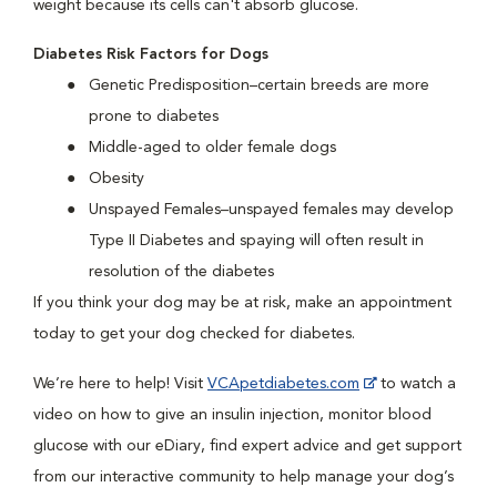
weight because its cells can't absorb glucose.
Diabetes Risk Factors for Dogs
Genetic Predisposition–certain breeds are more
prone to diabetes
Middle-aged to older female dogs
Obesity
Unspayed Females–unspayed females may develop
Type II Diabetes and spaying will often result in
resolution of the diabetes
If you think your dog may be at risk, make an appointment
today to get your dog checked for diabetes.
We’re here to help! Visit
VCApetdiabetes.com
to watch a
video on how to give an insulin injection, monitor blood
glucose with our eDiary, find expert advice and get support
from our interactive community to help manage your dog’s