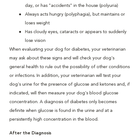
day, or has "accidents" in the house (polyuria)
Always acts hungry (polyphagia), but maintains or
loses weight
Has cloudy eyes, cataracts or appears to suddenly
lose vision
When evaluating your dog for diabetes, your veterinarian
may ask about these signs and will check your dog's
general health to rule out the possibility of other conditions
or infections. In addition, your veterinarian will test your
dog's urine for the presence of glucose and ketones and, if
indicated, will then measure your dog's blood glucose
concentration. A diagnosis of diabetes only becomes
definite when glucose is found in the urine
and
at a
persistently high concentration in the blood.
After the Diagnosis