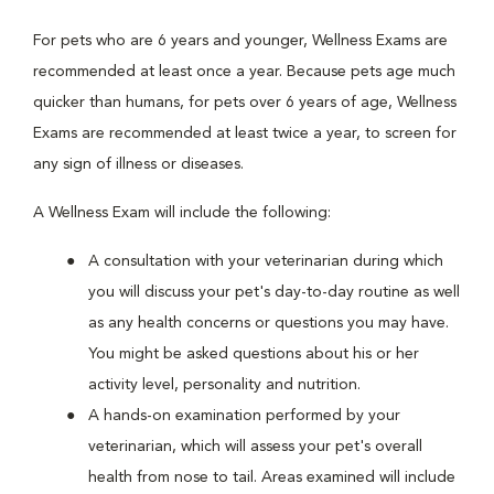
For pets who are 6 years and younger, Wellness Exams are
recommended at least once a year. Because pets age much
quicker than humans, for pets over 6 years of age, Wellness
Exams are recommended at least twice a year, to screen for
any sign of illness or diseases.
A Wellness Exam will include the following:
A consultation with your veterinarian during which
you will discuss your pet's day-to-day routine as well
as any health concerns or questions you may have.
You might be asked questions about his or her
activity level, personality and nutrition.
A hands-on examination performed by your
veterinarian, which will assess your pet's overall
health from nose to tail. Areas examined will include