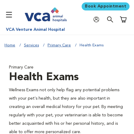
Book Appointment
Shoppi
VCA Venture Animal Hospital
Home
Services
Primary Care
Health Exams
Primary Care
Health Exams
Wellness Exams not only help flag any potential problems
with your pet's health, but they are also important in
creating an overall medical history for your pet. By meeting
regularly with your pet, your veterinarian is able to become
better acquainted with his or her personal history, and is
able to offer more personalized care.