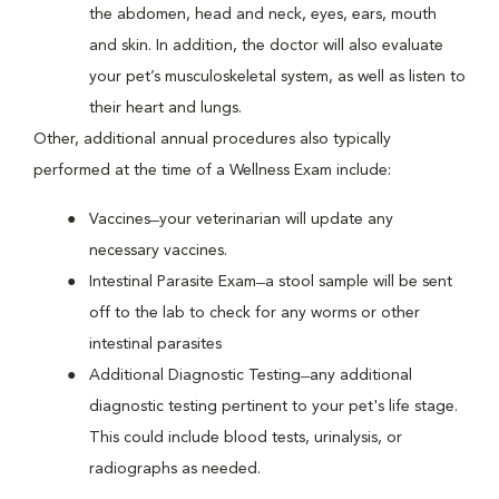
the abdomen, head and neck, eyes, ears, mouth
and skin. In addition, the doctor will also evaluate
your pet’s musculoskeletal system, as well as listen to
their heart and lungs.
Other, additional annual procedures also typically
performed at the time of a Wellness Exam include:
Vaccines ̶ your veterinarian will update any
necessary vaccines.
Intestinal Parasite Exam ̶ a stool sample will be sent
off to the lab to check for any worms or other
intestinal parasites
Additional Diagnostic Testing ̶ any additional
diagnostic testing pertinent to your pet's life stage.
This could include blood tests, urinalysis, or
radiographs as needed.