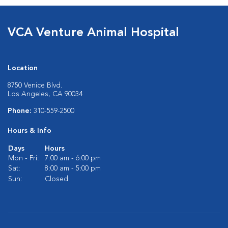
VCA Venture Animal Hospital
Location
8750 Venice Blvd.
Los Angeles, CA 90034
Phone:
310-559-2500
Hours & Info
Days
Hours
Mon - Fri:
7:00 am - 6:00 pm
Sat:
8:00 am - 5:00 pm
Sun:
Closed