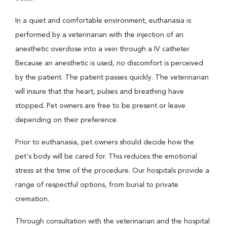
In a quiet and comfortable environment, euthanasia is
performed by a veterinarian with the injection of an
anesthetic overdose into a vein through a IV catheter.
Because an anesthetic is used, no discomfort is perceived
by the patient. The patient passes quickly. The veterinarian
will insure that the heart, pulses and breathing have
stopped. Pet owners are free to be present or leave
depending on their preference.
Prior to euthanasia, pet owners should decide how the
pet's body will be cared for. This reduces the emotional
stress at the time of the procedure. Our hospitals provide a
range of respectful options, from burial to private
cremation.
Through consultation with the veterinarian and the hospital