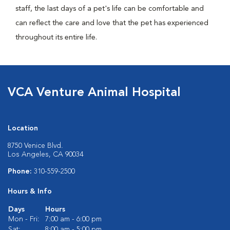
staff, the last days of a pet's life can be comfortable and
can reflect the care and love that the pet has experienced
throughout its entire life.
VCA Venture Animal Hospital
Location
8750 Venice Blvd.
Los Angeles, CA 90034
Phone:
310-559-2500
Hours & Info
Days
Hours
Mon - Fri:
7:00 am - 6:00 pm
Sat:
8:00 am - 5:00 pm