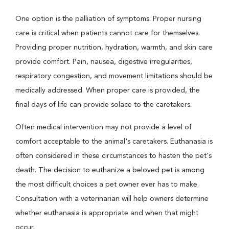
One option is the palliation of symptoms. Proper nursing
care is critical when patients cannot care for themselves.
Providing proper nutrition, hydration, warmth, and skin care
provide comfort. Pain, nausea, digestive irregularities,
respiratory congestion, and movement limitations should be
medically addressed. When proper care is provided, the
final days of life can provide solace to the caretakers.
Often medical intervention may not provide a level of
comfort acceptable to the animal's caretakers. Euthanasia is
often considered in these circumstances to hasten the pet's
death. The decision to euthanize a beloved pet is among
the most difficult choices a pet owner ever has to make.
Consultation with a veterinarian will help owners determine
whether euthanasia is appropriate and when that might
occur.