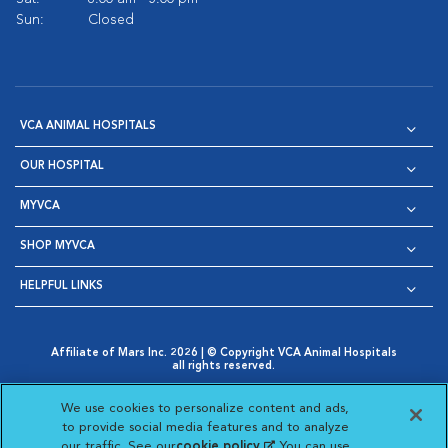
Sun:
Closed
VCA ANIMAL HOSPITALS
OUR HOSPITAL
MYVCA
SHOP MYVCA
HELPFUL LINKS
Affiliate of Mars Inc. 2026 | © Copyright VCA Animal Hospitals
all rights reserved.
Privacy Policy
|
Terms & Conditions
|
Web Accessibility
|
Opens in New Window
AdChoices
|
Cookie Notice
|
Cookies Settings
|
We use cookies to personalize content and ads,
Opens in New Window
Opens in New Window
Your Privacy Choices
to provide social media features and to analyze
Opens in New Window
our traffic. See our
cookie policy
(opens in a new
. You can use