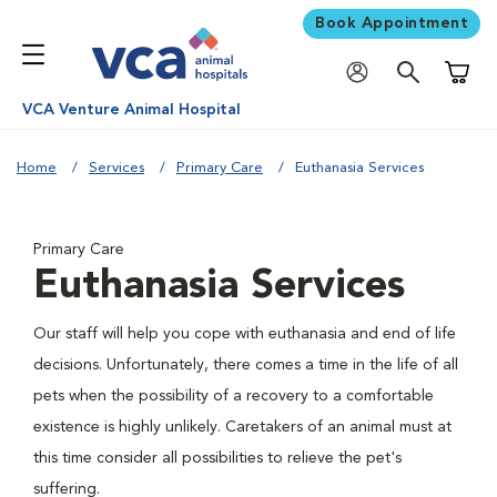
Book Appointment
Shoppi
VCA Venture Animal Hospital
Home
Services
Primary Care
Euthanasia Services
Primary Care
Euthanasia Services
Our staff will help you cope with euthanasia and end of life
decisions. Unfortunately, there comes a time in the life of all
pets when the possibility of a recovery to a comfortable
existence is highly unlikely. Caretakers of an animal must at
this time consider all possibilities to relieve the pet's
suffering.