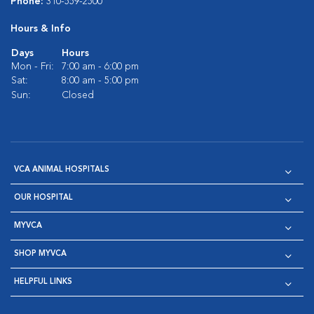
Phone:
310-559-2500
Hours & Info
Days
Hours
Mon - Fri:
7:00 am - 6:00 pm
Sat:
8:00 am - 5:00 pm
Sun:
Closed
VCA ANIMAL HOSPITALS
OUR HOSPITAL
MYVCA
SHOP MYVCA
HELPFUL LINKS