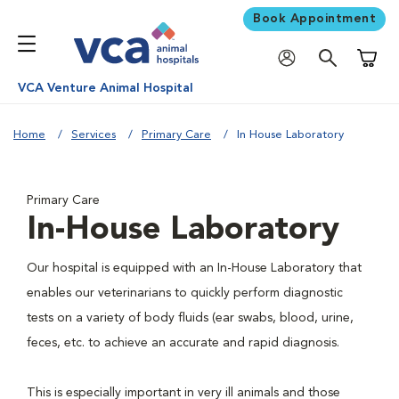
Book Appointment
Shoppi
VCA Venture Animal Hospital
Home
Services
Primary Care
In House Laboratory
Primary Care
In-House Laboratory
Our hospital is equipped with an In-House Laboratory that
enables our veterinarians to quickly perform diagnostic
tests on a variety of body fluids (ear swabs, blood, urine,
feces, etc. to achieve an accurate and rapid diagnosis.
This is especially important in very ill animals and those