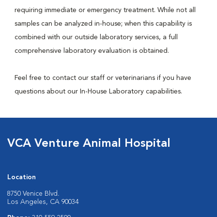
requiring immediate or emergency treatment. While not all
samples can be analyzed in-house; when this capability is
combined with our outside laboratory services, a full
comprehensive laboratory evaluation is obtained.
Feel free to contact our staff or veterinarians if you have
questions about our In-House Laboratory capabilities.
VCA Venture Animal Hospital
Location
8750 Venice Blvd.
Los Angeles, CA 90034