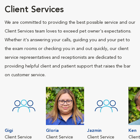
Client Services
We are committed to providing the best possible service and our
Client Services team loves to exceed pet owner's expectations.
Whether it's answering your calls, guiding you and your pet to
the exam rooms or checking you in and out quickly, our client
service representatives and receptionists are dedicated to
providing helpful client and patient support that raises the bar
on customer service.
Gigi
Gloria
Jazmin
Ken
Client Service
Client Service
Client Service
Clien