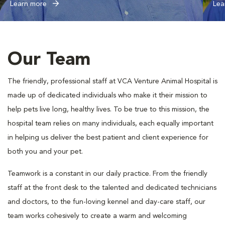
Learn more
Lea
Our Team
The friendly, professional staff at VCA Venture Animal Hospital is
made up of dedicated individuals who make it their mission to
help pets live long, healthy lives. To be true to this mission, the
hospital team relies on many individuals, each equally important
in helping us deliver the best patient and client experience for
both you and your pet.
Teamwork is a constant in our daily practice. From the friendly
staff at the front desk to the talented and dedicated technicians
and doctors, to the fun-loving kennel and day-care staff, our
team works cohesively to create a warm and welcoming