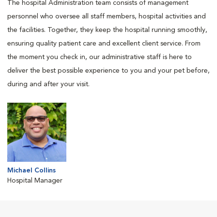
The hospital Administration team consists of management
personnel who oversee all staff members, hospital activities and
the facilities. Together, they keep the hospital running smoothly,
ensuring quality patient care and excellent client service. From
the moment you check in, our administrative staff is here to
deliver the best possible experience to you and your pet before,
during and after your visit.
Michael Collins
Hospital Manager