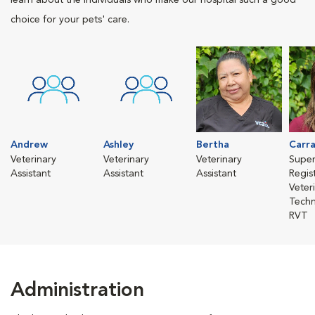
learn about the individuals who make our hospital such a good
choice for your pets' care.
Andrew
Ashley
Bertha
Carr
Veterinary
Veterinary
Veterinary
Super
Assistant
Assistant
Assistant
Regis
Veter
Techn
RVT
Administration