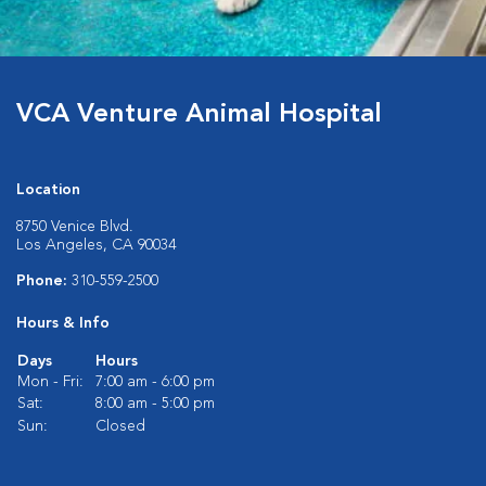
VCA Venture Animal Hospital
Location
8750 Venice Blvd.
Los Angeles, CA 90034
Phone:
310-559-2500
Hours & Info
Days
Hours
Mon - Fri:
7:00 am - 6:00 pm
Sat:
8:00 am - 5:00 pm
Sun:
Closed