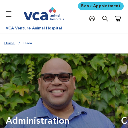
Book Appointment
Shoppi
VCA Venture Animal Hospital
Home
Team
Administration
C