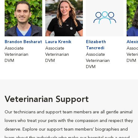
Brandon Besharat
Laura Krenik
Elizabeth
Alexi
Tancredi
Associate
Associate
Assoc
Veterinarian
Veterinarian
Associate
Veter
DVM
DVM
Veterinarian
DVM
DVM
Veterinarian Support
Our technicians and support team members are all gentle animal
lovers who treat your pets with the compassion and respect they
deserve. Explore our support team members' biographies and