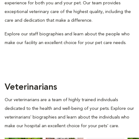
experience for both you and your pet. Our team provides
exceptional veterinary care of the highest quality, including the
care and dedication that make a difference.
Explore our staff biographies and learn about the people who
make our facility an excellent choice for your pet care needs.
Veterinarians
Our veterinarians are a team of highly trained individuals
dedicated to the health and well-being of your pets. Explore our
veterinarians' biographies and learn about the individuals who
make our hospital an excellent choice for your pets' care.