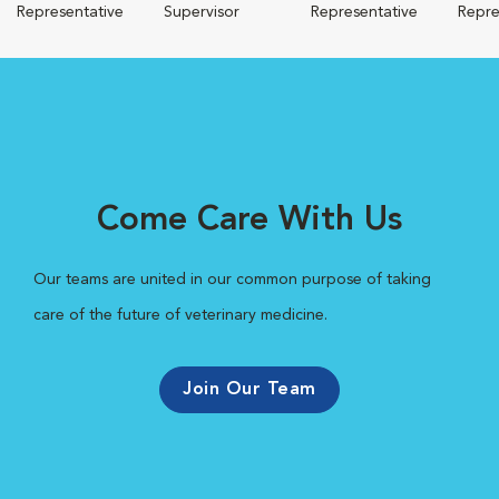
Representative
Supervisor
Representative
Repre
Come Care With Us
Our teams are united in our common purpose of taking
care of the future of veterinary medicine.
Join Our Team