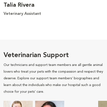
Talia Rivera
Veterinary Assistant
Veterinarian Support
Our technicians and support team members are all gentle animal
lovers who treat your pets with the compassion and respect they
deserve. Explore our support team members' biographies and
learn about the individuals who make our hospital such a good
choice for your pets' care.