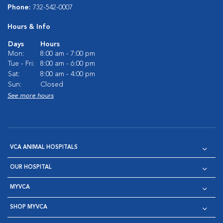
Phone:
732-542-0007
Hours & Info
Days
Hours
Mon:
8:00 am - 7:00 pm
Tue - Fri:
8:00 am - 6:00 pm
Sat:
8:00 am - 4:00 pm
Sun:
Closed
See more hours
VCA ANIMAL HOSPITALS
OUR HOSPITAL
MYVCA
SHOP MYVCA