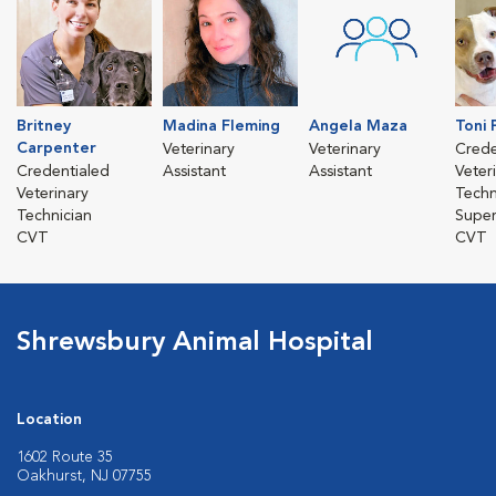
Britney
Madina Fleming
Angela Maza
Toni 
Carpenter
Veterinary
Veterinary
Crede
Credentialed
Assistant
Assistant
Veter
Veterinary
Techn
Technician
Super
CVT
CVT
Shrewsbury Animal Hospital
Location
1602 Route 35
Oakhurst, NJ 07755