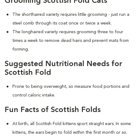
Grooming Scottish Fold Cats
The shorthaired variety requires little grooming - just run a
steel comb through its coat once or twice a week.
The longhaired variety requires grooming three to four
times a week to remove dead hairs and prevent mats from
forming.
Suggested Nutritional Needs for
Scottish Fold
Prone to being overweight, so measure food portions and
control caloric intake.
Fun Facts of Scottish Folds
At birth, all Scottish Fold kittens sport straight ears. In some
kittens, the ears begin to fold within the first month or so.