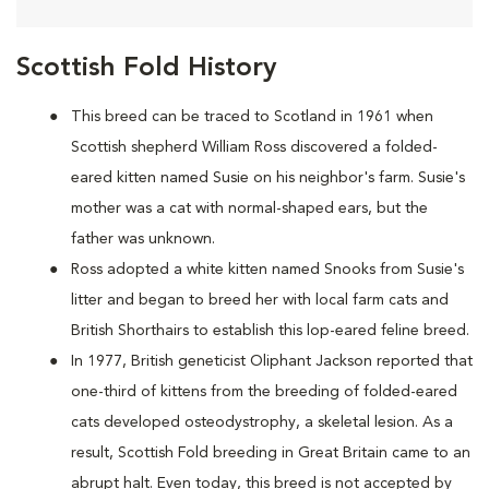
Scottish Fold History
This breed can be traced to Scotland in 1961 when
Scottish shepherd William Ross discovered a folded-
eared kitten named Susie on his neighbor's farm. Susie's
mother was a cat with normal-shaped ears, but the
father was unknown.
Ross adopted a white kitten named Snooks from Susie's
litter and began to breed her with local farm cats and
British Shorthairs to establish this lop-eared feline breed.
In 1977, British geneticist Oliphant Jackson reported that
one-third of kittens from the breeding of folded-eared
cats developed osteodystrophy, a skeletal lesion. As a
result, Scottish Fold breeding in Great Britain came to an
abrupt halt. Even today, this breed is not accepted by