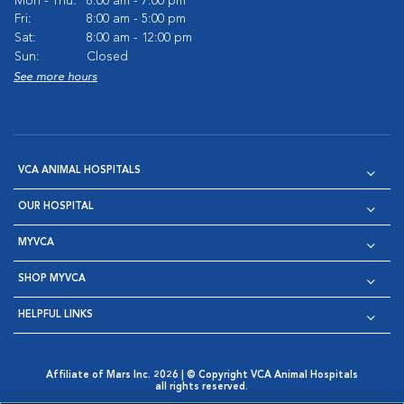
Mon - Thu:
8:00 am - 7:00 pm
Fri:
8:00 am - 5:00 pm
Sat:
8:00 am - 12:00 pm
Sun:
Closed
See more hours
VCA ANIMAL HOSPITALS
OUR HOSPITAL
MYVCA
SHOP MYVCA
HELPFUL LINKS
Affiliate of Mars Inc. 2026 | © Copyright VCA Animal Hospitals
all rights reserved.