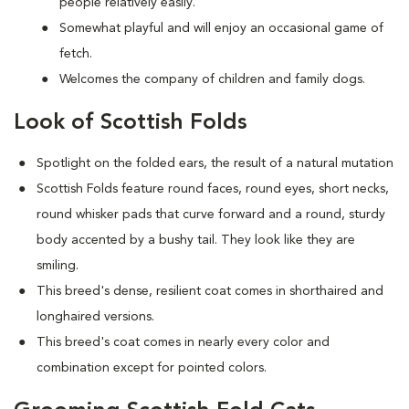
people relatively easily.
Somewhat playful and will enjoy an occasional game of
fetch.
Welcomes the company of children and family dogs.
Look of Scottish Folds
Spotlight on the folded ears, the result of a natural mutation
S
cottish Folds feature round faces, round eyes, short necks,
round whisker pads that curve forward and a round, sturdy
body accented by a bushy tail. They look like they are
smiling.
This breed's dense, resilient coat comes in shorthaired and
longhaired versions.
This breed's coat comes in nearly every color and
combination except for pointed colors.