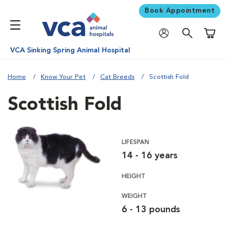
Book Appointment
Shoppi
VCA Sinking Spring Animal Hospital
Home
Know Your Pet
Cat Breeds
Scottish Fold
Scottish Fold
LIFESPAN
14 - 16 years
HEIGHT
WEIGHT
6 - 13 pounds