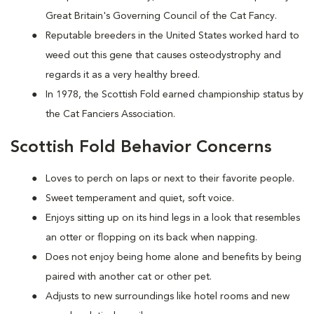
Great Britain's Governing Council of the Cat Fancy.
Reputable breeders in the United States worked hard to
weed out this gene that causes osteodystrophy and
regards it as a very healthy breed.
In 1978, the Scottish Fold earned championship status by
the Cat Fanciers Association.
Scottish Fold Behavior Concerns
Loves to perch on laps or next to their favorite people.
Sweet temperament and quiet, soft voice.
Enjoys sitting up on its hind legs in a look that resembles
an otter or flopping on its back when napping.
Does not enjoy being home alone and benefits by being
paired with another cat or other pet.
Adjusts to new surroundings like hotel rooms and new