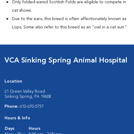
Only folded-eared Scottish Folds are eligible to compete in
cat shows.
Due to the ears, this breed is often affectionately known as
Lops. Some also refer to this breed as an "owl in a cat suit."
VCA Sinking Spring Animal Hospital
Location
21 Green Valley Road
Sinking Spring, PA 19608
Phone:
610-670-5757
Hours & Info
Days
Hours