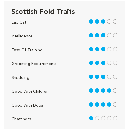
Scottish Fold Traits
3 out of 5
Lap Cat
3 out of 5
Intelligence
3 out of 5
Ease Of Training
3 out of 5
Grooming Requirements
3 out of 5
Shedding
4 out of 5
Good With Children
4 out of 5
Good With Dogs
1 out of 5
Chattiness