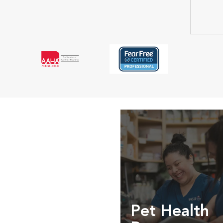
Pet Health