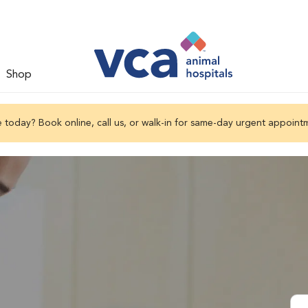
Shop
 today? Book online, call us, or walk-in for same-day urgent appoint