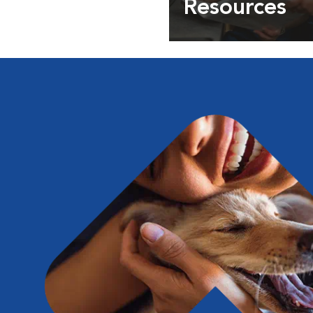
Resources
Expert pet health arti
info