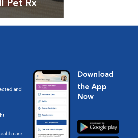
ll Pet Rx
ptions, food and
Download
the App
nected and
Now
ght
health care