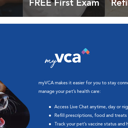
FREE First Exam
Refi
cles &
Get your coupon
Prescri
more
myVCA makes it easier for you to stay con
manage your pet’s health care:
Access Live Chat anytime, day or ni
Refill prescriptions, food and treats
Track your pet’s vaccine status and 