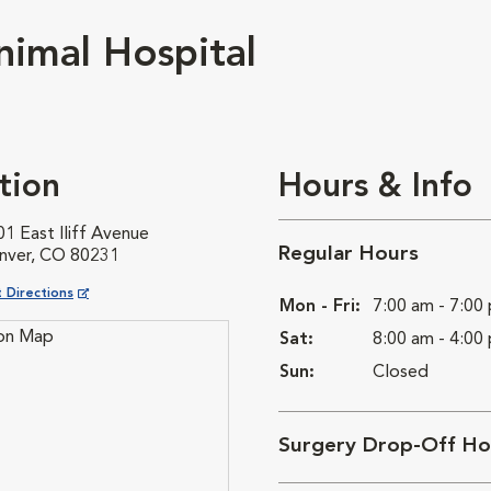
imal Hospital
tion
Hours & Info
1 East Iliff Avenue
Regular Hours
nver, CO 80231
ns in New Window
 Directions
Mon - Fri:
7:00 am - 7:00
Sat:
8:00 am - 4:00
Sun:
Closed
Surgery Drop-Off Ho