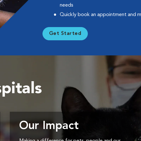
needs
Quickly book an appointment and 
Get Started
pitals
Our Impact