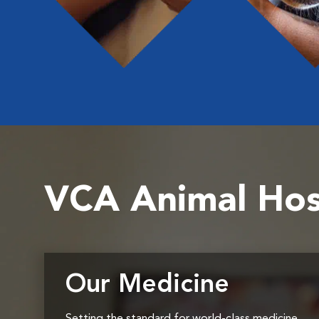
VCA Animal Hos
Our Medicine