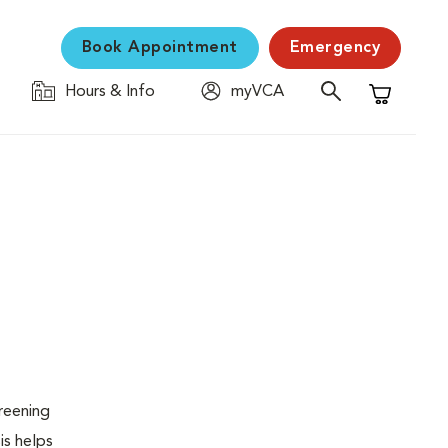
Book Appointment
Emergency
Hours & Info
myVCA
Shopping C
creening
is helps