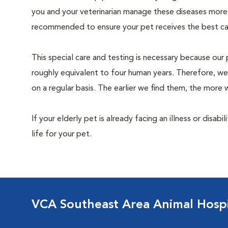
you and your veterinarian manage these diseases more ef
recommended to ensure your pet receives the best car
This special care and testing is necessary because our 
roughly equivalent to four human years. Therefore, we
on a regular basis. The earlier we find them, the mor
If your elderly pet is already facing an illness or disabi
life for your pet.
VCA Southeast Area Animal Hospi