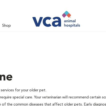
Shop
ine
e services for your older pet.
equire special care. Your veterinarian will recommend certain s
me of the common diseases that affect older pets. Early diagnos