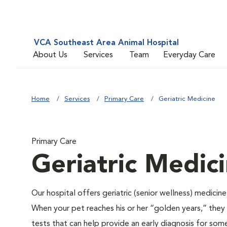
VCA Southeast Area Animal Hospital
About Us
Services
Team
Everyday Care
Home
Services
Primary Care
Geriatric Medicine
Primary Care
Geriatric Medic
Our hospital offers geriatric (senior wellness) medicin
When your pet reaches his or her “golden years,” they r
tests that can help provide an early diagnosis for so