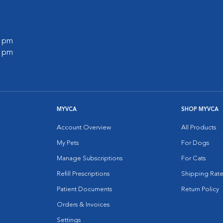
0 pm
0 pm
MYVCA
SHOP MYVCA
Account Overview
All Products
My Pets
For Dogs
Manage Subscriptions
For Cats
Refill Prescriptions
Shipping Rate
Patient Documents
Return Policy
Orders & Invoices
Settings