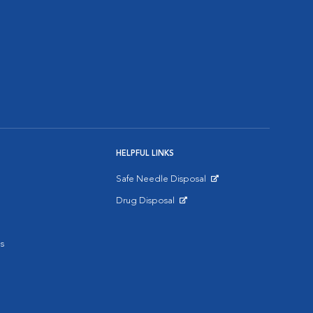
HELPFUL LINKS
Safe Needle Disposal
Opens in New Window
Drug Disposal
Opens in New Window
s