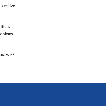
s will be
life is
problems
uality of