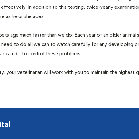
fectively. In addition to this testing, twice-yearly examination
e as he or she ages.
pets age much faster than we do. Each year of an older animal’s 
 need to do all we can to watch carefully for any developing 
e we can do to control these problems.
lity, your veterinarian will work with you to maintain the highest q
tal