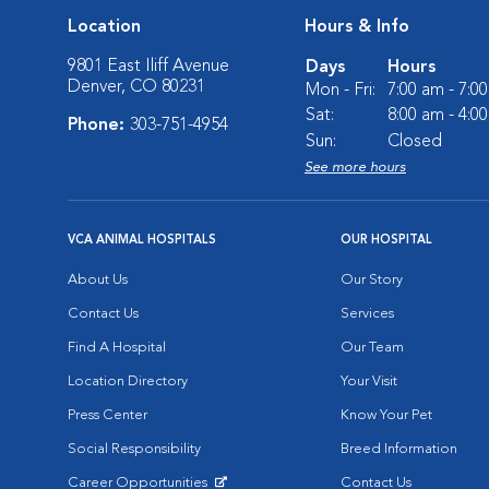
Location
Hours & Info
9801 East Iliff Avenue
Days
Hours
Denver, CO 80231
Mon - Fri:
7:00 am - 7:0
Sat:
8:00 am - 4:0
Phone:
303-751-4954
Sun:
Closed
See more hours
VCA ANIMAL HOSPITALS
OUR HOSPITAL
About Us
Our Story
Contact Us
Services
Find A Hospital
Our Team
Location Directory
Your Visit
Press Center
Know Your Pet
Social Responsibility
Breed Information
Career Opportunities
Contact Us