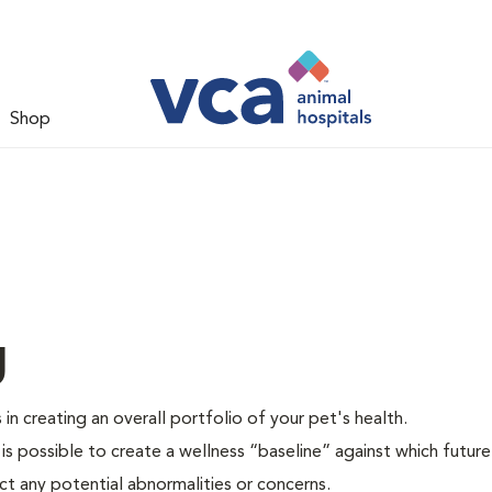
Shop
g
 in creating an overall portfolio of your pet's health.
 is possible to create a wellness “baseline” against which future
ct any potential abnormalities or concerns.