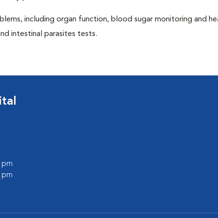
blems, including organ function, blood sugar monitoring and h
nd intestinal parasites tests.
tal
0 pm
0 pm