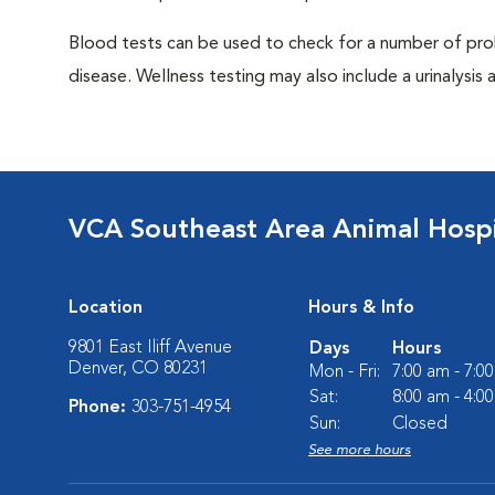
Blood tests can be used to check for a number of pro
disease. Wellness testing may also include a urinalysis a
VCA Southeast Area Animal Hospi
Location
Hours & Info
9801 East Iliff Avenue
Days
Hours
Denver, CO 80231
Mon - Fri:
7:00 am - 7:0
Sat:
8:00 am - 4:0
Phone:
303-751-4954
Sun:
Closed
See more hours