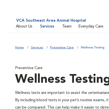
VCA Southeast Area Animal Hospital
About Us
Services
Team
Everyday Care
Home
Services
Preventive Care
Wellness Testing
Preventive Care
Wellness Testin
Wellness tests are important to assist the veterinarians
By including blood tests in your pet’s routine exams, it
can be compared. This can help make it easier to dete