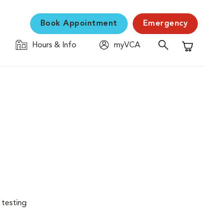
Book Appointment
Emergency
Hours & Info
myVCA
Shopping C
 testing