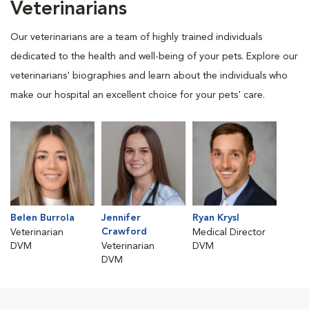
Veterinarians
Our veterinarians are a team of highly trained individuals
dedicated to the health and well-being of your pets. Explore our
veterinarians' biographies and learn about the individuals who
make our hospital an excellent choice for your pets' care.
Belen Burrola
Jennifer
Ryan Krysl
Crawford
Veterinarian
Medical Director
DVM
Veterinarian
DVM
DVM