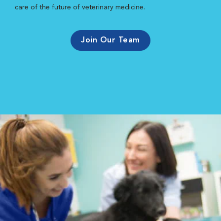
care of the future of veterinary medicine.
Join Our Team