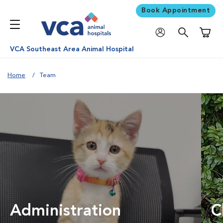
Book Appointment
Shoppi
VCA Southeast Area Animal Hospital
Home
Team
Administration
C