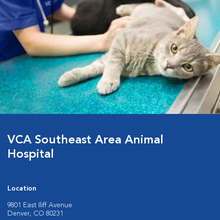
VCA Southeast Area Animal
Hospital
Location
9801 East Iliff Avenue
Denver, CO 80231