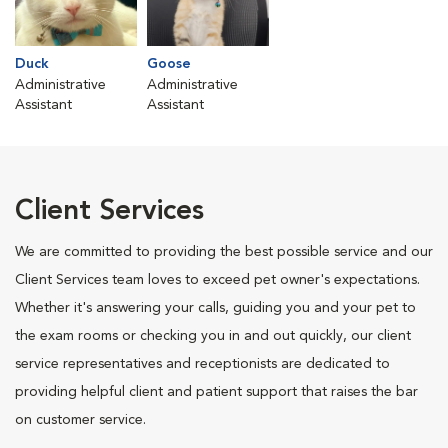
Duck
Goose
Administrative
Administrative
Assistant
Assistant
Client Services
We are committed to providing the best possible service and our
Client Services team loves to exceed pet owner's expectations.
Whether it's answering your calls, guiding you and your pet to
the exam rooms or checking you in and out quickly, our client
service representatives and receptionists are dedicated to
providing helpful client and patient support that raises the bar
on customer service.