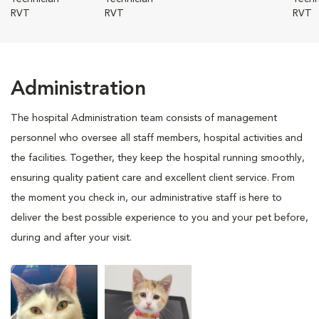
RVT
RVT
RVT
Administration
The hospital Administration team consists of management
personnel who oversee all staff members, hospital activities and
the facilities. Together, they keep the hospital running smoothly,
ensuring quality patient care and excellent client service. From
the moment you check in, our administrative staff is here to
deliver the best possible experience to you and your pet before,
during and after your visit.