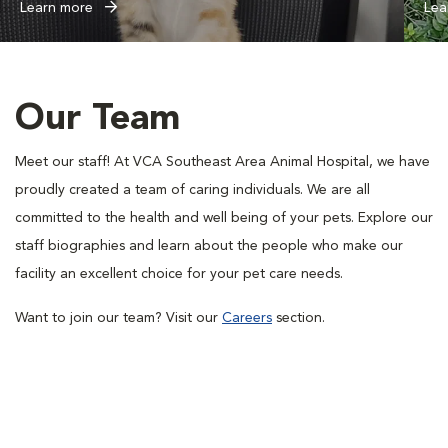
Learn more
Lea
Our Team
Meet our staff! At VCA Southeast Area Animal Hospital, we have
proudly created a team of caring individuals. We are all
committed to the health and well being of your pets. Explore our
staff biographies and learn about the people who make our
facility an excellent choice for your pet care needs.
Want to join our team? Visit our
Careers
section.