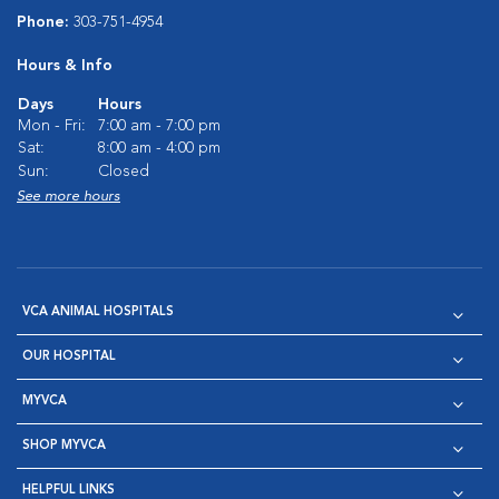
Phone:
303-751-4954
Hours & Info
Days
Hours
Mon - Fri:
7:00 am - 7:00 pm
Sat:
8:00 am - 4:00 pm
Sun:
Closed
See more hours
VCA ANIMAL HOSPITALS
OUR HOSPITAL
MYVCA
SHOP MYVCA
HELPFUL LINKS