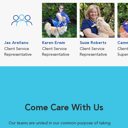
Jax Arellano
Karen Erwin
Susie Roberts
Camm
Client Service
Client Service
Client Service
Clien
Representative
Representative
Representative
Super
Come Care With Us
Our teams are united in our common purpose of taking