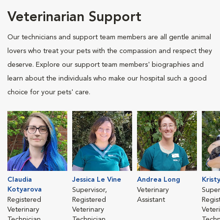
Veterinarian Support
Our technicians and support team members are all gentle animal
lovers who treat your pets with the compassion and respect they
deserve. Explore our support team members' biographies and
learn about the individuals who make our hospital such a good
choice for your pets' care.
Claudia
Jessica Le Vine
Andrea Long
Krist
Kotyarova
Supervisor,
Veterinary
Super
Registered
Registered
Assistant
Regis
Veterinary
Veterinary
Veter
Technician
Technician
Techn