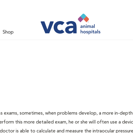
Shop
ess exams, sometimes, when problems develop, a more in-depth
rform this more detailed exam, he or she will often use a devic
ctor is able to calculate and measure the intraocular pressur