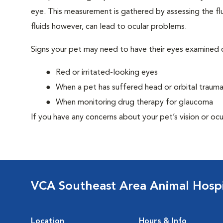
eye. This measurement is gathered by assessing the flu
fluids however, can lead to ocular problems.
Signs your pet may need to have their eyes examined c
Red or irritated-looking eyes
When a pet has suffered head or orbital traum
When monitoring drug therapy for glaucoma
If you have any concerns about your pet’s vision or ocu
VCA Southeast Area Animal Hospi
Location
Hours & Info