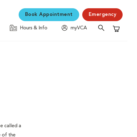
Book Appointment
Emergency
Hours & Info
myVCA
Shopping C
e called a
e of the