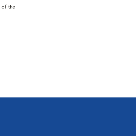
e of the