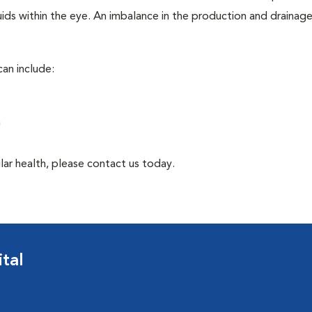
ids within the eye. An imbalance in the production and drainag
an include:
a
lar health, please contact us today.
tal