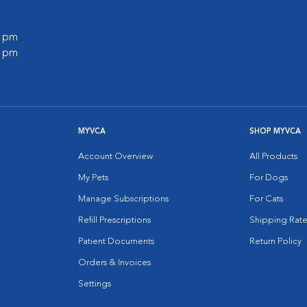
0 pm
0 pm
MYVCA
SHOP MYVCA
Account Overview
All Products
My Pets
For Dogs
Manage Subscriptions
For Cats
Refill Prescriptions
Shipping Rate
Patient Documents
Return Policy
Orders & Invoices
Settings