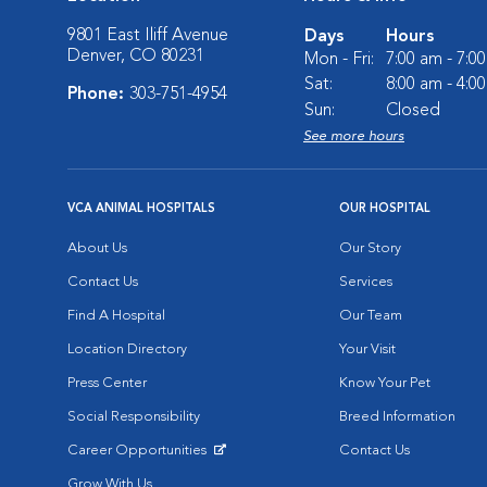
9801 East Iliff Avenue
Days
Hours
Denver, CO 80231
Mon - Fri:
7:00 am - 7:0
Sat:
8:00 am - 4:0
Phone:
303-751-4954
Sun:
Closed
See more hours
VCA ANIMAL HOSPITALS
OUR HOSPITAL
About Us
Our Story
Contact Us
Services
Find A Hospital
Our Team
Location Directory
Your Visit
Press Center
Know Your Pet
Social Responsibility
Breed Information
Career Opportunities
Contact Us
Opens in New Window
Grow With Us