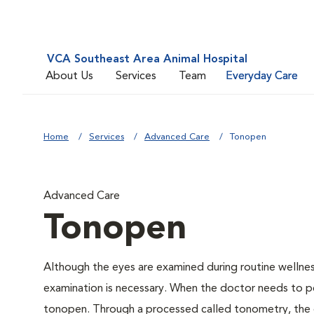
VCA Southeast Area Animal Hospital
About Us
Services
Team
Everyday Care
Home
Services
Advanced Care
Tonopen
Advanced Care
Tonopen
Although the eyes are examined during routine welln
examination is necessary. When the doctor needs to pe
tonopen. Through a processed called tonometry, the do