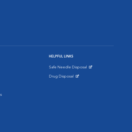
HELPFUL LINKS
Safe Needle Disposal
Opens in New Window
Drug Disposal
Opens in New Window
s