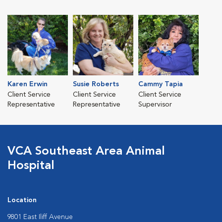
Karen Erwin
Susie Roberts
Cammy Tapia
Client Service
Client Service
Client Service
Representative
Representative
Supervisor
VCA Southeast Area Animal
Hospital
Location
9801 East Iliff Avenue