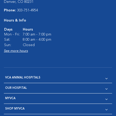
Denver, CO 80231
Phone:
303-751-4954
Hours & Info
Days
Hours
Mon - Fri:
7:00 am - 7:00 pm
Sat:
8:00 am - 4:00 pm
Sun:
Closed
See more hours
VCA ANIMAL HOSPITALS
OUR HOSPITAL
MYVCA
SHOP MYVCA