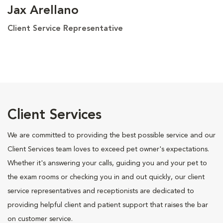
Jax Arellano
Client Service Representative
Client Services
We are committed to providing the best possible service and our
Client Services team loves to exceed pet owner's expectations.
Whether it's answering your calls, guiding you and your pet to
the exam rooms or checking you in and out quickly, our client
service representatives and receptionists are dedicated to
providing helpful client and patient support that raises the bar
on customer service.