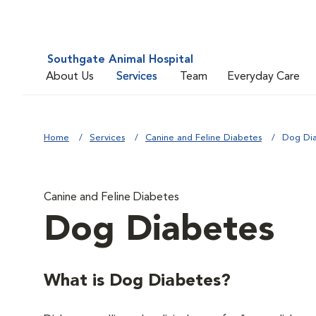
Southgate Animal Hospital
About Us
Services
Team
Everyday Care
Home
Services
Canine and Feline Diabetes
Dog Di
Canine and Feline Diabetes
Dog Diabetes
What is Dog Diabetes?