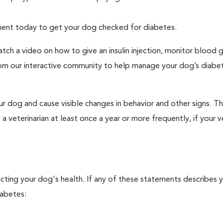
tment today to get your dog checked for diabetes.
tch a video on how to give an insulin injection, monitor blood 
rom our interactive community to help manage your dog’s diabe
r dog and cause visible changes in behavior and other signs. Th
veterinarian at least once a year or more frequently, if your ve
ecting your dog's health. If any of these statements describes 
iabetes: