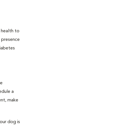
 health to
he presence
diabetes
ge
edule a
ent, make
our dog is