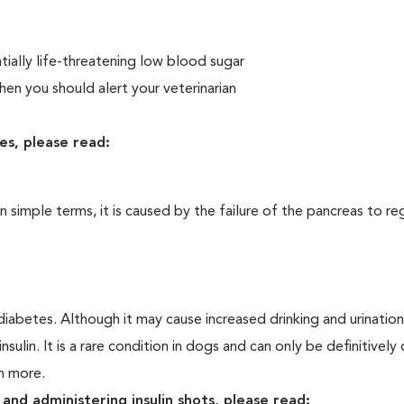
ially life-threatening low blood sugar
n you should alert your veterinarian
es, please read:
In simple terms, it is caused by the failure of the pancreas to re
iabetes. Although it may cause increased drinking and urination, 
sulin. It is a rare condition in dogs and can only be definitivel
rn more.
and administering insulin shots, please read: