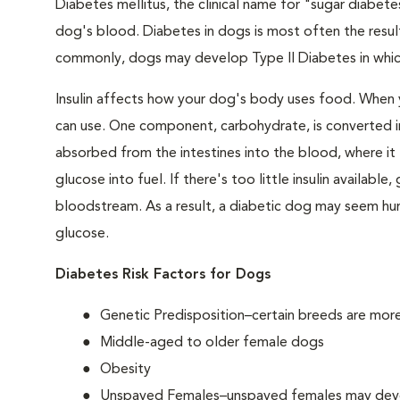
Diabetes mellitus, the clinical name for "sugar diabetes
dog's blood. Diabetes in dogs is most often the result
commonly, dogs may develop Type II Diabetes in which 
Insulin affects how your dog's body uses food. When 
can use. One component, carbohydrate, is converted in
absorbed from the intestines into the blood, where it tr
glucose into fuel. If there's too little insulin availabl
bloodstream. As a result, a diabetic dog may seem hung
glucose.
Diabetes Risk Factors for Dogs
Genetic Predisposition–certain breeds are mor
Middle-aged to older female dogs
Obesity
Unspayed Females–unspayed females may develop