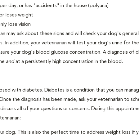
er day, or has "accidents" in the house (polyuria)
or loses weight
ly lose vision
ian may ask about these signs and will check your dog's general
s. In addition, your veterinarian will test your dog's urine for t
easure your dog's blood glucose concentration. A diagnosis of 
ine
and
at a persistently high concentration in the blood.
nosed with diabetes. Diabetes is a condition that you can mana
. Once the diagnosis has been made, ask your veterinarian to sch
discuss all of your questions or concerns. During this appointm
erinarian:
 dog. This is also the perfect time to address weight loss if y