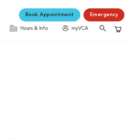
Book Appointment
Emergency
Hours & Info
myVCA
Shopping C