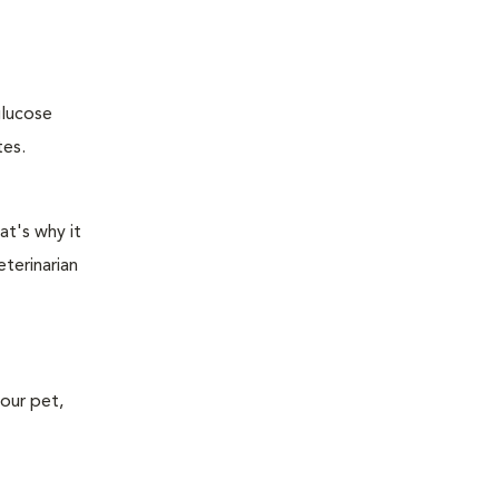
glucose
tes.
at's why it
terinarian
your pet,