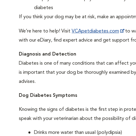
diabetes
If you think your dog may be at risk, make an appoin
We’re here to help! Visit
VCApetdiabetes.com
to wa
with our eDiary, find expert advice and get support f
Diagnosis and Detection
Diabetes is one of many conditions that can affect you
is important that your dog be thoroughly examined by a 
advises.
Dog Diabetes Symptoms
Knowing the signs of diabetes is the first step in prot
speak with your veterinarian about the possibility of d
Drinks more water than usual (polydipsia)