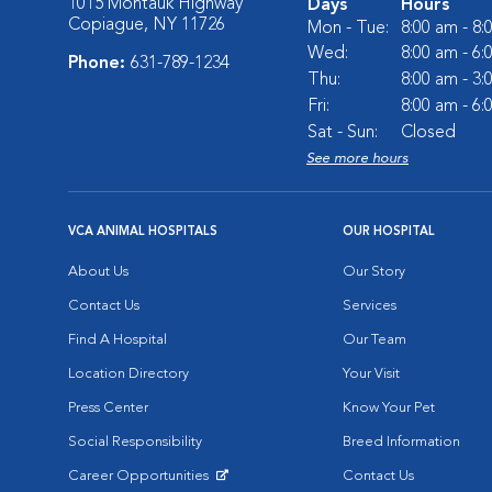
1015 Montauk Highway
Days
Hours
Copiague, NY 11726
Mon - Tue:
8:00 am - 8
Wed:
8:00 am - 6
Phone:
631-789-1234
Thu:
8:00 am - 3
Fri:
8:00 am - 6
Sat - Sun:
Closed
See more hours
VCA ANIMAL HOSPITALS
OUR HOSPITAL
About Us
Our Story
Contact Us
Services
Find A Hospital
Our Team
Location Directory
Your Visit
Press Center
Know Your Pet
Social Responsibility
Breed Information
Career Opportunities
Contact Us