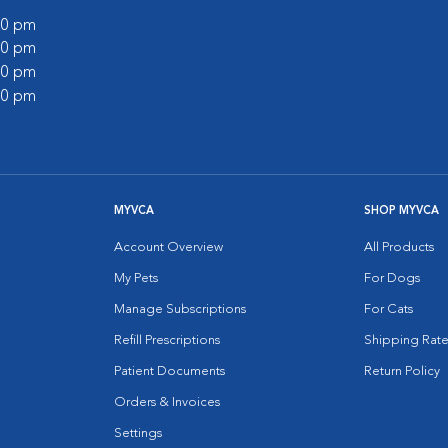
:00 pm
:00 pm
:00 pm
:00 pm
MYVCA
SHOP MYVCA
Account Overview
All Products
My Pets
For Dogs
Manage Subscriptions
For Cats
Refill Prescriptions
Shipping Rate
Patient Documents
Return Policy
Orders & Invoices
Settings