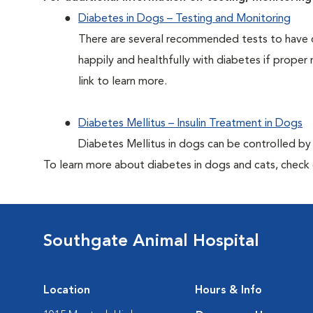
Diabetes in Dogs – Testing and Monitoring
There are several recommended tests to have d
happily and healthfully with diabetes if proper 
link to learn more.
Diabetes Mellitus – Insulin Treatment in Dogs
Diabetes Mellitus in dogs can be controlled by ad
To learn more about diabetes in dogs and cats, check
Southgate Animal Hospital
Location
Hours & Info