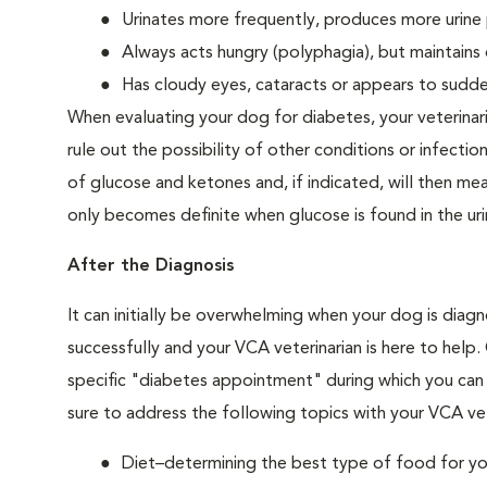
Urinates more frequently, produces more urine p
Always acts hungry (polyphagia), but maintains 
Has cloudy eyes, cataracts or appears to sudden
When evaluating your dog for diabetes, your veterinar
rule out the possibility of other conditions or infection
of glucose and ketones and, if indicated, will then m
only becomes definite when glucose is found in the ur
After the Diagnosis
It can initially be overwhelming when your dog is diag
successfully and your VCA veterinarian is here to help
specific "diabetes appointment" during which you can 
sure to address the following topics with your VCA vet
Diet–determining the best type of food for your