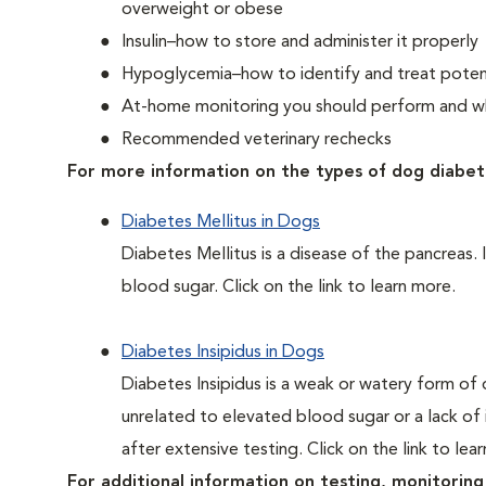
overweight or obese
Insulin–how to store and administer it properly
Hypoglycemia–how to identify and treat potent
At-home monitoring you should perform and whe
Recommended veterinary rechecks
For more information on the types of dog diabet
Diabetes Mellitus in Dogs
Diabetes Mellitus is a disease of the pancreas. 
blood sugar. Click on the link to learn more.
Diabetes Insipidus in Dogs
Diabetes Insipidus is a weak or watery form of d
unrelated to elevated blood sugar or a lack of in
after extensive testing. Click on the link to lea
For additional information on testing, monitoring 