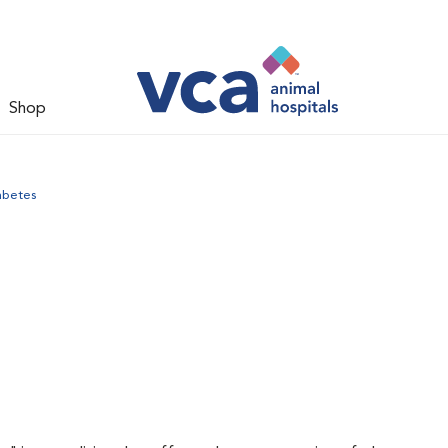
Shop
abetes