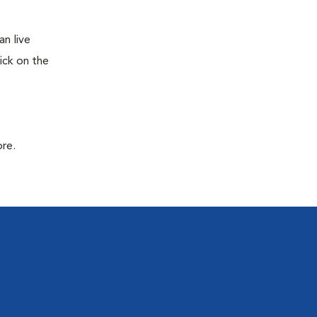
n live
ick on the
ore.