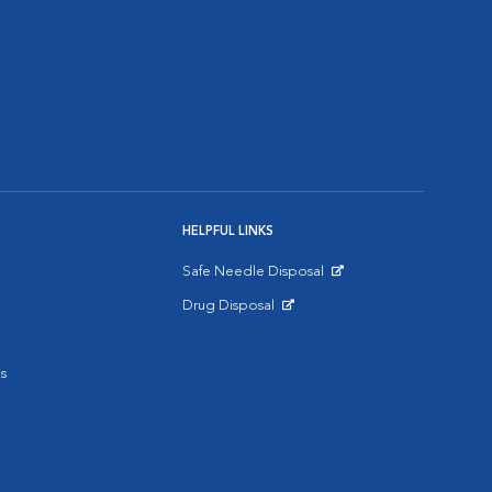
HELPFUL LINKS
Safe Needle Disposal
Opens in New Window
Drug Disposal
Opens in New Window
s