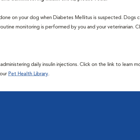
one on your dog when Diabetes Mellitus is suspected. Dogs ca
routine monitoring is performed by you and your veterinarian. Cl
ministering daily insulin injections. Click on the link to learn m
 our
Pet Health Library
.