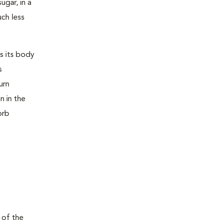
ugar, in a
uch less
s its body
s
urn
n in the
orb
 of the