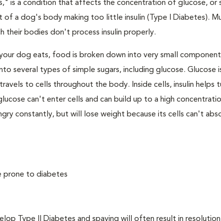
," is a condition that affects the concentration of glucose, or s
 of a dog's body making too little insulin (Type I Diabetes). M
their bodies don't process insulin properly.
your dog eats, food is broken down into very small component
to several types of simple sugars, including glucose. Glucose i
avels to cells throughout the body. Inside cells, insulin helps t
e, glucose can't enter cells and can build up to a high concentratio
ry constantly, but will lose weight because its cells can't abs
e prone to diabetes
 Type II Diabetes and spaying will often result in resolution