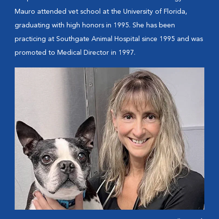
Mauro attended vet school at the University of Florida,
graduating with high honors in 1995. She has been
practicing at Southgate Animal Hospital since 1995 and was
promoted to Medical Director in 1997.