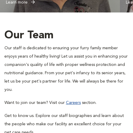
Learn more
Lea
Our Team
Our staff is dedicated to ensuring your furry family member
enjoys years of healthy living! Let us assist you in enhancing your
companion's quality of life with proper wellness protection and
nutritional guidance. From your pet's infancy to its senior years,
let us be your pet's partner for life. We will always be there for
you.
Want to join our team? Visit our
Careers
section.
Get to know us. Explore our staff biographies and learn about
the people who make our facility an excellent choice for your
pet care needs.