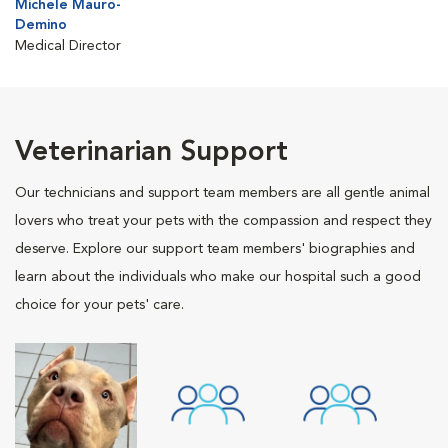
Michele Mauro-
Demino
Medical Director
Veterinarian Support
Our technicians and support team members are all gentle animal
lovers who treat your pets with the compassion and respect they
deserve. Explore our support team members' biographies and
learn about the individuals who make our hospital such a good
choice for your pets' care.