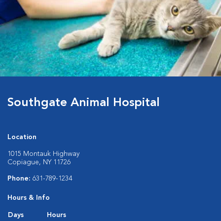
Southgate Animal Hospital
Location
1015 Montauk Highway
Copiague, NY 11726
Phone:
631-789-1234
Hours & Info
Days
Hours