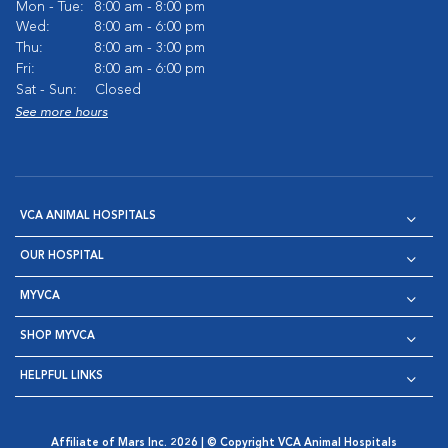
Mon - Tue:
8:00 am - 8:00 pm
Wed:
8:00 am - 6:00 pm
Thu:
8:00 am - 3:00 pm
Fri:
8:00 am - 6:00 pm
Sat - Sun:
Closed
See more hours
VCA ANIMAL HOSPITALS
OUR HOSPITAL
MYVCA
SHOP MYVCA
HELPFUL LINKS
Affiliate of Mars Inc. 2026 | © Copyright VCA Animal Hospitals