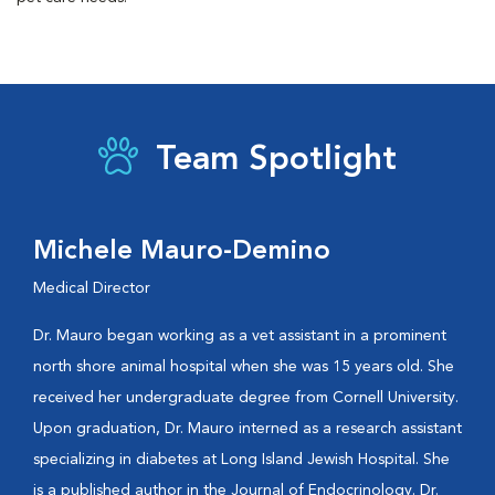
Team Spotlight
Michele Mauro-Demino
Medical Director
Dr. Mauro began working as a vet assistant in a prominent
north shore animal hospital when she was 15 years old. She
received her undergraduate degree from Cornell University.
Upon graduation, Dr. Mauro interned as a research assistant
specializing in diabetes at Long Island Jewish Hospital. She
is a published author in the Journal of Endocrinology. Dr.