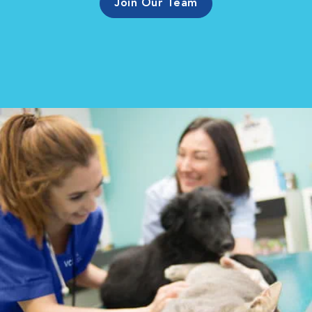
Join Our Team