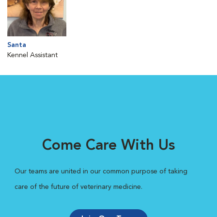
Santa
Kennel Assistant
Come Care With Us
Our teams are united in our common purpose of taking
care of the future of veterinary medicine.