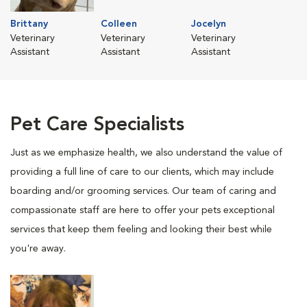
Brittany
Colleen
Jocelyn
Veterinary
Veterinary
Veterinary
Assistant
Assistant
Assistant
Pet Care Specialists
Just as we emphasize health, we also understand the value of
providing a full line of care to our clients, which may include
boarding and/or grooming services. Our team of caring and
compassionate staff are here to offer your pets exceptional
services that keep them feeling and looking their best while
you're away.