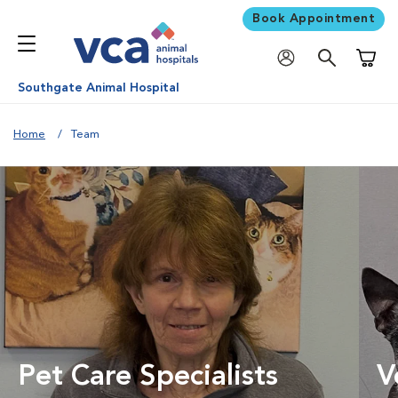
Book Appointment
Shoppi
Southgate Animal Hospital
Home
Team
Pet Care Specialists
V