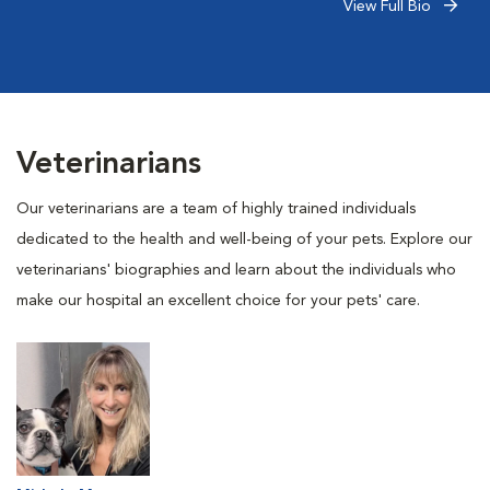
View Full Bio
Veterinarians
Our veterinarians are a team of highly trained individuals
dedicated to the health and well-being of your pets. Explore our
veterinarians' biographies and learn about the individuals who
make our hospital an excellent choice for your pets' care.