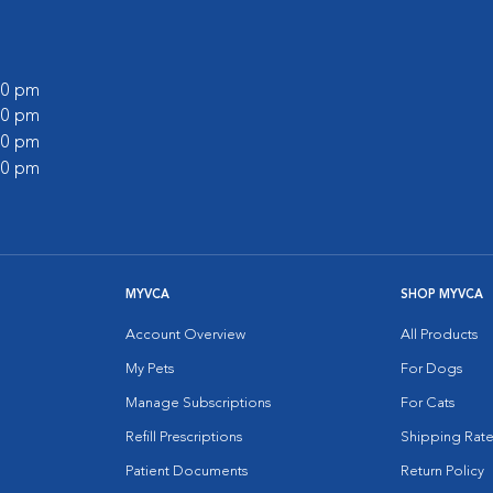
:00 pm
:00 pm
:00 pm
:00 pm
MYVCA
SHOP MYVCA
Account Overview
All Products
My Pets
For Dogs
Manage Subscriptions
For Cats
Refill Prescriptions
Shipping Rate
Patient Documents
Return Policy