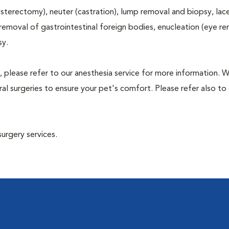
terectomy), neuter (castration), lump removal and biopsy, lac
 removal of gastrointestinal foreign bodies, enucleation (eye re
sy.
, please refer to our anesthesia service for more information. 
l surgeries to ensure your pet's comfort. Please refer also to 
surgery services.