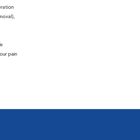
eration
moval),
We
our pain