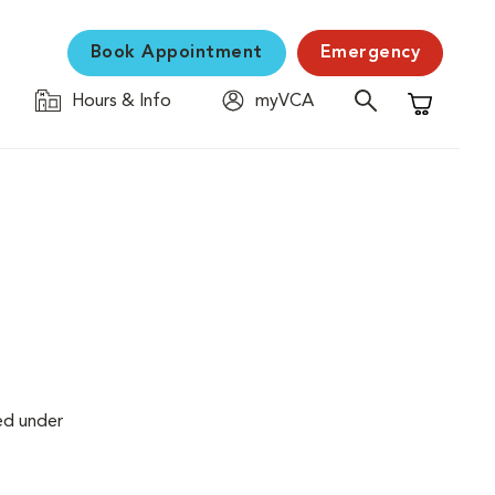
Book Appointment
Emergency
Hours & Info
myVCA
Shopping C
ed under