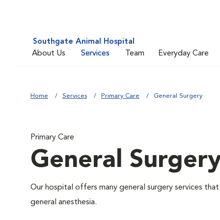
Southgate Animal Hospital
About Us
Services
Team
Everyday Care
Home
Services
Primary Care
General Surgery
Primary Care
General Surger
Our hospital offers many general surgery services th
general anesthesia.