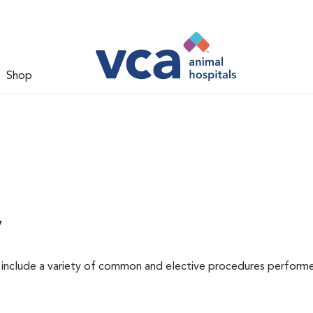
Shop
y
at include a variety of common and elective procedures perform