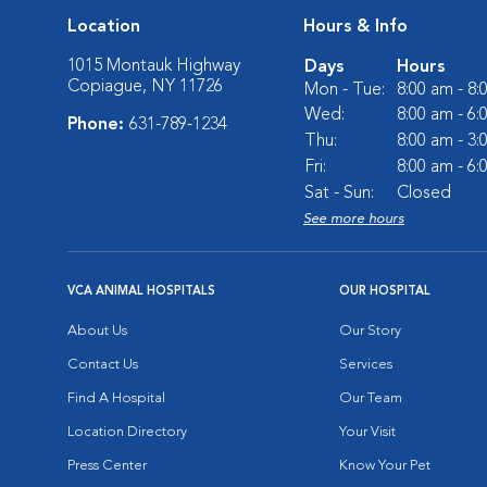
Location
Hours & Info
1015 Montauk Highway
Days
Hours
Copiague, NY 11726
Mon - Tue:
8:00 am - 8
Wed:
8:00 am - 6
Phone:
631-789-1234
Thu:
8:00 am - 3
Fri:
8:00 am - 6
Sat - Sun:
Closed
See more hours
VCA ANIMAL HOSPITALS
OUR HOSPITAL
About Us
Our Story
Contact Us
Services
Find A Hospital
Our Team
Location Directory
Your Visit
Press Center
Know Your Pet