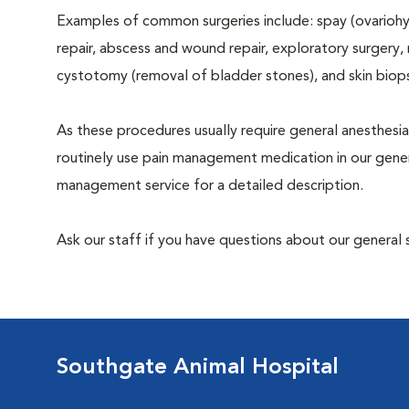
Examples of common surgeries include: spay (ovariohys
repair, abscess and wound repair, exploratory surgery,
cystotomy (removal of bladder stones), and skin biop
As these procedures usually require general anesthesia
routinely use pain management medication in our genera
management service for a detailed description.
Ask our staff if you have questions about our general 
Southgate Animal Hospital