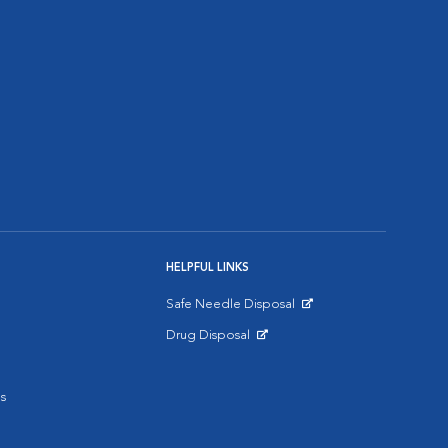
HELPFUL LINKS
Safe Needle Disposal
Opens in New Window
Drug Disposal
Opens in New Window
s