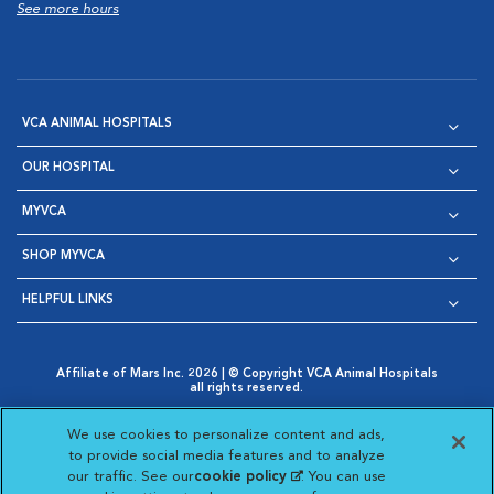
See more hours
VCA ANIMAL HOSPITALS
OUR HOSPITAL
MYVCA
SHOP MYVCA
HELPFUL LINKS
Affiliate of Mars Inc. 2026 | © Copyright VCA Animal Hospitals
all rights reserved.
Privacy Policy
|
Terms & Conditions
|
Web Accessibility
|
Opens in New Window
AdChoices
|
Cookie Notice
|
Cookies Settings
|
We use cookies to personalize content and ads,
Opens in New Window
Opens in New Window
Your Privacy Choices
to provide social media features and to analyze
Opens in New Window
our traffic. See our
cookie policy
(opens in a new
. You can use