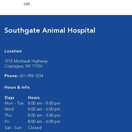
cat.
Southgate Animal Hospital
Location
1015 Montauk Highway
Copiague, NY 11726
Phone:
631-789-1234
Hours & Info
Days
Hours
Mon - Tue:
8:00 am - 8:00 pm
Wed:
8:00 am - 6:00 pm
Thu:
8:00 am - 3:00 pm
Fri:
8:00 am - 6:00 pm
Sat - Sun:
Closed