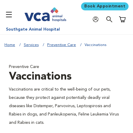
Book Appointment
Shoppi
Southgate Animal Hospital
Home
Services
Preventive Care
Vaccinations
Preventive Care
Vaccinations
Vaccinations are critical to the well-being of our pets,
because they protect against potentially deadly viral
diseases like Distemper, Parvovirus, Leptospirosis and
Rabies in dogs, and Panleukopenia, Feline Leukemia Virus
and Rabies in cats.