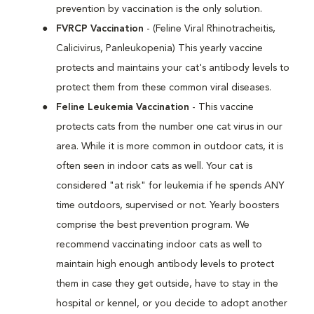
prevention by vaccination is the only solution.
FVRCP Vaccination
- (Feline Viral Rhinotracheitis,
Calicivirus, Panleukopenia) This yearly vaccine
protects and maintains your cat's antibody levels to
protect them from these common viral diseases.
Feline Leukemia Vaccination
- This vaccine
protects cats from the number one cat virus in our
area. While it is more common in outdoor cats, it is
often seen in indoor cats as well. Your cat is
considered "at risk" for leukemia if he spends ANY
time outdoors, supervised or not. Yearly boosters
comprise the best prevention program. We
recommend vaccinating indoor cats as well to
maintain high enough antibody levels to protect
them in case they get outside, have to stay in the
hospital or kennel, or you decide to adopt another