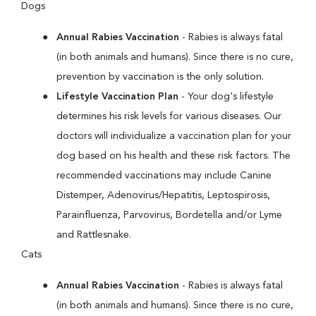
Dogs
Annual Rabies Vaccination
- Rabies is always fatal
(in both animals and humans). Since there is no cure,
prevention by vaccination is the only solution.
Lifestyle Vaccination Plan
- Your dog's lifestyle
determines his risk levels for various diseases. Our
doctors will individualize a vaccination plan for your
dog based on his health and these risk factors. The
recommended vaccinations may include Canine
Distemper, Adenovirus/Hepatitis, Leptospirosis,
Parainfluenza, Parvovirus, Bordetella and/or Lyme
and Rattlesnake.
Cats
Annual Rabies Vaccination
- Rabies is always fatal
(in both animals and humans). Since there is no cure,