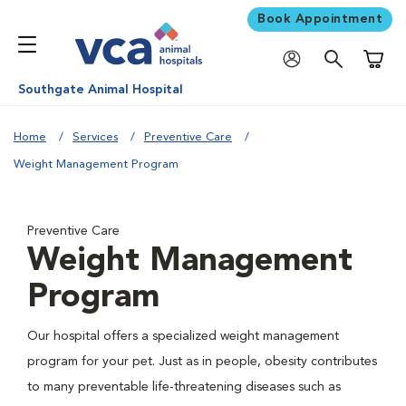
Book Appointment
Shoppi
Southgate Animal Hospital
Home
Services
Preventive Care
Weight Management Program
Preventive Care
Weight Management
Program
Our hospital offers a specialized weight management
program for your pet. Just as in people, obesity contributes
to many preventable life-threatening diseases such as