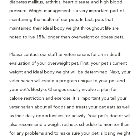
diabetes mellitus, arthritis, heart disease and high blood
pressure. Weight management is a very important part of
maintaining the health of our pets. In fact, pets that
maintained their ideal body weight throughout life are
noted to live 15% longer than overweight or obese pets.
Please contact our staff or veterinarians for an in-depth
evaluation of your overweight pet. First, your pet's current
weight and ideal body weight will be determined. Next, your
veterinarian will create a program unique to your pet and
your pet's lifestyle. Changes usually involve a plan for
calorie restriction and exercise. It is important you tell your
veterinarian about all foods and treats your pet eats as well
as their daily opportunities for activity. Your pet's doctor will
also recommend a weight recheck schedule to monitor them
for any problems and to make sure your pet is losing weight