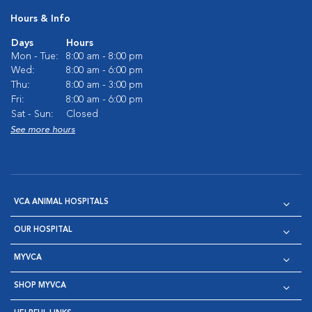
Hours & Info
Days
Hours
Mon - Tue:
8:00 am - 8:00 pm
Wed:
8:00 am - 6:00 pm
Thu:
8:00 am - 3:00 pm
Fri:
8:00 am - 6:00 pm
Sat - Sun:
Closed
See more hours
VCA ANIMAL HOSPITALS
OUR HOSPITAL
MYVCA
SHOP MYVCA