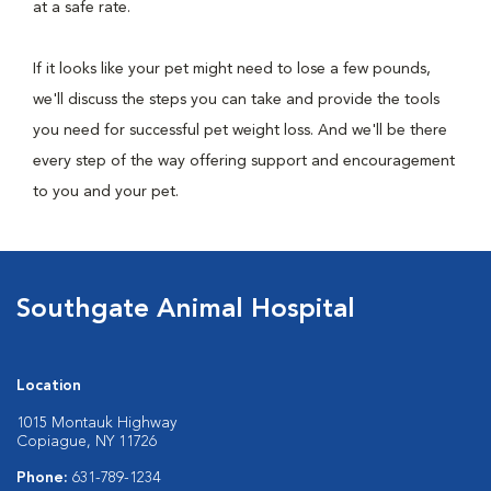
at a safe rate.
If it looks like your pet might need to lose a few pounds,
we'll discuss the steps you can take and provide the tools
you need for successful pet weight loss. And we'll be there
every step of the way offering support and encouragement
to you and your pet.
Southgate Animal Hospital
Location
1015 Montauk Highway
Copiague, NY 11726
Phone:
631-789-1234