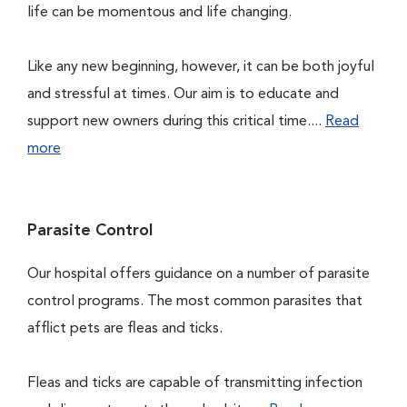
life can be momentous and life changing.
Like any new beginning, however, it can be both joyful
and stressful at times. Our aim is to educate and
support new owners during this critical time....
Read
more
Parasite Control
Our hospital offers guidance on a number of parasite
control programs. The most common parasites that
afflict pets are fleas and ticks.
Fleas and ticks are capable of transmitting infection