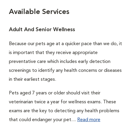
Available Services
Adult And Senior Wellness
Because our pets age at a quicker pace than we do, it
is important that they receive appropriate
preventative care which includes early detection
screenings to identify any health concerns or diseases
in their earliest stages.
Pets aged 7 years or older should visit their
veterinarian twice a year for wellness exams. These
exams are the key to detecting any health problems
that could endanger your pet....
Read more