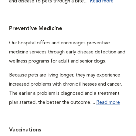
and disease to pets through a bite....
Read more
Preventive Medicine
Our hospital offers and encourages preventive
medicine services through early disease detection and
wellness programs for adult and senior dogs.
Because pets are living longer, they may experience
increased problems with chronic illnesses and cancer.
The earlier a problem is diagnosed and a treatment
plan started, the better the outcome....
Read more
Vaccinations