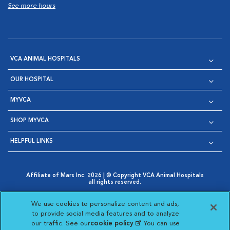
See more hours
VCA ANIMAL HOSPITALS
OUR HOSPITAL
MYVCA
SHOP MYVCA
HELPFUL LINKS
Affiliate of Mars Inc. 2026 | © Copyright VCA Animal Hospitals
all rights reserved.
Privacy Policy
|
Terms & Conditions
|
Web Accessibility
|
Opens in New Window
AdChoices
|
Cookie Notice
|
Cookies Settings
|
We use cookies to personalize content and ads,
Opens in New Window
Opens in New Window
Your Privacy Choices
to provide social media features and to analyze
Opens in New Window
our traffic. See our
cookie policy
(opens in a new
. You can use