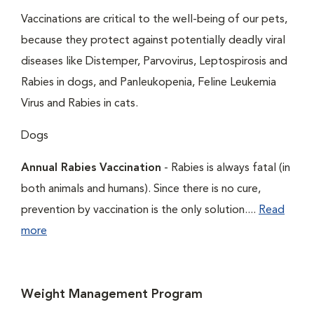
Vaccinations are critical to the well-being of our pets,
because they protect against potentially deadly viral
diseases like Distemper, Parvovirus, Leptospirosis and
Rabies in dogs, and Panleukopenia, Feline Leukemia
Virus and Rabies in cats.
Dogs
Annual Rabies Vaccination
- Rabies is always fatal (in
both animals and humans). Since there is no cure,
prevention by vaccination is the only solution....
Read
more
Weight Management Program