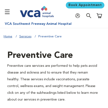
Book Appointment
Shoppi
VCA Southwest Freeway Animal Hospital
Home
Services
Preventive Care
Preventive Care
Preventive care services are performed to help pets avoid
disease and sickness and to ensure that they remain
healthy. These services include vaccinations, parasite
control, wellness exams, and weight management. Please
click on any of the subheadings listed below to learn more
about our services in preventive care.