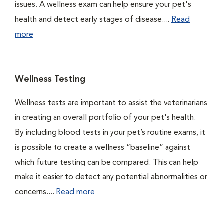
issues. A wellness exam can help ensure your pet's
health and detect early stages of disease....
Read
more
Wellness Testing
Wellness tests are important to assist the veterinarians
in creating an overall portfolio of your pet's health.
By including blood tests in your pet’s routine exams, it
is possible to create a wellness “baseline” against
which future testing can be compared. This can help
make it easier to detect any potential abnormalities or
concerns....
Read more