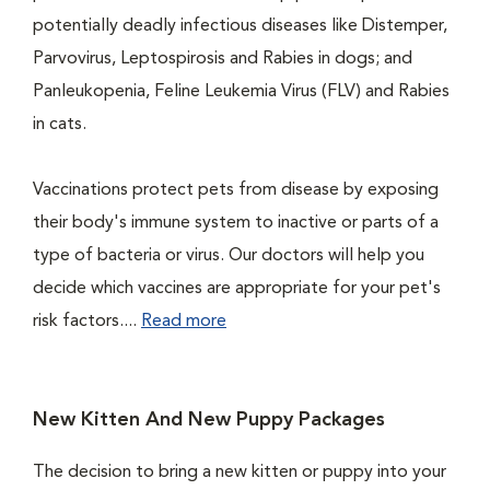
potentially deadly infectious diseases like Distemper,
Parvovirus, Leptospirosis and Rabies in dogs; and
Panleukopenia, Feline Leukemia Virus (FLV) and Rabies
in cats.
Vaccinations protect pets from disease by exposing
their body's immune system to inactive or parts of a
type of bacteria or virus. Our doctors will help you
decide which vaccines are appropriate for your pet's
risk factors....
Read more
New Kitten And New Puppy Packages
The decision to bring a new kitten or puppy into your