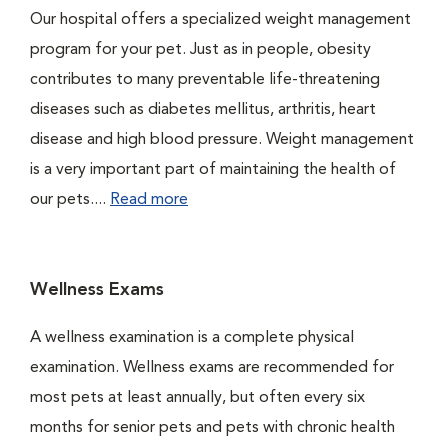
Our hospital offers a specialized weight management
program for your pet. Just as in people, obesity
contributes to many preventable life-threatening
diseases such as diabetes mellitus, arthritis, heart
disease and high blood pressure. Weight management
is a very important part of maintaining the health of
our pets....
Read more
Wellness Exams
A wellness examination is a complete physical
examination. Wellness exams are recommended for
most pets at least annually, but often every six
months for senior pets and pets with chronic health