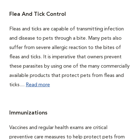
Flea And Tick Control
Fleas and ticks are capable of transmitting infection
and disease to pets through a bite. Many pets also
suffer from severe allergic reaction to the bites of
fleas and ticks. It is imperative that owners prevent
these parasites by using one of the many commercially
available products that protect pets from fleas and
ticks....
Read more
Immunizations
Vaccines and regular health exams are critical
preventive care measures to help protect pets from