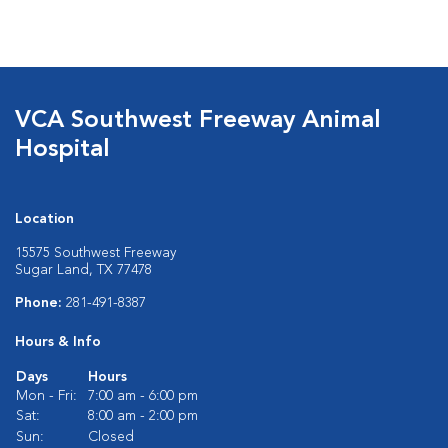
VCA Southwest Freeway Animal
Hospital
Location
15575 Southwest Freeway
Sugar Land, TX 77478
Phone:
281-491-8387
Hours & Info
Days
Hours
Mon - Fri:
7:00 am - 6:00 pm
Sat:
8:00 am - 2:00 pm
Sun:
Closed