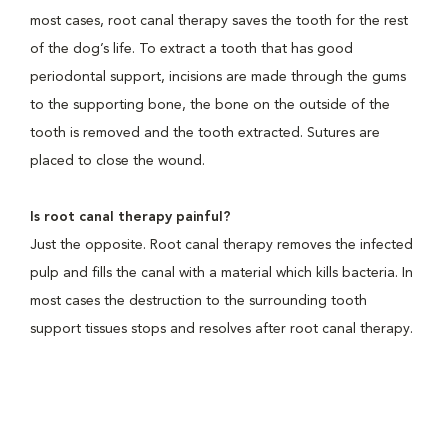
most cases, root canal therapy saves the tooth for the rest
of the dog’s life. To extract a tooth that has good
periodontal support, incisions are made through the gums
to the supporting bone, the bone on the outside of the
tooth is removed and the tooth extracted. Sutures are
placed to close the wound.
Is root canal therapy painful?
Just the opposite. Root canal therapy removes the infected
pulp and fills the canal with a material which kills bacteria. In
most cases the destruction to the surrounding tooth
support tissues stops and resolves after root canal therapy.