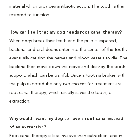
material which provides antibiotic action. The tooth is then
restored to function.
How can I tell that my dog needs root canal therapy?
When dogs break their teeth and the pulp is exposed,
bacterial and oral debris enter into the center of the tooth,
eventually causing the nerves and blood vessels to die. The
bacteria then move down the nerve and destroy the tooth
support, which can be painful. Once a tooth is broken with
the pulp exposed the only two choices for treatment are
root canal therapy, which usually saves the tooth, or
extraction.
Why would I want my dog to have a root canal instead
of an extraction?
Root canal therapy is less invasive than extraction, and in