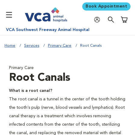
Book Appointment
Shoppi
VCA Southwest Freeway Animal Hospital
Home
Services
Primary Care
Root Canals
Primary Care
Root Canals
What is a root canal?
The root canal is a tunnel in the center of the tooth holding
the tooth’s pulp (nerve, blood vessels and lymphatics). Root
canal therapy is a treatment which involves removing
infected contents from the center of the tooth, sterilizing
the canal, and replacing the removed material with dental