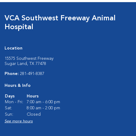
VCA Southwest Freeway Animal
Hospital
Location
15575 Southwest Freeway
Sugar Land, TX 77478
Phone:
281-491-8387
Hours & Info
Days
Hours
Mon - Fri:
7:00 am - 6:00 pm
Sat:
8:00 am - 2:00 pm
Sun:
Closed
See more hours