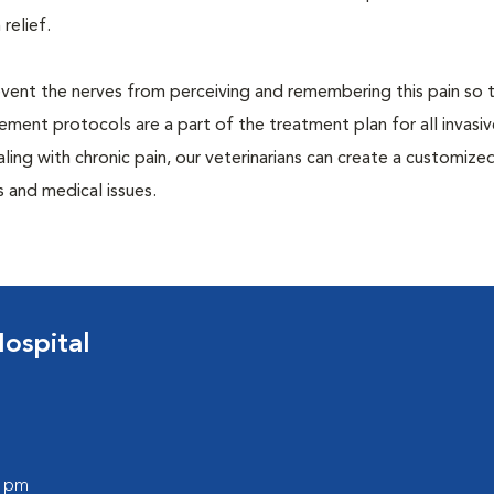
 relief.
prevent the nerves from perceiving and remembering this pain so t
ment protocols are a part of the treatment plan for all invasiv
aling with chronic pain, our veterinarians can create a customize
 and medical issues.
ospital
0 pm