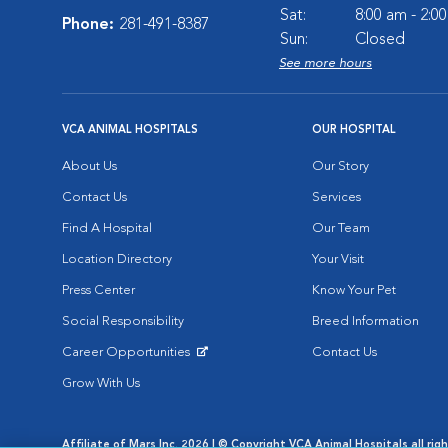
Sat:
8:00 am - 2:0
Phone:
281-491-8387
Sun:
Closed
See more hours
VCA ANIMAL HOSPITALS
OUR HOSPITAL
About Us
Our Story
Contact Us
Services
Find A Hospital
Our Team
Location Directory
Your Visit
Press Center
Know Your Pet
Social Responsibility
Breed Information
Career Opportunities
Contact Us
Opens in New Window
Grow With Us
Affiliate of Mars Inc. 2026 | © Copyright VCA Animal Hospitals all rig