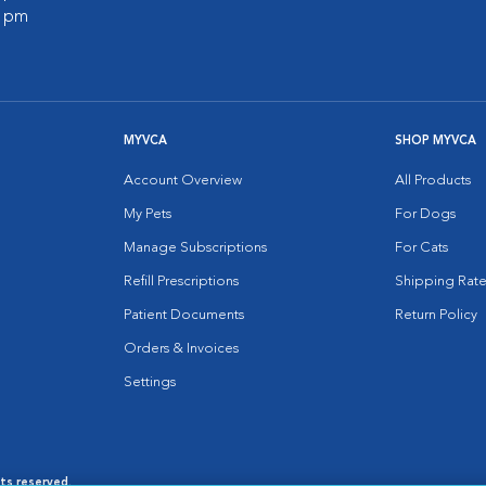
0 pm
MYVCA
SHOP MYVCA
Account Overview
All Products
My Pets
For Dogs
Manage Subscriptions
For Cats
Refill Prescriptions
Shipping Rate
Patient Documents
Return Policy
Orders & Invoices
Settings
hts reserved.