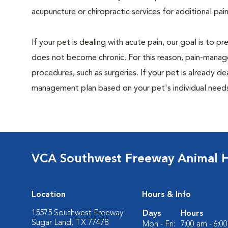
acupuncture or chiropractic services for additional pain
If your pet is dealing with acute pain, our goal is to 
does not become chronic. For this reason, pain-manage
procedures, such as surgeries. If your pet is already de
management plan based on your pet's individual needs
VCA Southwest Freeway Animal H
Location
Hours & Info
15575 Southwest Freeway
Days
Hours
Sugar Land, TX 77478
Mon - Fri:
7:00 am - 6:0