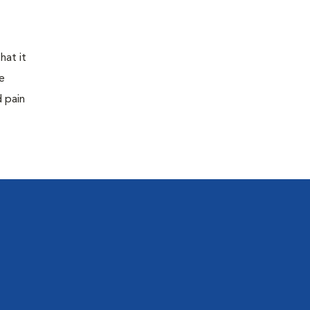
hat it
e
d pain