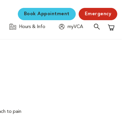
Book Appointment
Emergency
Hours & Info
myVCA
Shopping C
ach to pain