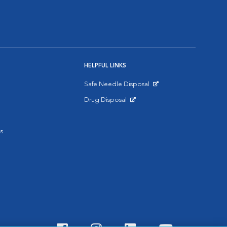
HELPFUL LINKS
Safe Needle Disposal
Opens in New Window
Drug Disposal
Opens in New Window
s