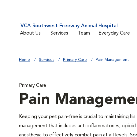
VCA Southwest Freeway Animal Hospital
About Us
Services
Team
Everyday Care
Home
Services
Primary Care
Pain Management
Primary Care
Pain Manageme
Keeping your pet pain-free is crucial to maintaining his
management that includes anti-inflammatories, opioid d
anesthesia to effectively combat pain at all levels. So