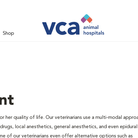
Shop
nt
 or her quality of life. Our veterinarians use a multi-modal appro
rugs, local anesthetics, general anesthetics, and even epidural
me of our veterinarians even offer alternative options such as