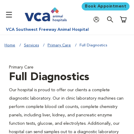
Book Appointment
Shoppi
VCA Southwest Freeway Animal Hospital
Home
Services
Primary Care
Full Diagnostics
Primary Care
Full Diagnostics
Our hospital is proud to offer our clients a complete
diagnostic laboratory. Our in clinic laboratory machines can
perform complete blood cell counts, complete chemistry
panels, including liver, kidney, and pancreatic enzyme
function tests, glucose, and electrolytes. Additionally, our
hospital can send samples out to a diagnostic laboratory