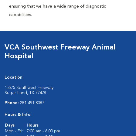
ensuring that we have a wide range of diagnostic
capabilities.
VCA Southwest Freeway Animal
Hospital
Location
15575 Southwest Freeway
Sugar Land, TX 77478
Phone:
281-491-8387
Hours & Info
Days
Hours
Mon - Fri:
7:00 am - 6:00 pm