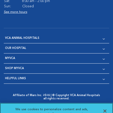
Sat:
8:00 am - 2:00 pm
Sun:
Closed
See more hours
VCA ANIMAL HOSPITALS
OUR HOSPITAL
MYVCA
SHOP MYVCA
HELPFUL LINKS
Affiliate of Mars Inc. 2026 | © Copyright VCA Animal Hospitals
all rights reserved.
Privacy Policy
|
Terms & Conditions
|
Web Accessibility
|
Opens in New Window
AdChoices
|
Cookie Notice
|
Cookies Settings
|
We use cookies to personalize content and ads,
Opens in New Window
Opens in New Window
Your Privacy Choices