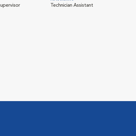
Supervisor
Technician Assistant