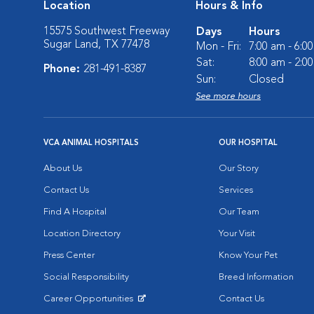
Location
Hours & Info
15575 Southwest Freeway
Days
Hours
Sugar Land, TX 77478
Mon - Fri:
7:00 am - 6:0
Sat:
8:00 am - 2:0
Phone:
281-491-8387
Sun:
Closed
See more hours
VCA ANIMAL HOSPITALS
OUR HOSPITAL
About Us
Our Story
Contact Us
Services
Find A Hospital
Our Team
Location Directory
Your Visit
Press Center
Know Your Pet
Social Responsibility
Breed Information
Career Opportunities
Contact Us
Opens in New Window