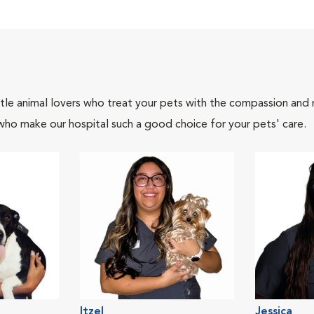
tle animal lovers who treat your pets with the compassion and
who make our hospital such a good choice for your pets' care.
Itzel
Jessica