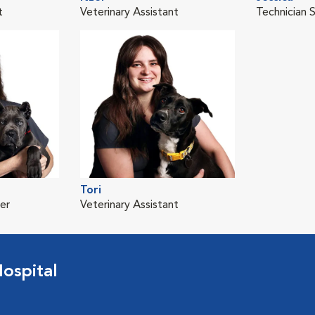
t
Veterinary Assistant
Technician 
Tori
er
Veterinary Assistant
ospital