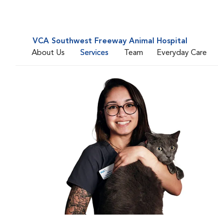
VCA Southwest Freeway Animal Hospital
About Us
Services
Team
Everyday Care