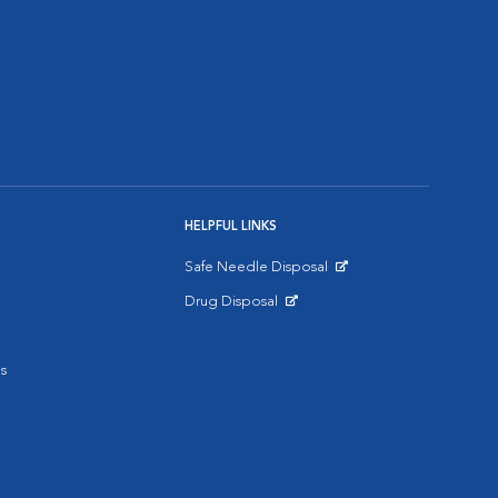
HELPFUL LINKS
Safe Needle Disposal
Opens in New Window
Drug Disposal
Opens in New Window
s