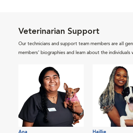
Veterinarian Support
Our technicians and support team members are all gen
members' biographies and learn about the individuals 
Ana
Haillie