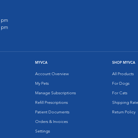
0 pm
0 pm
MYVCA
SHOP MYVCA
Account Overview
All Products
My Pets
For Dogs
Manage Subscriptions
For Cats
Refill Prescriptions
Shipping Rate
Patient Documents
Return Policy
Orders & Invoices
Settings