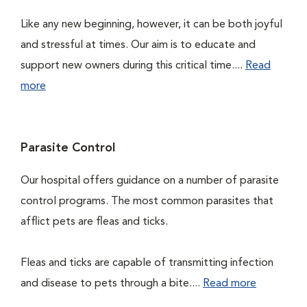
Like any new beginning, however, it can be both joyful
and stressful at times. Our aim is to educate and
support new owners during this critical time....
Read
more
Parasite Control
Our hospital offers guidance on a number of parasite
control programs. The most common parasites that
afflict pets are fleas and ticks.
Fleas and ticks are capable of transmitting infection
and disease to pets through a bite....
Read more