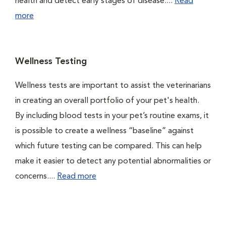
health and detect early stages of disease....
Read
more
Wellness Testing
Wellness tests are important to assist the veterinarians
in creating an overall portfolio of your pet's health.
By including blood tests in your pet’s routine exams, it
is possible to create a wellness “baseline” against
which future testing can be compared. This can help
make it easier to detect any potential abnormalities or
concerns....
Read more