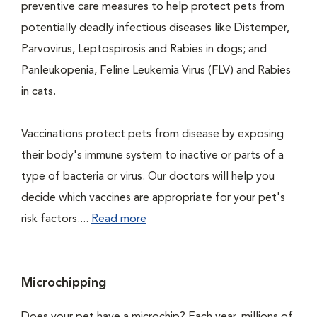
preventive care measures to help protect pets from
potentially deadly infectious diseases like Distemper,
Parvovirus, Leptospirosis and Rabies in dogs; and
Panleukopenia, Feline Leukemia Virus (FLV) and Rabies
in cats.
Vaccinations protect pets from disease by exposing
their body's immune system to inactive or parts of a
type of bacteria or virus. Our doctors will help you
decide which vaccines are appropriate for your pet's
risk factors....
Read more
Microchipping