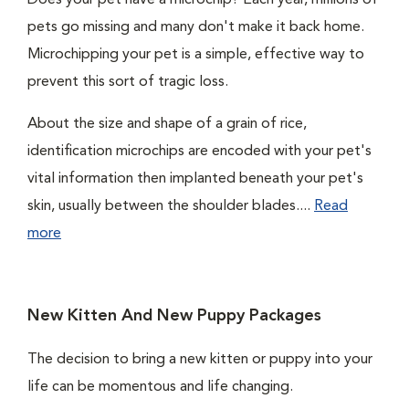
Does your pet have a microchip? Each year, millions of
pets go missing and many don't make it back home.
Microchipping your pet is a simple, effective way to
prevent this sort of tragic loss.
About the size and shape of a grain of rice,
identification microchips are encoded with your pet's
vital information then implanted beneath your pet's
skin, usually between the shoulder blades....
Read
more
New Kitten And New Puppy Packages
The decision to bring a new kitten or puppy into your
life can be momentous and life changing.