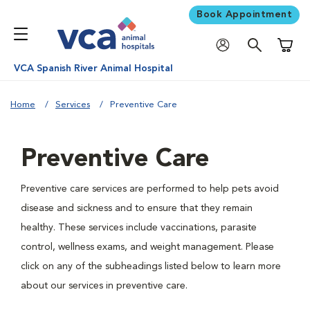
Book Appointment
Shoppi
VCA Spanish River Animal Hospital
Home
Services
Preventive Care
Preventive Care
Preventive care services are performed to help pets avoid
disease and sickness and to ensure that they remain
healthy. These services include vaccinations, parasite
control, wellness exams, and weight management. Please
click on any of the subheadings listed below to learn more
about our services in preventive care.