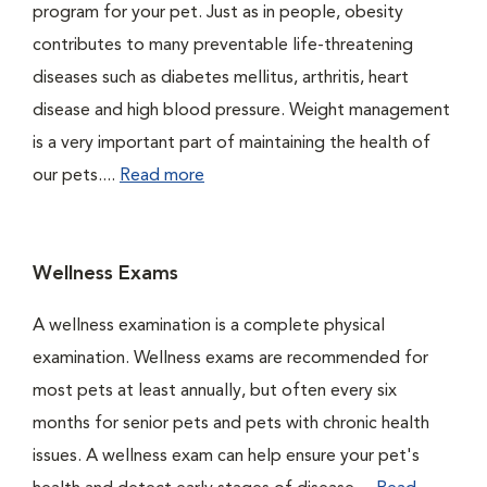
program for your pet. Just as in people, obesity
contributes to many preventable life-threatening
diseases such as diabetes mellitus, arthritis, heart
disease and high blood pressure. Weight management
is a very important part of maintaining the health of
our pets....
Read more
Wellness Exams
A wellness examination is a complete physical
examination. Wellness exams are recommended for
most pets at least annually, but often every six
months for senior pets and pets with chronic health
issues. A wellness exam can help ensure your pet's