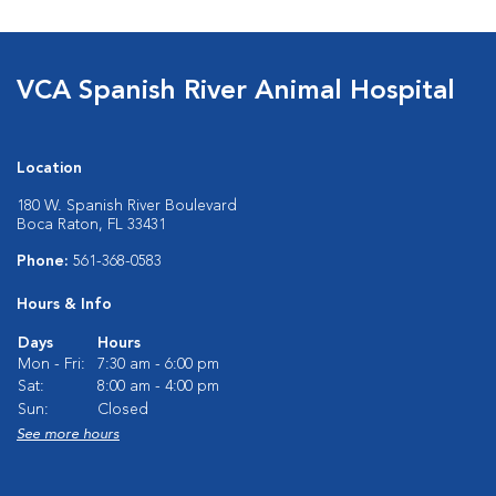
VCA Spanish River Animal Hospital
Location
180 W. Spanish River Boulevard
Boca Raton, FL 33431
Phone:
561-368-0583
Hours & Info
Days
Hours
Mon - Fri:
7:30 am - 6:00 pm
Sat:
8:00 am - 4:00 pm
Sun:
Closed
See more hours