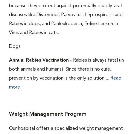
because they protect against potentially deadly viral
diseases like Distemper, Parvovirus, Leptospirosis and
Rabies in dogs, and Panleukopenia, Feline Leukemia
Virus and Rabies in cats.
Dogs
Annual Rabies Vaccination
- Rabies is always fatal (in
both animals and humans). Since there is no cure,
prevention by vaccination is the only solution....
Read
more
Weight Management Program
Our hospital offers a specialized weight management