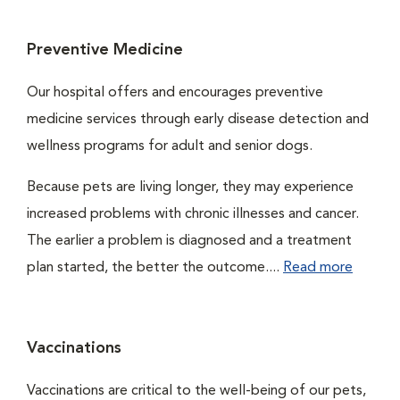
Preventive Medicine
Our hospital offers and encourages preventive
medicine services through early disease detection and
wellness programs for adult and senior dogs.
Because pets are living longer, they may experience
increased problems with chronic illnesses and cancer.
The earlier a problem is diagnosed and a treatment
plan started, the better the outcome....
Read more
Vaccinations
Vaccinations are critical to the well-being of our pets,