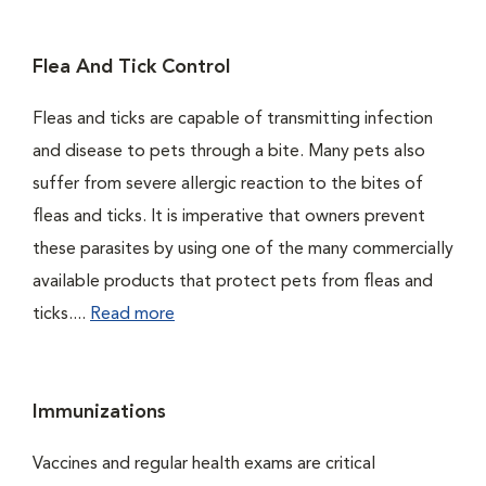
Flea And Tick Control
Fleas and ticks are capable of transmitting infection
and disease to pets through a bite. Many pets also
suffer from severe allergic reaction to the bites of
fleas and ticks. It is imperative that owners prevent
these parasites by using one of the many commercially
available products that protect pets from fleas and
ticks....
Read more
Immunizations
Vaccines and regular health exams are critical