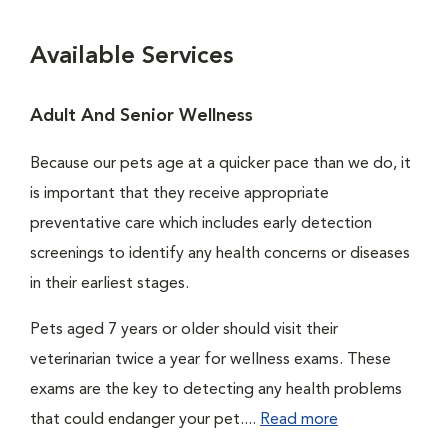
Available Services
Adult And Senior Wellness
Because our pets age at a quicker pace than we do, it
is important that they receive appropriate
preventative care which includes early detection
screenings to identify any health concerns or diseases
in their earliest stages.
Pets aged 7 years or older should visit their
veterinarian twice a year for wellness exams. These
exams are the key to detecting any health problems
that could endanger your pet....
Read more