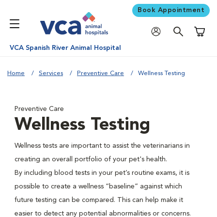
Book Appointment
Shoppi
VCA Spanish River Animal Hospital
Home
Services
Preventive Care
Wellness Testing
Preventive Care
Wellness Testing
Wellness tests are important to assist the veterinarians in
creating an overall portfolio of your pet's health.
By including blood tests in your pet’s routine exams, it is
possible to create a wellness “baseline” against which
future testing can be compared. This can help make it
easier to detect any potential abnormalities or concerns.