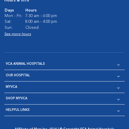
Hours & Info
Days
Hours
Mon - Fri:
7:30 am - 6:00 pm
Sat:
8:00 am - 4:00 pm
Sun:
Closed
See more hours
VCA ANIMAL HOSPITALS
OUR HOSPITAL
MYVCA
SHOP MYVCA
HELPFUL LINKS