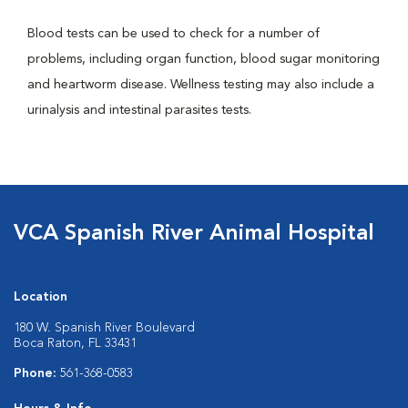
Blood tests can be used to check for a number of
problems, including organ function, blood sugar monitoring
and heartworm disease. Wellness testing may also include a
urinalysis and intestinal parasites tests.
VCA Spanish River Animal Hospital
Location
180 W. Spanish River Boulevard
Boca Raton, FL 33431
Phone:
561-368-0583