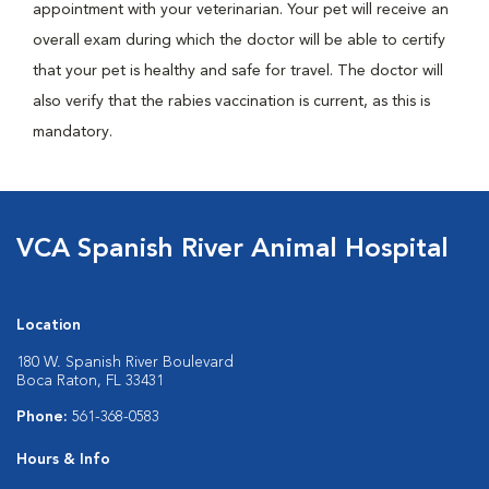
appointment with your veterinarian. Your pet will receive an
overall exam during which the doctor will be able to certify
that your pet is healthy and safe for travel. The doctor will
also verify that the rabies vaccination is current, as this is
mandatory.
VCA Spanish River Animal Hospital
Location
180 W. Spanish River Boulevard
Boca Raton, FL 33431
Phone:
561-368-0583
Hours & Info