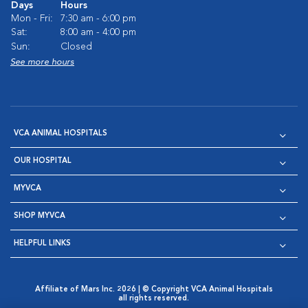
Days
Hours
Mon - Fri:
7:30 am - 6:00 pm
Sat:
8:00 am - 4:00 pm
Sun:
Closed
See more hours
VCA ANIMAL HOSPITALS
OUR HOSPITAL
MYVCA
SHOP MYVCA
HELPFUL LINKS
Affiliate of Mars Inc. 2026 | © Copyright VCA Animal Hospitals
all rights reserved.