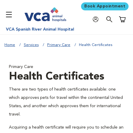
Book Appointment
Shoppi
VCA Spanish River Animal Hospital
Home
Services
Primary Care
Health Certificates
Primary Care
Health Certificates
There are two types of health certificates available: one
which approves pets for travel within the continental United
States, and another which approves them for international
travel.
Acquiring a health certificate will require you to schedule an