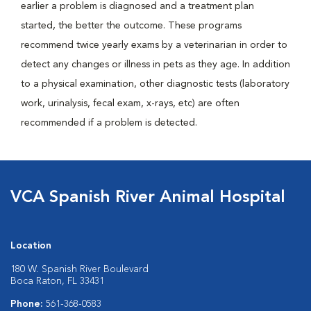
earlier a problem is diagnosed and a treatment plan
started, the better the outcome. These programs
recommend twice yearly exams by a veterinarian in order to
detect any changes or illness in pets as they age. In addition
to a physical examination, other diagnostic tests (laboratory
work, urinalysis, fecal exam, x-rays, etc) are often
recommended if a problem is detected.
VCA Spanish River Animal Hospital
Location
180 W. Spanish River Boulevard
Boca Raton, FL 33431
Phone:
561-368-0583