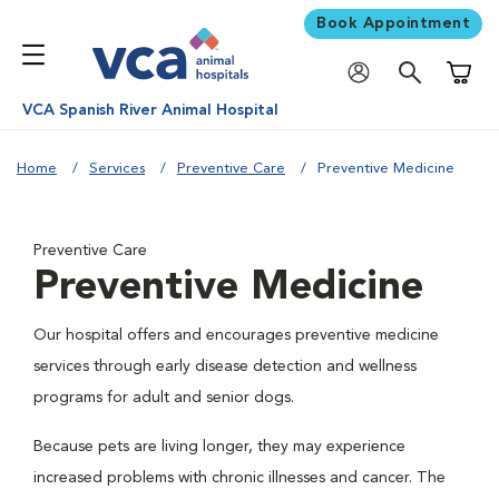
Book Appointment
Shoppi
VCA Spanish River Animal Hospital
Home
Services
Preventive Care
Preventive Medicine
Preventive Care
Preventive Medicine
Our hospital offers and encourages preventive medicine
services through early disease detection and wellness
programs for adult and senior dogs.
Because pets are living longer, they may experience
increased problems with chronic illnesses and cancer. The