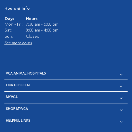
Hours & Info
Days
Hours
Mon - Fri:
7:30 am - 6:00 pm
Sat:
8:00 am - 4:00 pm
Sun:
Closed
See more hours
VCA ANIMAL HOSPITALS
OUR HOSPITAL
MYVCA
SHOP MYVCA
HELPFUL LINKS