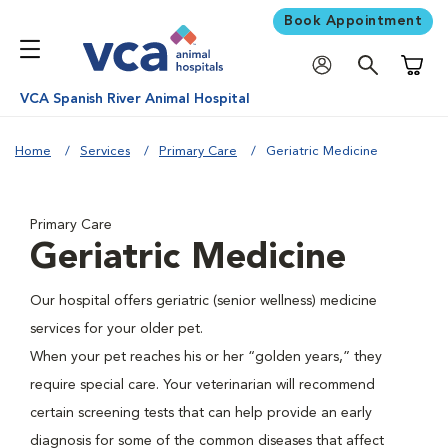
Book Appointment
Shoppi
VCA Spanish River Animal Hospital
Home
Services
Primary Care
Geriatric Medicine
Primary Care
Geriatric Medicine
Our hospital offers geriatric (senior wellness) medicine
services for your older pet.
When your pet reaches his or her “golden years,” they
require special care. Your veterinarian will recommend
certain screening tests that can help provide an early
diagnosis for some of the common diseases that affect