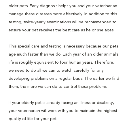
older pets. Early diagnosis helps you and your veterinarian
manage these diseases more effectively. In addition to this
testing, twice-yearly examinations will be recommended to
ensure your pet receives the best care as he or she ages.
This special care and testing is necessary because our pets
age much faster than we do. Each year of an older animal’s
life is roughly equivalent to four human years. Therefore,
we need to do all we can to watch carefully for any
developing problems on a regular basis. The earlier we find
them, the more we can do to control these problems.
If your elderly pet is already facing an illness or disability,
your veterinarian will work with you to maintain the highest
quality of life for your pet.