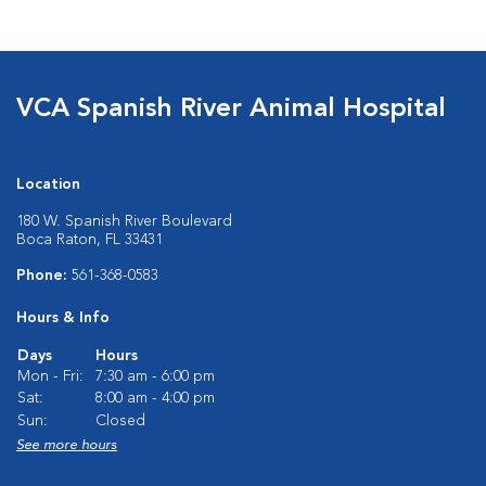
VCA Spanish River Animal Hospital
Location
180 W. Spanish River Boulevard
Boca Raton, FL 33431
Phone:
561-368-0583
Hours & Info
Days
Hours
Mon - Fri:
7:30 am - 6:00 pm
Sat:
8:00 am - 4:00 pm
Sun:
Closed
See more hours