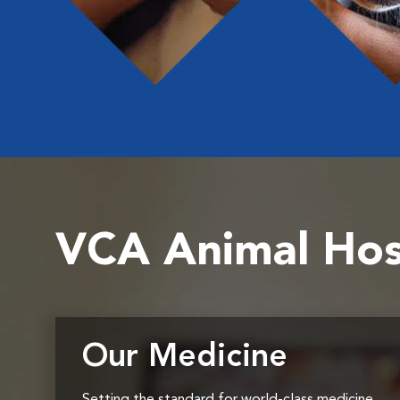
VCA Animal Hos
Our Medicine