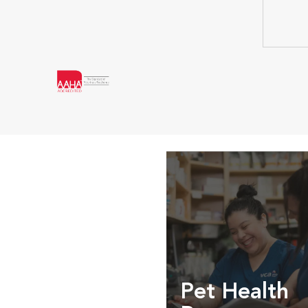
Pet Health