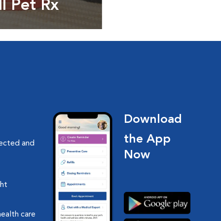
ll Pet Rx
ptions, food and
Download
the App
nected and
Now
ght
health care