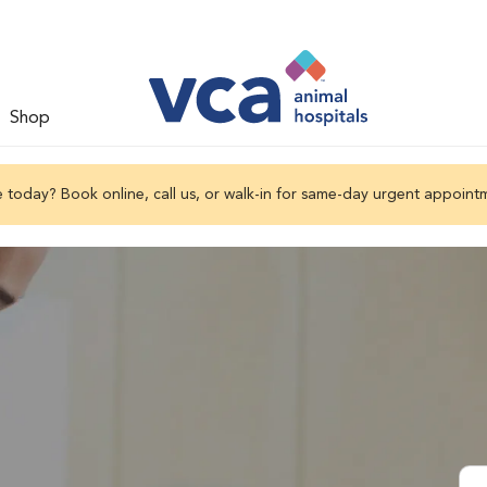
Shop
 today? Book online, call us, or walk-in for same-day urgent appoint