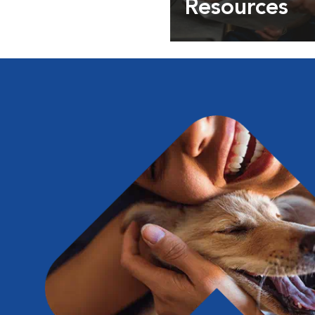
Resources
Expert pet health arti
info