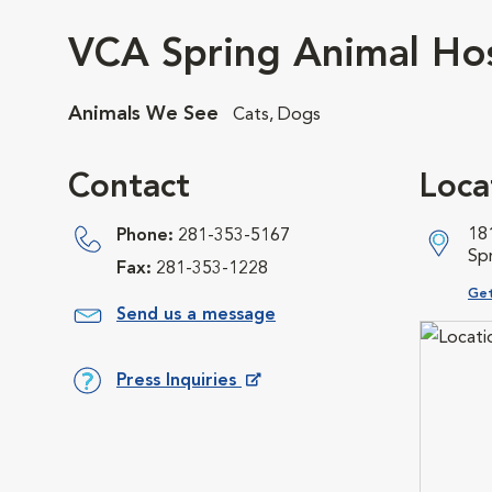
VCA Spring Animal Hos
Animals We See
Cats, Dogs
Contact
Loca
18
Phone:
281-353-5167
Sp
Fax:
281-353-1228
Ope
Get
Send us a message
Press Inquiries
Opens in New Window