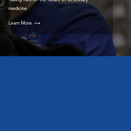
Taking care of the future of veterinary
medicine.
Learn More