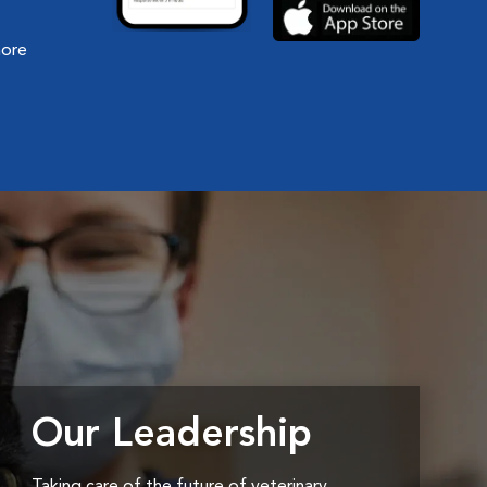
more
Our Leadership