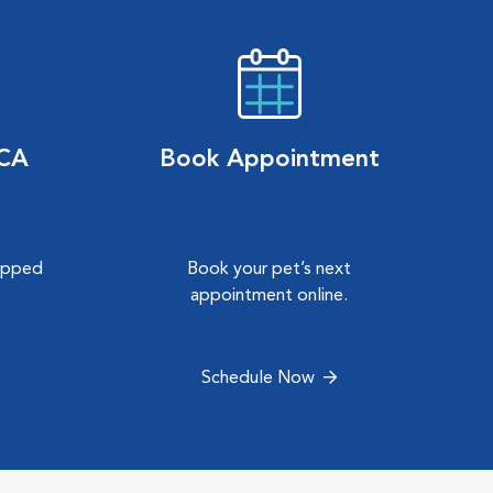
VCA
Book Appointment
hipped
Book your pet’s next
.
appointment online.
Schedule Now