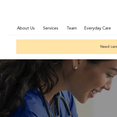
About Us
Services
Team
Everyday Care
Need care