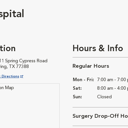
pital
tion
Hours & Info
11 Spring Cypress Road
Regular Hours
ring, TX 77388
ns in New Window
 Directions
Mon - Fri:
7:00 am - 7:00
Sat:
8:00 am - 4:00
Sun:
Closed
Surgery Drop-Off Ho