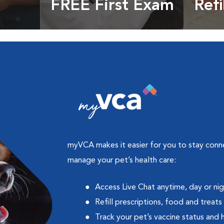
FREE First Exam
Refi
cles &
Get your coupon
Prescri
more
myVCA makes it easier for you to stay con
manage your pet’s health care:
Access Live Chat anytime, day or ni
Refill prescriptions, food and treats
Track your pet’s vaccine status and 