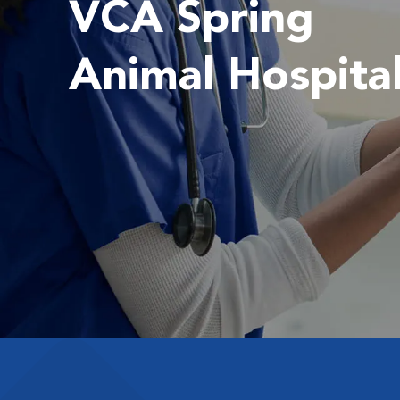
VCA Spring
Animal Hospita