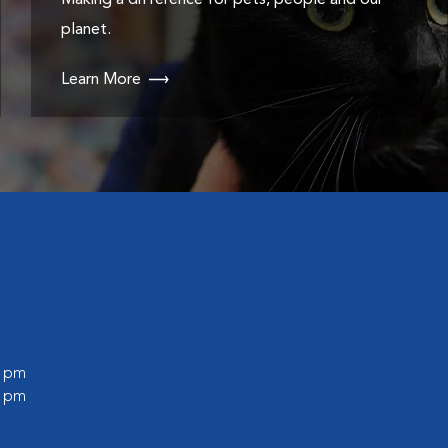
Making a difference for pets, people and our
planet.
Learn More
0 pm
0 pm