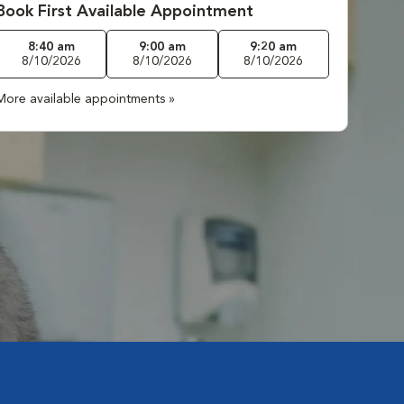
Book First Available Appointment
8:40 am
9:00 am
9:20 am
8/10/2026
8/10/2026
8/10/2026
More available appointments »