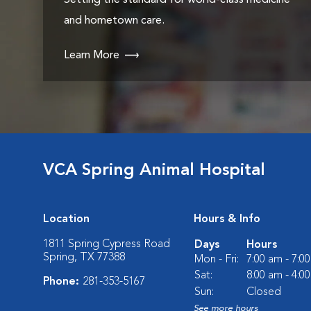
Setting the standard for world-class medicine
and hometown care.
Learn More
VCA Spring Animal Hospital
Location
Hours & Info
1811 Spring Cypress Road
Days
Hours
Spring, TX 77388
Mon - Fri:
7:00 am - 7:0
Sat:
8:00 am - 4:0
Phone:
281-353-5167
Sun:
Closed
See more hours