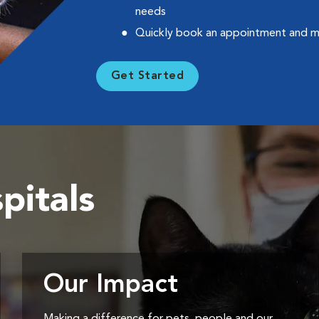
needs
Quickly book an appointment and 
Get Started
pitals
Our Impact