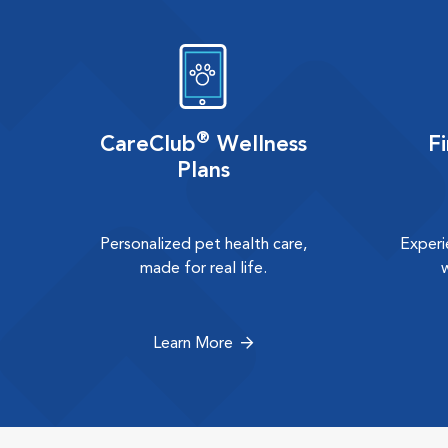
®
CareClub
Wellness
F
Plans
Personalized pet health care,
Experi
made for real life.
Learn More