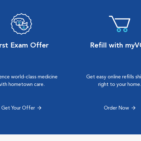
irst Exam Offer
Refill with my
ence world-class medicine
Get easy online refills s
with hometown care.
right to your home
Get Your Offer
Order Now