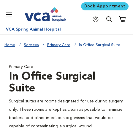
Book Appointment
Shoppi
VCA Spring Animal Hospital
Home
Services
Primary Care
In Office Surgical Suite
Primary Care
In Office Surgical
Suite
Surgical suites are rooms designated for use during surgery
only. These rooms are kept as clean as possible to minimize
bacteria and other infectious organisms that would be
capable of contaminating a surgical wound.