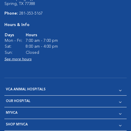
Spring, TX 77388
Phone:
281-353-5167
Hours & Info
Days
Hours
Mon - Fri:
7:00 am - 7:00 pm
Sat:
8:00 am - 4:00 pm
Sun:
Closed
See more hours
VCA ANIMAL HOSPITALS
OUR HOSPITAL
MYVCA
SHOP MYVCA