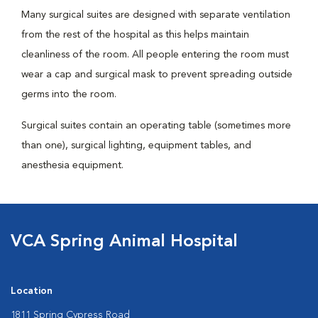
Many surgical suites are designed with separate ventilation
from the rest of the hospital as this helps maintain
cleanliness of the room. All people entering the room must
wear a cap and surgical mask to prevent spreading outside
germs into the room.
Surgical suites contain an operating table (sometimes more
than one), surgical lighting, equipment tables, and
anesthesia equipment.
VCA Spring Animal Hospital
Location
1811 Spring Cypress Road