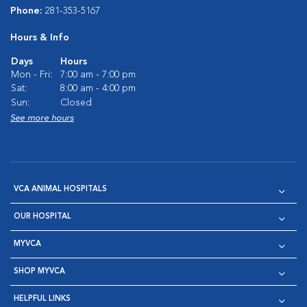
Phone:
281-353-5167
Hours & Info
Days
Hours
Mon - Fri:
7:00 am - 7:00 pm
Sat:
8:00 am - 4:00 pm
Sun:
Closed
See more hours
VCA ANIMAL HOSPITALS
OUR HOSPITAL
MYVCA
SHOP MYVCA
HELPFUL LINKS