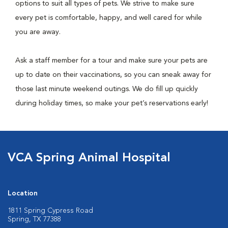
options to suit all types of pets. We strive to make sure
every pet is comfortable, happy, and well cared for while
you are away.
Ask a staff member for a tour and make sure your pets are
up to date on their vaccinations, so you can sneak away for
those last minute weekend outings. We do fill up quickly
during holiday times, so make your pet’s reservations early!
VCA Spring Animal Hospital
Location
1811 Spring Cypress Road
Spring, TX 77388