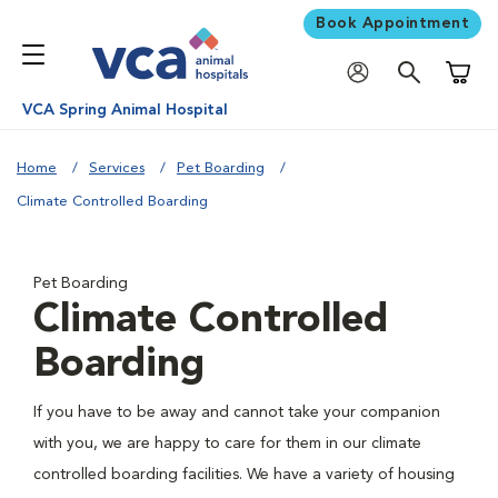
Book Appointment
Shoppi
VCA Spring Animal Hospital
Home
Services
Pet Boarding
Climate Controlled Boarding
Pet Boarding
Climate Controlled
Boarding
If you have to be away and cannot take your companion
with you, we are happy to care for them in our climate
controlled boarding facilities. We have a variety of housing