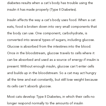
diabetes results when a cat's body has trouble using the
insulin it has made properly (Type II Diabetes).
Insulin affects the way a cat's body uses food. When a cat
eats, food is broken down into very small components that
the body can use. One component, carbohydrate, is
converted into several types of sugars, including glucose.
Glucose is absorbed from the intestines into the blood.
Once in the bloodstream, glucose travels to cells where it
can be absorbed and used as a source of energy-if insulin is
present. Without enough insulin, glucose can't enter cells
and builds up in the bloodstream. So a cat may act hungry
all the time and eat constantly, but still lose weight because
its cells can't absorb glucose.
Most cats develop Type II Diabetes, in which their cells no
longer respond normally to the amounts of insulin