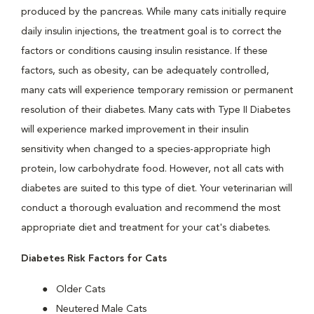
produced by the pancreas. While many cats initially require
daily insulin injections, the treatment goal is to correct the
factors or conditions causing insulin resistance. If these
factors, such as obesity, can be adequately controlled,
many cats will experience temporary remission or permanent
resolution of their diabetes. Many cats with Type II Diabetes
will experience marked improvement in their insulin
sensitivity when changed to a species-appropriate high
protein, low carbohydrate food. However, not all cats with
diabetes are suited to this type of diet. Your veterinarian will
conduct a thorough evaluation and recommend the most
appropriate diet and treatment for your cat's diabetes.
Diabetes Risk Factors for Cats
Older Cats
Neutered Male Cats