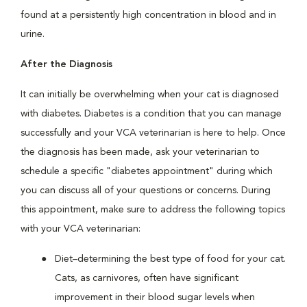
found at a persistently high concentration in blood and in
urine.
After the Diagnosis
It can initially be overwhelming when your cat is diagnosed
with diabetes. Diabetes is a condition that you can manage
successfully and your VCA veterinarian is here to help. Once
the diagnosis has been made, ask your veterinarian to
schedule a specific "diabetes appointment" during which
you can discuss all of your questions or concerns. During
this appointment, make sure to address the following topics
with your VCA veterinarian:
Diet–determining the best type of food for your cat.
Cats, as carnivores, often have significant
improvement in their blood sugar levels when