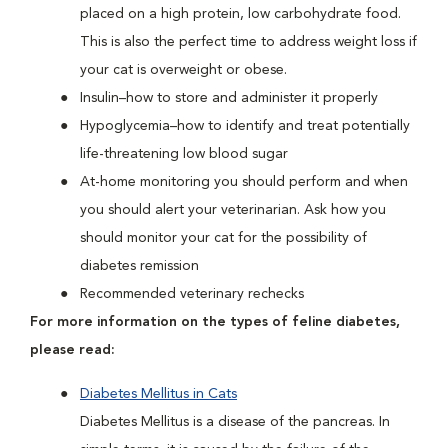
placed on a high protein, low carbohydrate food.
This is also the perfect time to address weight loss if
your cat is overweight or obese.
Insulin–how to store and administer it properly
Hypoglycemia–how to identify and treat potentially
life-threatening low blood sugar
At-home monitoring you should perform and when
you should alert your veterinarian. Ask how you
should monitor your cat for the possibility of
diabetes remission
Recommended veterinary rechecks
For more information on the types of feline diabetes,
please read:
Diabetes Mellitus in Cats
Diabetes Mellitus is a disease of the pancreas. In