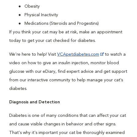
Obesity
Physical Inactivity
Medications (Steroids and Progestins)
If you think your cat may be at risk, make an appointment
today to get your cat checked for diabetes.
We’re here to help! Visit
VCApetdiabetes.com
to watch a
video on how to give an insulin injection, monitor blood
glucose with our eDiary, find expert advice and get support
from our interactive community to help manage your cat’s
diabetes.
Diagnosis and Detection
Diabetes is one of many conditions that can affect your cat
and cause visible changes in behavior and other signs.
That's why it's important your cat be thoroughly examined