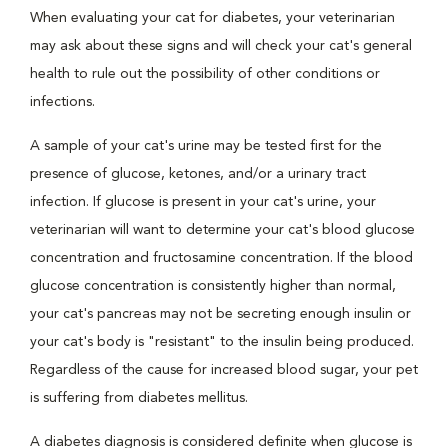
When evaluating your cat for diabetes, your veterinarian
may ask about these signs and will check your cat's general
health to rule out the possibility of other conditions or
infections.
A sample of your cat's urine may be tested first for the
presence of glucose, ketones, and/or a urinary tract
infection. If glucose is present in your cat's urine, your
veterinarian will want to determine your cat's blood glucose
concentration and fructosamine concentration. If the blood
glucose concentration is consistently higher than normal,
your cat's pancreas may not be secreting enough insulin or
your cat's body is "resistant" to the insulin being produced.
Regardless of the cause for increased blood sugar, your pet
is suffering from diabetes mellitus.
A diabetes diagnosis is considered definite when glucose is