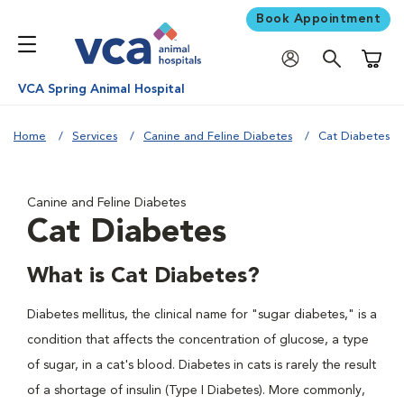
Book Appointment
Shoppi
VCA Spring Animal Hospital
Home
Services
Canine and Feline Diabetes
Cat Diabetes
Canine and Feline Diabetes
Cat Diabetes
What is Cat Diabetes?
Diabetes mellitus, the clinical name for "sugar diabetes," is a
condition that affects the concentration of glucose, a type
of sugar, in a cat's blood. Diabetes in cats is rarely the result
of a shortage of insulin (Type I Diabetes). More commonly,