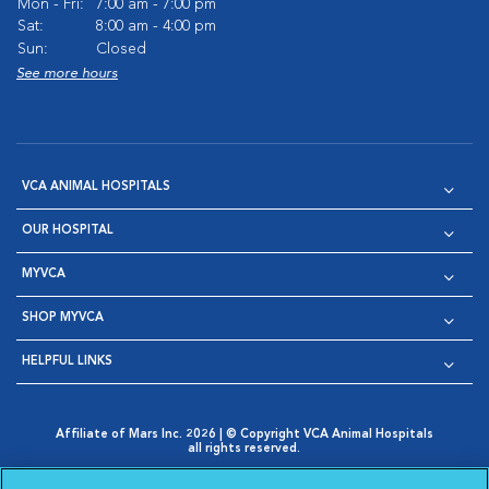
Mon - Fri:
7:00 am - 7:00 pm
Sat:
8:00 am - 4:00 pm
Sun:
Closed
See more hours
VCA ANIMAL HOSPITALS
OUR HOSPITAL
MYVCA
SHOP MYVCA
HELPFUL LINKS
Affiliate of Mars Inc. 2026 | © Copyright VCA Animal Hospitals
all rights reserved.
Privacy Policy
|
Terms & Conditions
|
Web Accessibility
|
Opens in New Window
AdChoices
|
Cookie Notice
|
Cookies Settings
|