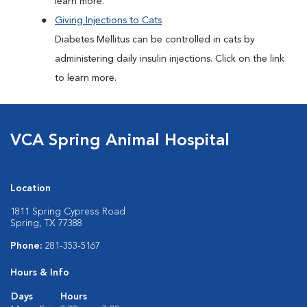
learn more.
Giving Injections to Cats
Diabetes Mellitus can be controlled in cats by
administering daily insulin injections. Click on the link
to learn more.
VCA Spring Animal Hospital
Location
1811 Spring Cypress Road
Spring, TX 77388
Phone:
281-353-5167
Hours & Info
Days
Hours