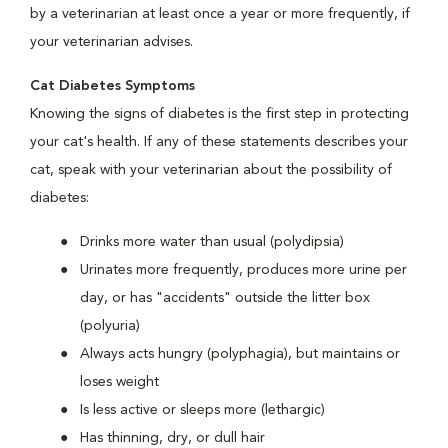
by a veterinarian at least once a year or more frequently, if
your veterinarian advises.
Cat Diabetes Symptoms
Knowing the signs of diabetes is the first step in protecting
your cat's health. If any of these statements describes your
cat, speak with your veterinarian about the possibility of
diabetes:
Drinks more water than usual (polydipsia)
Urinates more frequently, produces more urine per
day, or has "accidents" outside the litter box
(polyuria)
Always acts hungry (polyphagia), but maintains or
loses weight
Is less active or sleeps more (lethargic)
Has thinning, dry, or dull hair