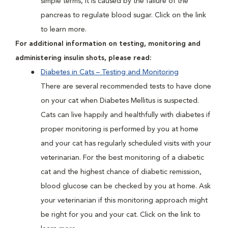
simple terms, it is caused by the failure of the
pancreas to regulate blood sugar. Click on the link
to learn more.
For additional information on testing, monitoring and
administering insulin shots, please read:
Diabetes in Cats – Testing and Monitoring
There are several recommended tests to have done
on your cat when Diabetes Mellitus is suspected.
Cats can live happily and healthfully with diabetes if
proper monitoring is performed by you at home
and your cat has regularly scheduled visits with your
veterinarian. For the best monitoring of a diabetic
cat and the highest chance of diabetic remission,
blood glucose can be checked by you at home. Ask
your veterinarian if this monitoring approach might
be right for you and your cat. Click on the link to