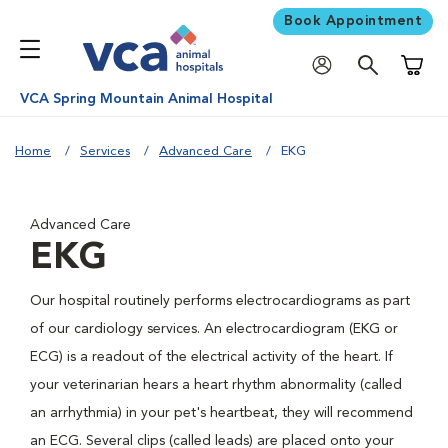
Book Appointment
Shoppi
VCA Spring Mountain Animal Hospital
Home
Services
Advanced Care
EKG
Advanced Care
EKG
Our hospital routinely performs electrocardiograms as part
of our cardiology services. An electrocardiogram (EKG or
ECG) is a readout of the electrical activity of the heart. If
your veterinarian hears a heart rhythm abnormality (called
an arrhythmia) in your pet's heartbeat, they will recommend
an ECG. Several clips (called leads) are placed onto your