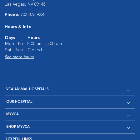
Las Vegas, NV 89146
Phone:
702-876-9228
Hours & Info
Days
Hours
Mon - Fri:
8:00 am - 5:00 pm
Sat - Sun:
Closed
See more hours
VCA ANIMAL HOSPITALS
OUR HOSPITAL
MYVCA
SHOP MYVCA
HELPFUL LINKS