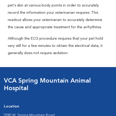
pet's skin at various body points in order to accurately
record the information your veterinarian requires. This
readout allows your veterinarian to accurately determine
the cause and appropriate treatment for the arrhythmia.
Although the ECG procedure requires that your pet hold
very still for a few minutes to obtain the electrical data, it
generally does not require sedation.
VCA Spring Mountain Animal
Hospital
Location
5590 W. Spring Mountain Road