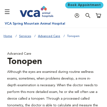
Book Appointment
Shoppi
VCA Spring Mountain Animal Hospital
Home
Services
Advanced Care
Tonopen
Advanced Care
Tonopen
Although the eyes are examined during routine wellness
exams, sometimes, when problems develop, a more in-
depth examination is necessary. When the doctor needs to
perform this more detailed exam, he or she will often use a
device called a tonopen. Through a processed called
tonometry, the doctor is able to calculate and measure the