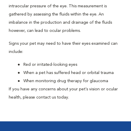
intraocular pressure of the eye. This measurement is
gathered by assessing the fluids within the eye. An
imbalance in the production and drainage of the fluids
however, can lead to ocular problems.
Signs your pet may need to have their eyes examined can
include:
Red or irritated-looking eyes
When a pet has suffered head or orbital trauma
When monitoring drug therapy for glaucoma
If you have any concerns about your pet’s vision or ocular
health, please contact us today.