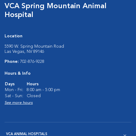
VCA Spring Mountain Animal
Hospital
Location
5590 W. Spring Mountain Road
Las Vegas, NV 89146
Phone:
702-876-9228
Hours & Info
Days
Hours
Mon - Fri:
8:00 am - 5:00 pm
Sat - Sun:
Closed
See more hours
VCA ANIMAL HOSPITALS