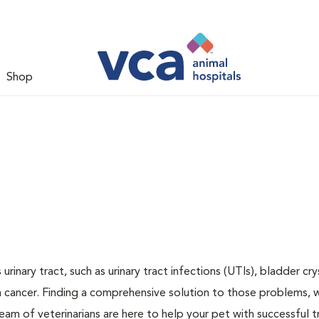
Shop
inary tract, such as urinary tract infections (UTIs), bladder cry
n cancer. Finding a comprehensive solution to those problems, 
team of veterinarians are here to help your pet with successful 