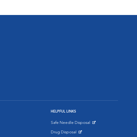
HELPFUL LINKS
Safe Needle Disposal
Opens in New Window
Drug Disposal
Opens in New Window