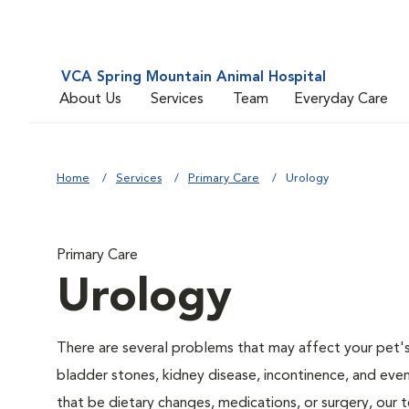
VCA Spring Mountain Animal Hospital
About Us
Services
Team
Everyday Care
Home
Services
Primary Care
Urology
Primary Care
Urology
There are several problems that may affect your pet's ur
bladder stones, kidney disease, incontinence, and eve
that be dietary changes, medications, or surgery, our 