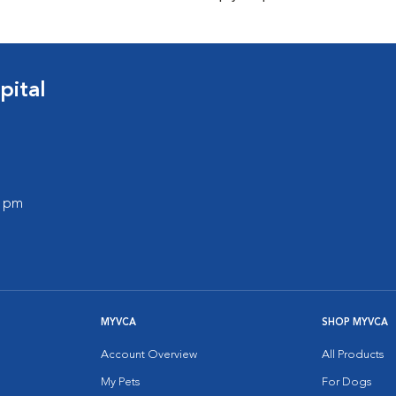
pital
0 pm
MYVCA
SHOP MYVCA
Account Overview
All Products
My Pets
For Dogs