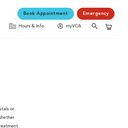
Book Appointment
Emergency
Hours & Info
myVCA
Shopping C
stals or
whether
treatment.