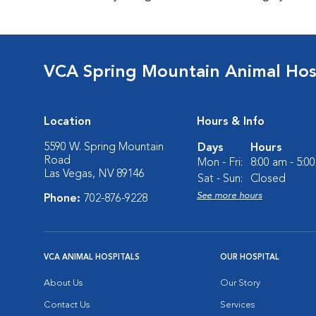
VCA Spring Mountain Animal Hos
Location
Hours & Info
5590 W. Spring Mountain
Days
Hours
Road
Mon - Fri:
8:00 am - 5:0
Las Vegas, NV 89146
Sat - Sun:
Closed
See more hours
Phone:
702-876-9228
VCA ANIMAL HOSPITALS
OUR HOSPITAL
About Us
Our Story
Contact Us
Services