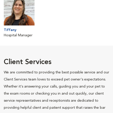
Tiffany
Hospital Manager
Client Services
We are committed to providing the best possible service and our
Client Services team loves to exceed pet owner's expectations.
Whether it's answering your calls, guiding you and your pet to
the exam rooms or checking you in and out quickly, our client
service representatives and receptionists are dedicated to
providing helpful client and patient support that raises the bar