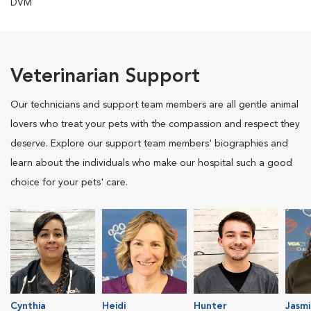
DVM
Veterinarian Support
Our technicians and support team members are all gentle animal
lovers who treat your pets with the compassion and respect they
deserve. Explore our support team members' biographies and
learn about the individuals who make our hospital such a good
choice for your pets' care.
Cynthia
Heidi
Hunter
Jasmi