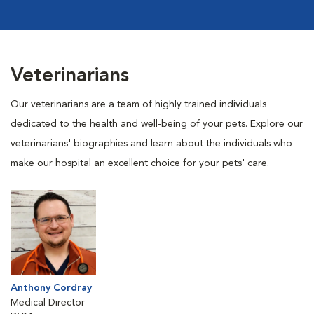
Veterinarians
Our veterinarians are a team of highly trained individuals
dedicated to the health and well-being of your pets. Explore our
veterinarians' biographies and learn about the individuals who
make our hospital an excellent choice for your pets' care.
Anthony Cordray
Medical Director