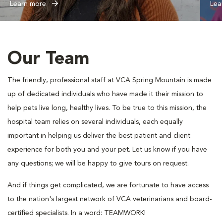
Learn more
Lea
Our Team
The friendly, professional staff at VCA Spring Mountain is made
up of dedicated individuals who have made it their mission to
help pets live long, healthy lives. To be true to this mission, the
hospital team relies on several individuals, each equally
important in helping us deliver the best patient and client
experience for both you and your pet. Let us know if you have
any questions; we will be happy to give tours on request.
And if things get complicated, we are fortunate to have access
to the nation's largest network of VCA veterinarians and board-
certified specialists. In a word: TEAMWORK!