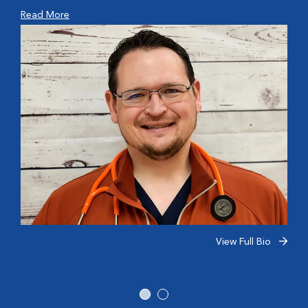
Read More
View Full Bio