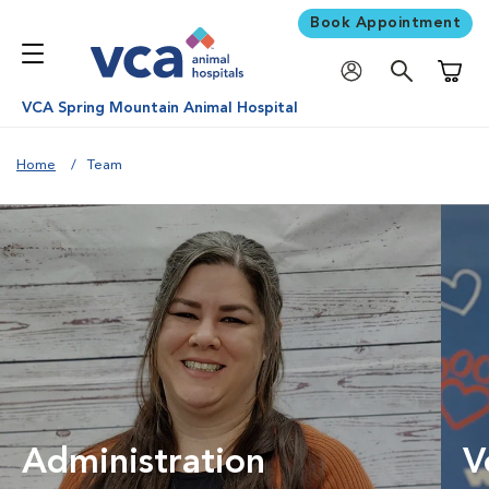
Book Appointment
Shoppi
VCA Spring Mountain Animal Hospital
Home
Team
Administration
V