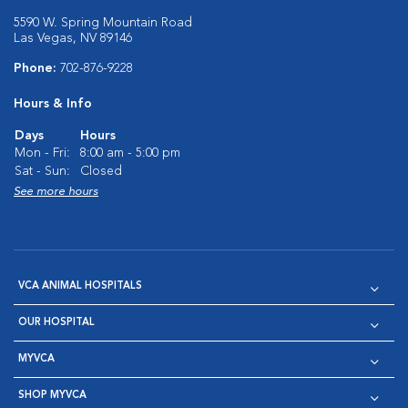
5590 W. Spring Mountain Road
Las Vegas, NV 89146
Phone:
702-876-9228
Hours & Info
Days
Hours
Mon - Fri:
8:00 am - 5:00 pm
Sat - Sun:
Closed
See more hours
VCA ANIMAL HOSPITALS
OUR HOSPITAL
MYVCA
SHOP MYVCA