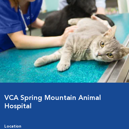
VCA Spring Mountain Animal
Hospital
Location