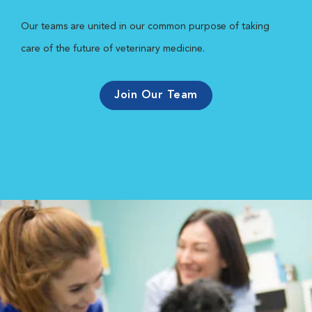
Our teams are united in our common purpose of taking
care of the future of veterinary medicine.
Join Our Team