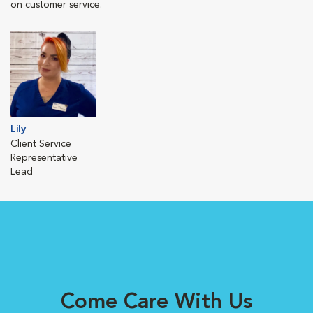
on customer service.
Lily
Client Service
Representative
Lead
Come Care With Us