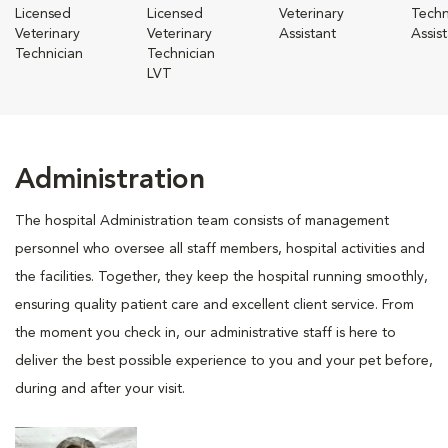
Licensed
Licensed
Veterinary
Techn
Veterinary
Veterinary
Assistant
Assis
Technician
Technician
LVT
Administration
The hospital Administration team consists of management
personnel who oversee all staff members, hospital activities and
the facilities. Together, they keep the hospital running smoothly,
ensuring quality patient care and excellent client service. From
the moment you check in, our administrative staff is here to
deliver the best possible experience to you and your pet before,
during and after your visit.