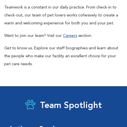
Teamwork is a constant in our daily practice. From check-in to
check-out, our team of pet lovers works cohesively to create a
warm and welcoming experience for both you and your pet.
Want to join our team? Visit our
Careers
section.
Get to know us. Explore our staff biographies and learn about
the people who make our facility an excellent choice for your
pet care needs.
Team Spotlight