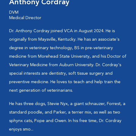
Anthony Cordray
DVM
Medical Director
Dr. Anthony Cordray joined VCA in August 2024. He is
originally from Maysville, Kentucky. He has an associate's
degree in veterinary technology, BS in pre-veterinary
medicine from Morehead State University, and his Doctor of
Veterinary Medicine from Auburn University. Dr. Cordray's
special interests are dentistry, soft tissue surgery and
preventive medicine. He loves to teach and help train the
next generation of veterinarians.
He has three dogs, Stevie Nyx, a giant schnauzer, Forrest, a
standard poodle, and Parker, a terrier mix, as well as two
sphynx cats, Pope and Owen. In his free time, Dr. Cordray
enjoys smo...