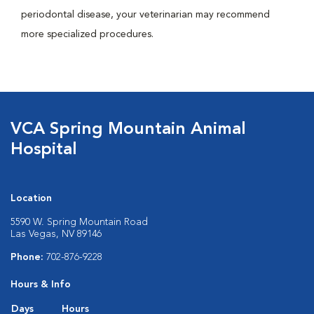
periodontal disease, your veterinarian may recommend
more specialized procedures.
VCA Spring Mountain Animal
Hospital
Location
5590 W. Spring Mountain Road
Las Vegas, NV 89146
Phone:
702-876-9228
Hours & Info
Days
Hours