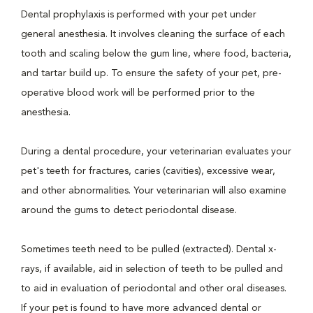
Dental prophylaxis is performed with your pet under
general anesthesia. It involves cleaning the surface of each
tooth and scaling below the gum line, where food, bacteria,
and tartar build up. To ensure the safety of your pet, pre-
operative blood work will be performed prior to the
anesthesia.
During a dental procedure, your veterinarian evaluates your
pet's teeth for fractures, caries (cavities), excessive wear,
and other abnormalities. Your veterinarian will also examine
around the gums to detect periodontal disease.
Sometimes teeth need to be pulled (extracted). Dental x-
rays, if available, aid in selection of teeth to be pulled and
to aid in evaluation of periodontal and other oral diseases.
If your pet is found to have more advanced dental or