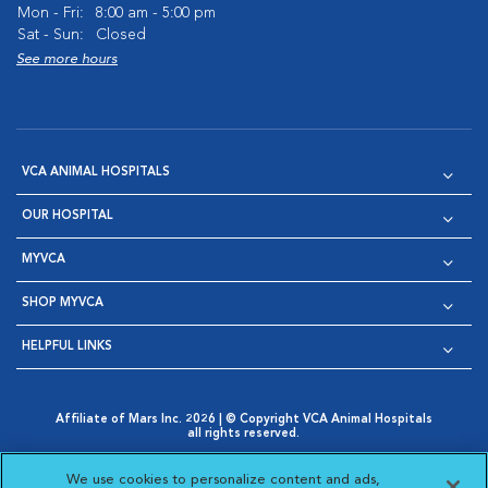
Mon - Fri:
8:00 am - 5:00 pm
Sat - Sun:
Closed
See more hours
VCA ANIMAL HOSPITALS
OUR HOSPITAL
MYVCA
SHOP MYVCA
HELPFUL LINKS
Affiliate of Mars Inc. 2026 | © Copyright VCA Animal Hospitals
all rights reserved.
Privacy Policy
|
Terms & Conditions
|
Web Accessibility
|
Opens in New Window
AdChoices
|
Cookie Notice
|
Cookies Settings
|
We use cookies to personalize content and ads,
Opens in New Window
Opens in New Window
Your Privacy Choices