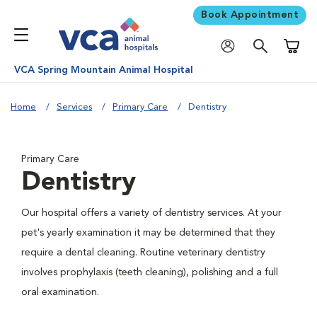
Book Appointment
Shoppi
VCA Spring Mountain Animal Hospital
Home
Services
Primary Care
Dentistry
Primary Care
Dentistry
Our hospital offers a variety of dentistry services. At your
pet's yearly examination it may be determined that they
require a dental cleaning. Routine veterinary dentistry
involves prophylaxis (teeth cleaning), polishing and a full
oral examination.