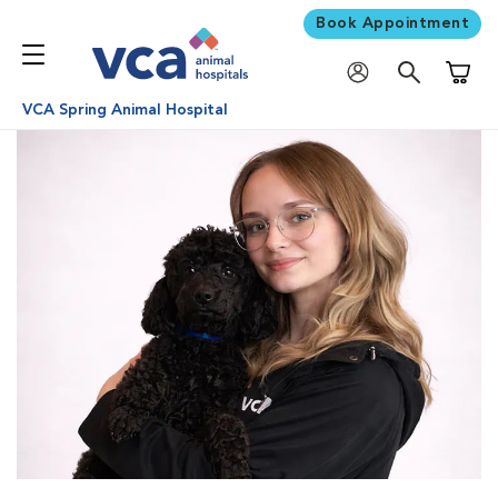
Book Appointment
Shoppi
VCA Spring Animal Hospital