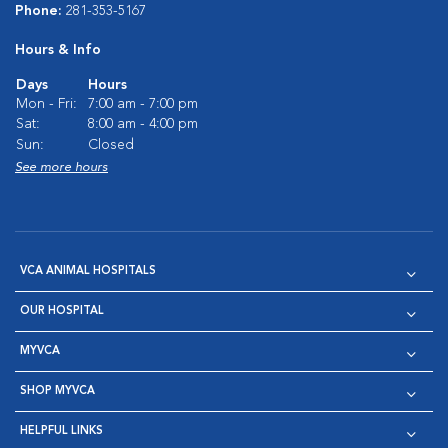
Phone:
281-353-5167
Hours & Info
Days
Hours
Mon - Fri:
7:00 am - 7:00 pm
Sat:
8:00 am - 4:00 pm
Sun:
Closed
See more hours
VCA ANIMAL HOSPITALS
OUR HOSPITAL
MYVCA
SHOP MYVCA
HELPFUL LINKS