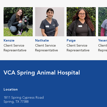
Kenzie
Nathalie
Paige
Yesen
Client Service
Client Service
Client Service
Clien
Representative
Representative
Representative
Repre
VCA Spring Animal Hospital
Location
1811 Spring Cypress Road
Spring, TX 77388