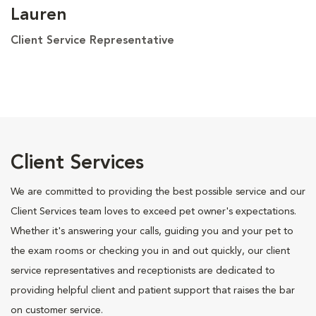
Lauren
Client Service Representative
Client Services
We are committed to providing the best possible service and our
Client Services team loves to exceed pet owner's expectations.
Whether it's answering your calls, guiding you and your pet to
the exam rooms or checking you in and out quickly, our client
service representatives and receptionists are dedicated to
providing helpful client and patient support that raises the bar
on customer service.