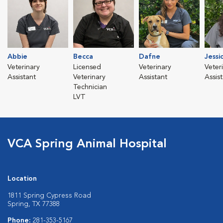
Abbie
Becca
Dafne
Jessi
Veterinary
Licensed
Veterinary
Veter
Assistant
Veterinary
Assistant
Assis
Technician
LVT
VCA Spring Animal Hospital
Location
1811 Spring Cypress Road
Spring, TX 77388
Phone:
281-353-5167