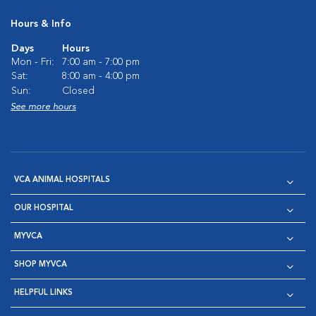
Hours & Info
Days
Hours
Mon - Fri:
7:00 am - 7:00 pm
Sat:
8:00 am - 4:00 pm
Sun:
Closed
See more hours
VCA ANIMAL HOSPITALS
OUR HOSPITAL
MYVCA
SHOP MYVCA
HELPFUL LINKS