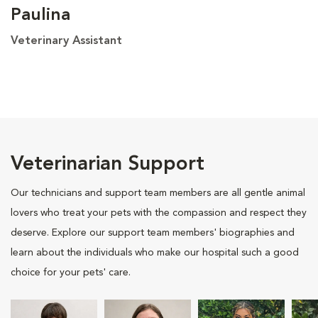
Paulina
Veterinary Assistant
Veterinarian Support
Our technicians and support team members are all gentle animal
lovers who treat your pets with the compassion and respect they
deserve. Explore our support team members' biographies and
learn about the individuals who make our hospital such a good
choice for your pets' care.