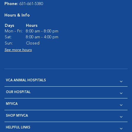
Phone:
631-661-5380
Hours & Info
Days
Hours
Mon - Fri:
8:00 am - 8:00 pm
Sat:
8:00 am - 4:00 pm
Sun:
Closed
See more hours
VCA ANIMAL HOSPITALS
OUR HOSPITAL
MYVCA
SHOP MYVCA
HELPFUL LINKS