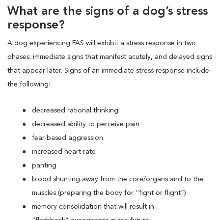
What are the signs of a dog’s stress
response?
A dog experiencing FAS will exhibit a stress response in two
phases: immediate signs that manifest acutely, and delayed signs
that appear later. Signs of an immediate stress response include
the following:
decreased rational thinking
decreased ability to perceive pain
fear-based aggression
increased heart rate
panting
blood shunting away from the core/organs and to the
muscles (preparing the body for “fight or flight”)
memory consolidation that will result in