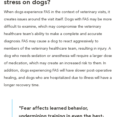
stress on dogs?
When dogs experience FAS in the context of veterinary visits, it
creates issues around the visit itself. Dogs with FAS may be more
difficult to examine, which may compromise the veterinary
healthcare team’s ability to make a complete and accurate
diagnosis. FAS may cause a dog to react aggressively to
members of the veterinary healthcare team, resulting in injury. A
dog who needs sedation or anesthesia will require a larger dose
of medication, which may create an increased risk to them. In
addition, dogs experiencing FAS will have slower post-operative
healing, and dogs who are hospitalized due to illness will have a
longer recovery time.
"Fear affects learned behavior,
undermining training in even the best-