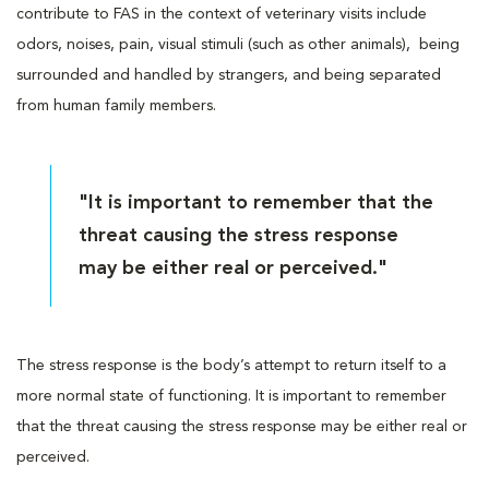
contribute to FAS in the context of veterinary visits include
odors, noises, pain, visual stimuli (such as other animals), being
surrounded and handled by strangers, and being separated
from human family members.
"It is important to remember that the
threat causing the stress response
may be either real or perceived."
The stress response is the body’s attempt to return itself to a
more normal state of functioning. It is important to remember
that the threat causing the stress response may be either real or
perceived.