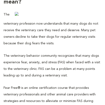
mean?
The
veterinary profession now understands that many dogs do not
receive the veterinary care they need and deserve. Many pet
owners decline to take their dogs for regular veterinary visits
because their dog fears the visits.
The veterinary behavior community recognizes that many dogs
experience fear, anxiety, and stress (FAS) when faced with a visit
to the veterinary clinic. FAS can be a problem at many points
leading up to and during a veterinary visit.
Fear Free® is an online certification course that provides
veterinary professionals and other animal care providers with
strategies and resources to alleviate or minimize FAS during