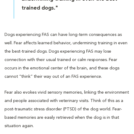
trained dogs."
Dogs experiencing FAS can have long-term consequences as
well. Fear affects learned behavior, undermining training in even
the best-trained dogs. Dogs experiencing FAS may lose
connection with their usual trained or calm responses. Fear
occurs in the emotional center of the brain, and these dogs
cannot “think” their way out of an FAS experience.
Fear also evokes vivid sensory memories, linking the environment
and people associated with veterinary visits. Think of this as a
post-traumatic stress disorder (PTSD) of the dog world. Fear-
based memories are easily retrieved when the dog is in that
situation again.