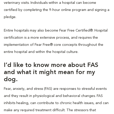
veterinary visits. Individuals within a hospital can become
certified by completing the 9-hour online program and signing a
pledge.
Entire hospitals may also become Fear Free Certified®. Hospital
certification is a more extensive process, and requires the
implementation of Fear Free® core concepts throughout the
entire hospital and within the hospital culture.
I’d like to know more about FAS
and what it might mean for my
dog.
Fear, anxiety, and stress (FAS) are responses to stressful events
and they result in physiological and behavioral changes. FAS
inhibits healing, can contribute to chronic health issues, and can
make any required treatment difficult. The stressors that