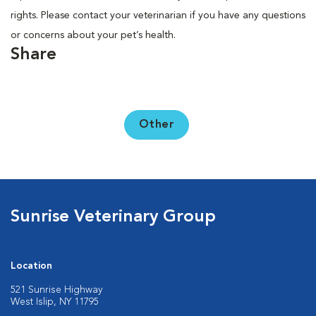
rights. Please contact your veterinarian if you have any questions
or concerns about your pet’s health.
Share
Other
Sunrise Veterinary Group
Location
521 Sunrise Highway
West Islip, NY 11795