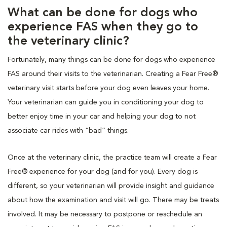
What can be done for dogs who
experience FAS when they go to
the veterinary clinic?
Fortunately, many things can be done for dogs who experience
FAS around their visits to the veterinarian. Creating a Fear Free®
veterinary visit starts before your dog even leaves your home.
Your veterinarian can guide you in conditioning your dog to
better enjoy time in your car and helping your dog to not
associate car rides with “bad” things.
Once at the veterinary clinic, the practice team will create a Fear
Free® experience for your dog (and for you). Every dog is
different, so your veterinarian will provide insight and guidance
about how the examination and visit will go. There may be treats
involved. It may be necessary to postpone or reschedule an