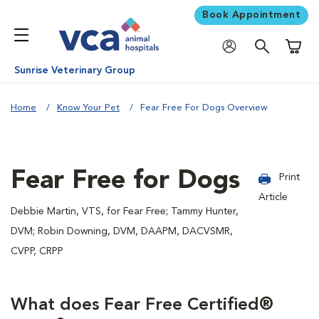
Book Appointment
Shoppi
Sunrise Veterinary Group
Home
Know Your Pet
Fear Free For Dogs Overview
Fear Free for Dogs
Print
Article
Debbie Martin, VTS, for Fear Free; Tammy Hunter,
DVM; Robin Downing, DVM, DAAPM, DACVSMR,
CVPP, CRPP
What does Fear Free Certified®