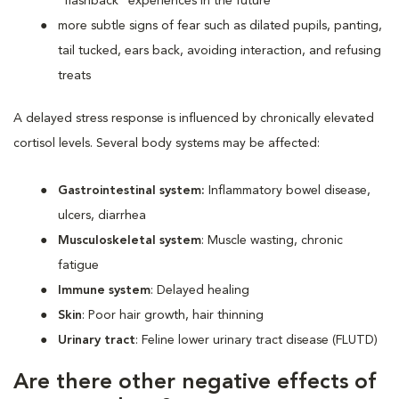
“flashback” experiences in the future
more subtle signs of fear such as dilated pupils, panting,
tail tucked, ears back, avoiding interaction, and refusing
treats
A delayed stress response is influenced by chronically elevated
cortisol levels. Several body systems may be affected:
Gastrointestinal system:
Inflammatory bowel disease,
ulcers, diarrhea
Musculoskeletal system
: Muscle wasting, chronic
fatigue
Immune system
: Delayed healing
Skin
: Poor hair growth, hair thinning
Urinary tract
: Feline lower urinary tract disease (FLUTD)
Are there other negative effects of