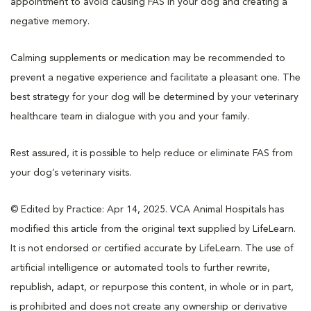
appointment to avoid causing FAS in your dog and creating a
negative memory.
Calming supplements or medication may be recommended to
prevent a negative experience and facilitate a pleasant one. The
best strategy for your dog will be determined by your veterinary
healthcare team in dialogue with you and your family.
Rest assured, it is possible to help reduce or eliminate FAS from
your dog’s veterinary visits.
© Edited by Practice: Apr 14, 2025. VCA Animal Hospitals has
modified this article from the original text supplied by LifeLearn.
It is not endorsed or certified accurate by LifeLearn. The use of
artificial intelligence or automated tools to further rewrite,
republish, adapt, or repurpose this content, in whole or in part,
is prohibited and does not create any ownership or derivative