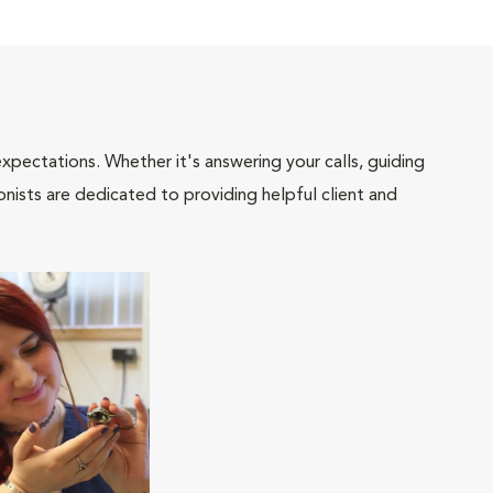
pectations. Whether it's answering your calls, guiding
onists are dedicated to providing helpful client and