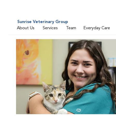
Sunrise Veterinary Group
About Us
Services
Team
Everyday Care