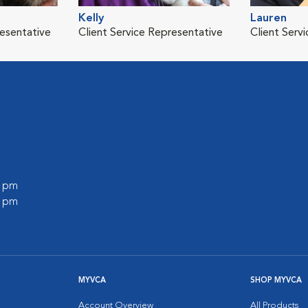
Kelly
Lauren
resentative
Client Service Representative
Client Serv
0 pm
0 pm
MYVCA
SHOP MYVCA
Account Overview
All Products