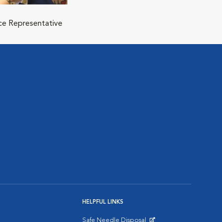
ice Representative
HELPFUL LINKS
Safe Needle Disposal