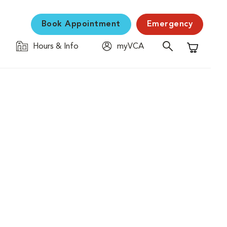
Book Appointment
Emergency
Hours & Info
myVCA
Shopping C