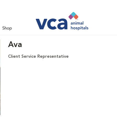
Shop
Ava
Client Service Representative