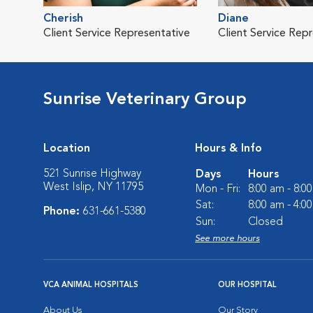
Cherish
Diane
Client Service Representative
Client Service Rep
Sunrise Veterinary Group
Location
Hours & Info
521 Sunrise Highway
Days
Hours
West Islip, NY 11795
Mon - Fri:
8:00 am - 8:0
Sat:
8:00 am - 4:0
Phone:
631-661-5380
Sun:
Closed
See more hours
VCA ANIMAL HOSPITALS
OUR HOSPITAL
About Us
Our Story