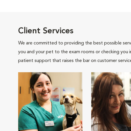
Client Services
We are committed to providing the best possible servi
you and your pet to the exam rooms or checking you in 
patient support that raises the bar on customer servic