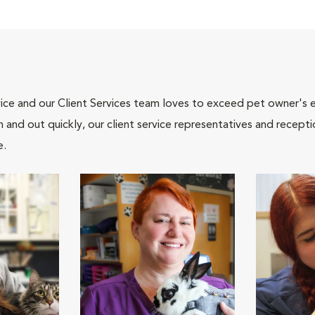
ce and our Client Services team loves to exceed pet owner's ex
and out quickly, our client service representatives and recepti
e.