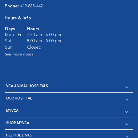
Phone:
419-885-4421
Hours & Info
Days
Hours
Mon - Fri:
7:30 am - 6:00 pm
Sat:
8:00 am - 5:00 pm
Sun:
Closed
See more hours
VCA ANIMAL HOSPITALS
OUR HOSPITAL
MYVCA
SHOP MYVCA
HELPFUL LINKS