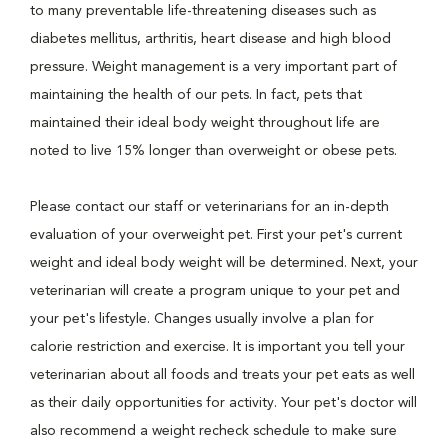
to many preventable life-threatening diseases such as
diabetes mellitus, arthritis, heart disease and high blood
pressure. Weight management is a very important part of
maintaining the health of our pets. In fact, pets that
maintained their ideal body weight throughout life are
noted to live 15% longer than overweight or obese pets.
Please contact our staff or veterinarians for an in-depth
evaluation of your overweight pet. First your pet's current
weight and ideal body weight will be determined. Next, your
veterinarian will create a program unique to your pet and
your pet's lifestyle. Changes usually involve a plan for
calorie restriction and exercise. It is important you tell your
veterinarian about all foods and treats your pet eats as well
as their daily opportunities for activity. Your pet's doctor will
also recommend a weight recheck schedule to make sure