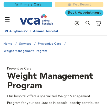
Primary Care
Pet Resort
Book Appointment
Shoppi
VCA SylvaniaVET Animal Hospital
Home
Services
Preventive Care
Weight Management Program
Preventive Care
Weight Management
Program
Our hospital offers a specialized Weight Management
Program for your pet. Just as in people, obesity contributes