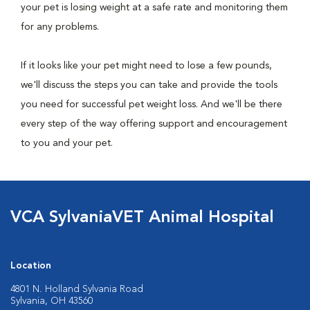
your pet is losing weight at a safe rate and monitoring them
for any problems.
If it looks like your pet might need to lose a few pounds,
we'll discuss the steps you can take and provide the tools
you need for successful pet weight loss. And we'll be there
every step of the way offering support and encouragement
to you and your pet.
VCA SylvaniaVET Animal Hospital
Location
4801 N. Holland Sylvania Road
Sylvania, OH 43560