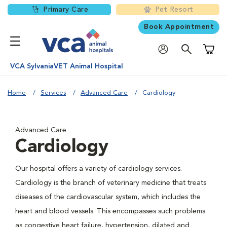
Primary Care
Pet Resort
Book Appointment
Shoppi
VCA SylvaniaVET Animal Hospital
Home
Services
Advanced Care
Cardiology
Advanced Care
Cardiology
Our hospital offers a variety of cardiology services.
Cardiology is the branch of veterinary medicine that treats
diseases of the cardiovascular system, which includes the
heart and blood vessels. This encompasses such problems
as congestive heart failure, hypertension, dilated and