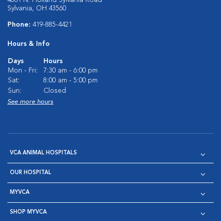
4801 N. Holland Sylvania Road
Sylvania, OH 43560
Phone:
419-885-4421
Hours & Info
Days
Hours
Mon - Fri:
7:30 am - 6:00 pm
Sat:
8:00 am - 5:00 pm
Sun:
Closed
See more hours
VCA ANIMAL HOSPITALS
OUR HOSPITAL
MYVCA
SHOP MYVCA