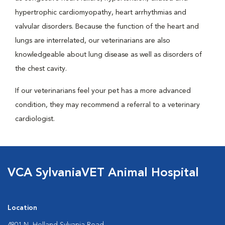
hypertrophic cardiomyopathy, heart arrhythmias and
valvular disorders. Because the function of the heart and
lungs are interrelated, our veterinarians are also
knowledgeable about lung disease as well as disorders of
the chest cavity.
If our veterinarians feel your pet has a more advanced
condition, they may recommend a referral to a veterinary
cardiologist.
VCA SylvaniaVET Animal Hospital
Location