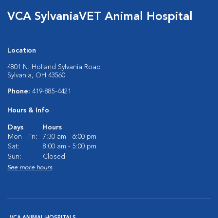
VCA SylvaniaVET Animal Hospital
Location
4801 N. Holland Sylvania Road
Sylvania, OH 43560
Phone:
419-885-4421
Hours & Info
Days
Hours
Mon - Fri:
7:30 am - 6:00 pm
Sat:
8:00 am - 5:00 pm
Sun:
Closed
See more hours