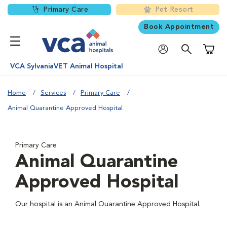
Primary Care
Pet Resort
Book Appointment
Shoppi
VCA SylvaniaVET Animal Hospital
Home
Services
Primary Care
Animal Quarantine Approved Hospital
Primary Care
Animal Quarantine
Approved Hospital
Our hospital is an Animal Quarantine Approved Hospital.