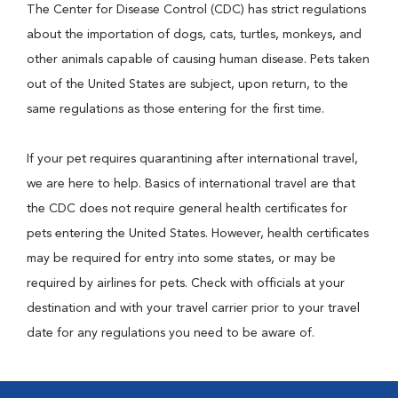
The Center for Disease Control (CDC) has strict regulations
about the importation of dogs, cats, turtles, monkeys, and
other animals capable of causing human disease. Pets taken
out of the United States are subject, upon return, to the
same regulations as those entering for the first time.
If your pet requires quarantining after international travel,
we are here to help. Basics of international travel are that
the CDC does not require general health certificates for
pets entering the United States. However, health certificates
may be required for entry into some states, or may be
required by airlines for pets. Check with officials at your
destination and with your travel carrier prior to your travel
date for any regulations you need to be aware of.