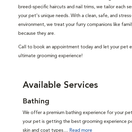
breed-specific haircuts and nail trims, we tailor each se
your pet's unique needs. With a clean, safe, and stress
environment, we treat your furry companions like fam
because they are.
Call to book an appointment today and let your pet e
ultimate grooming experience!
Available Services
Bathing
We offer a premium bathing experience for your pe
your pet is getting the best grooming experience po
skin and coat types....
Read more