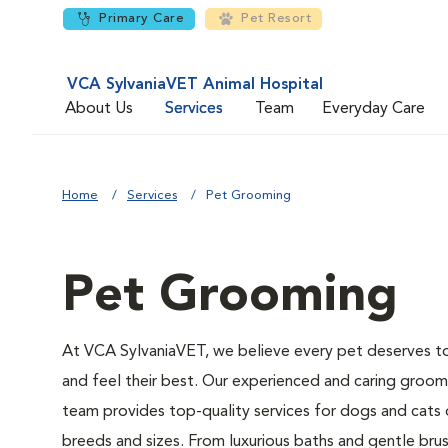
Primary Care
Pet Resort
VCA SylvaniaVET Animal Hospital
About Us
Services
Team
Everyday Care
Home
Services
Pet Grooming
Pet Grooming
At VCA SylvaniaVET, we believe every pet deserves t
and feel their best. Our experienced and caring groom
team provides top-quality services for dogs and cats o
breeds and sizes. From luxurious baths and gentle bru