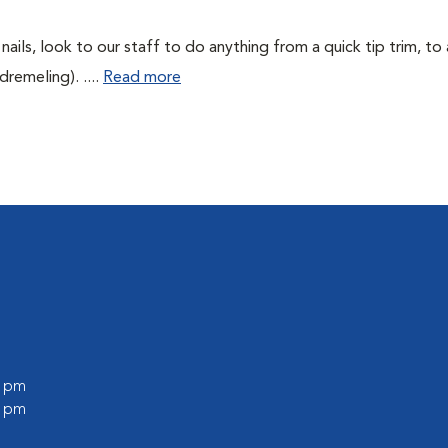
 nails, look to our staff to do anything from a quick tip trim, to
remeling). ....
Read more
0 pm
0 pm