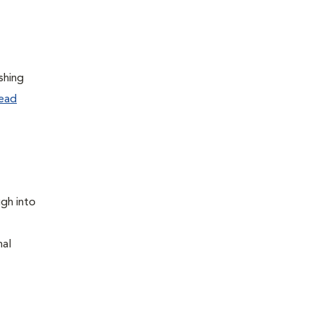
shing
ead
ugh into
nal