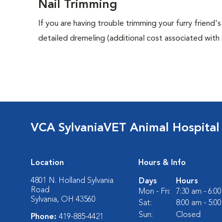
Nail Trimming
If you are having trouble trimming your furry friend's
detailed dremeling (additional cost associated with d
VCA SylvaniaVET Animal Hospital
Location
Hours & Info
4801 N. Holland Sylvania
Days
Hours
Road
Mon - Fri:
7:30 am - 6:0
Sylvania, OH 43560
Sat:
8:00 am - 5:0
Sun:
Closed
Phone:
419-885-4421