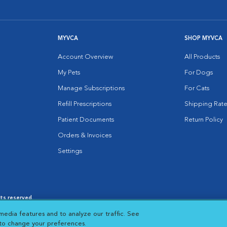
MYVCA
SHOP MYVCA
Account Overview
All Products
My Pets
For Dogs
Manage Subscriptions
For Cats
Refill Prescriptions
Shipping Rate
Patient Documents
Return Policy
Orders & Invoices
Settings
hts reserved.
es
|
Cookie Notice
|
Cookies Settings
|
media features and to analyze our traffic. See
 New Window
Opens in New Window
 to change your preferences.