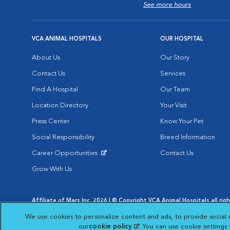
See more hours
VCA ANIMAL HOSPITALS
OUR HOSPITAL
About Us
Our Story
Contact Us
Services
Find A Hospital
Our Team
Location Directory
Your Visit
Press Center
Know Your Pet
Social Responsibility
Breed Information
Career Opportunities
Contact Us
Opens in New Window
Grow With Us
Affiliate of Mars Inc. 2026 | © Copyright VCA Animal Hospitals all rig
Privacy Policy
|
Terms & Conditions
|
Web Accessibility
|
AdChoic
We use cookies to personalize content and ads, to provide social 
Opens in New Window
Opens in
Your Privacy Choices
Opens in New Window
our
cookie policy
(opens in a new tab)
. You can use cookie settings