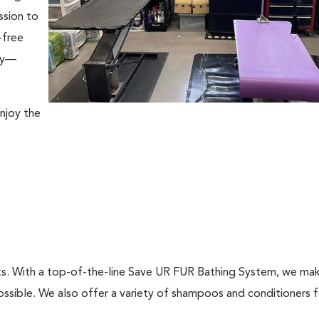
ssion to
-free
ily—
njoy the
ts. With a top-of-the-line Save UR FUR Bathing System, we mak
ssible. We also offer a variety of shampoos and conditioners fo