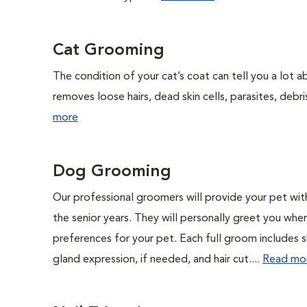
Cat Grooming
The condition of your cat’s coat can tell you a lot ab
removes loose hairs, dead skin cells, parasites, debris,
more
Dog Grooming
Our professional groomers will provide your pet wit
the senior years. They will personally greet you whe
preferences for your pet. Each full groom includes s
gland expression, if needed, and hair cut....
Read mo