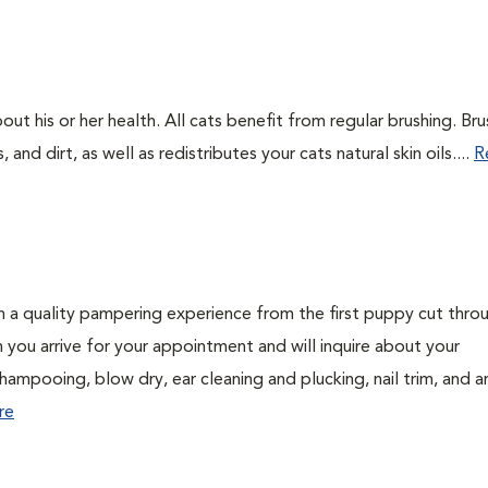
out his or her health. All cats benefit from regular brushing. Bru
 and dirt, as well as redistributes your cats natural skin oils....
R
h a quality pampering experience from the first puppy cut thro
n you arrive for your appointment and will inquire about your
hampooing, blow dry, ear cleaning and plucking, nail trim, and a
re