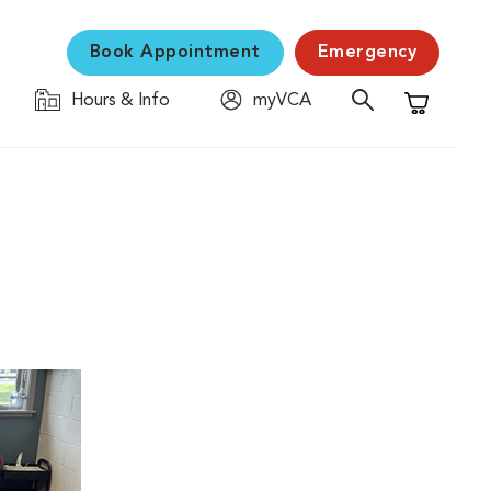
Book Appointment
Emergency
Hours & Info
myVCA
Shopping C