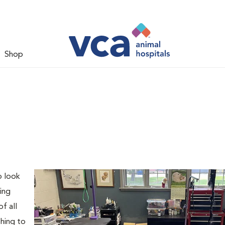
Shop
o look
ing
f all
shing to