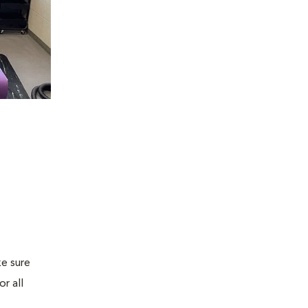
e sure
r all