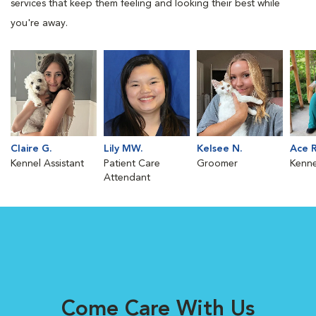
services that keep them feeling and looking their best while
you're away.
Claire G.
Lily MW.
Kelsee N.
Ace R
Kennel Assistant
Patient Care
Groomer
Kenne
Attendant
Come Care With Us