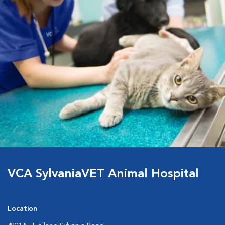
VCA SylvaniaVET Animal Hospital
Location