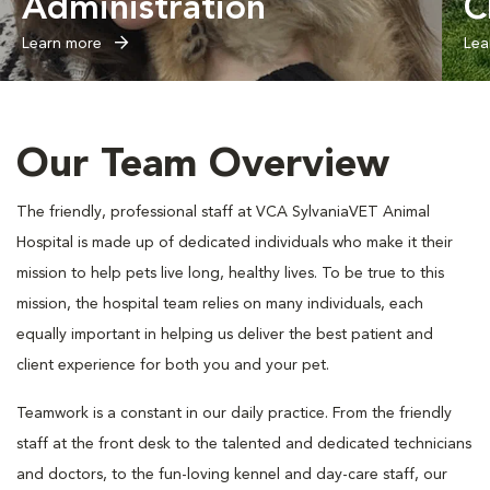
Administration
C
Learn more
Lea
Our Team Overview
The friendly, professional staff at VCA SylvaniaVET Animal
Hospital is made up of dedicated individuals who make it their
mission to help pets live long, healthy lives. To be true to this
mission, the hospital team relies on many individuals, each
equally important in helping us deliver the best patient and
client experience for both you and your pet.
Teamwork is a constant in our daily practice. From the friendly
staff at the front desk to the talented and dedicated technicians
and doctors, to the fun-loving kennel and day-care staff, our