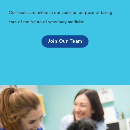
Our teams are united in our common purpose of taking
care of the future of veterinary medicine.
Join Our Team