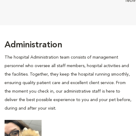
Techn
Administration
The hospital Administration team consists of management
personnel who oversee all staff members, hospital activities and
the facilities. Together, they keep the hospital running smoothly,
ensuring quality patient care and excellent client service. From
the moment you check in, our administrative staff is here to
deliver the best possible experience to you and your pet before,
during and after your visit.