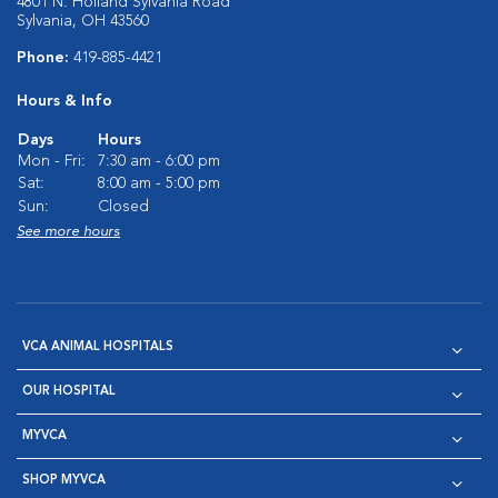
4801 N. Holland Sylvania Road
Sylvania, OH 43560
Phone:
419-885-4421
Hours & Info
Days
Hours
Mon - Fri:
7:30 am - 6:00 pm
Sat:
8:00 am - 5:00 pm
Sun:
Closed
See more hours
VCA ANIMAL HOSPITALS
OUR HOSPITAL
MYVCA
SHOP MYVCA