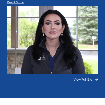
Read More
View Full Bio