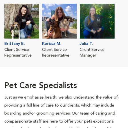
Brittany E.
Korissa M.
Julia T.
Client Service
Client Service
Client Service
Representative
Representative
Manager
Pet Care Specialists
Just as we emphasize health, we also understand the value of
providing a full line of care to our clients, which may include
boarding and/or grooming services. Our team of caring and
compassionate staff are here to offer your pets exceptional