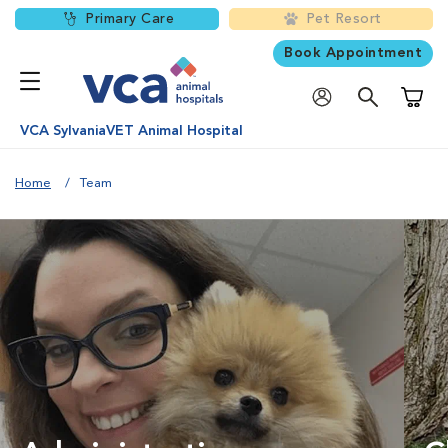
Primary Care
Pet Resort
Book Appointment
Shoppi
VCA SylvaniaVET Animal Hospital
Home
Team