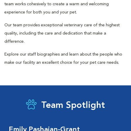
team works cohesively to create a warm and welcoming
experience for both you and your pet.
Our team provides exceptional veterinary care of the highest
quality, including the care and dedication that make a
difference.
Explore our staff biographies and learn about the people who
make our facility an excellent choice for your pet care needs.
Team Spotlight
Emily Pashaian-Grant