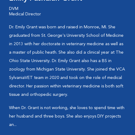
DVM
Medical Director
Dr. Emily Grant was born and raised in Monroe, MI. She
graduated from St. George's University School of Medicine
in 2013 with her doctorate in veterinary medicine as well as
a master of public heath. She also did a clinical year at The
Ohio State University. Dr. Emily Grant also has a BS in
zoology from Michigan State University. She joined the VCA
SylvaniaVET team in 2020 and took on the role of medical
director. Her passion within veterinary medicine is both soft
tissue and orthopedic surgery.
When Dr. Grant is not working, she loves to spend time with
her husband and three boys. She also enjoys DIY projects
an...