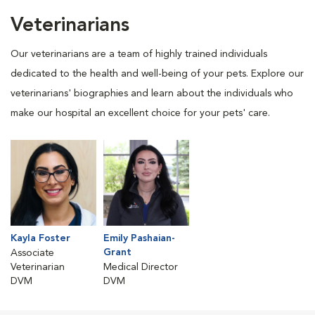
Veterinarians
Our veterinarians are a team of highly trained individuals
dedicated to the health and well-being of your pets. Explore our
veterinarians' biographies and learn about the individuals who
make our hospital an excellent choice for your pets' care.
Kayla Foster
Emily Pashaian-
Grant
Associate
Veterinarian
Medical Director
DVM
DVM