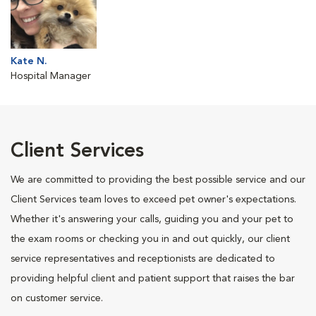
Kate N.
Hospital Manager
Client Services
We are committed to providing the best possible service and our
Client Services team loves to exceed pet owner's expectations.
Whether it's answering your calls, guiding you and your pet to
the exam rooms or checking you in and out quickly, our client
service representatives and receptionists are dedicated to
providing helpful client and patient support that raises the bar
on customer service.