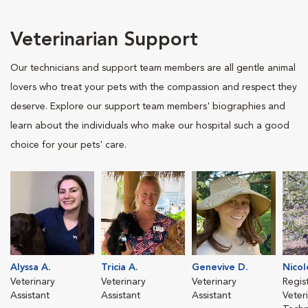
Veterinarian Support
Our technicians and support team members are all gentle animal
lovers who treat your pets with the compassion and respect they
deserve. Explore our support team members' biographies and
learn about the individuals who make our hospital such a good
choice for your pets' care.
Alyssa A.
Tricia A.
Genevive D.
Nicol
Veterinary
Veterinary
Veterinary
Regis
Assistant
Assistant
Assistant
Veter