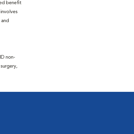
ted benefit
 involves
e and
AID non-
 surgery,