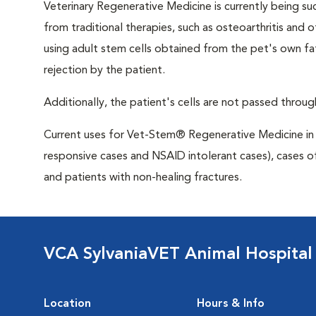
Veterinary Regenerative Medicine is currently being su
from traditional therapies, such as osteoarthritis and
using adult stem cells obtained from the pet's own fa
rejection by the patient.
Additionally, the patient's cells are not passed through
Current uses for Vet-Stem® Regenerative Medicine in c
responsive cases and NSAID intolerant cases), cases o
and patients with non-healing fractures.
VCA SylvaniaVET Animal Hospital
Location
Hours & Info