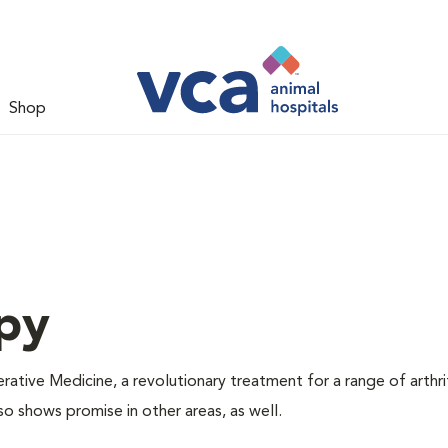
Shop
py
tive Medicine, a revolutionary treatment for a range of arthri
so shows promise in other areas, as well.