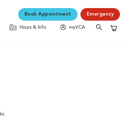
Book Appointment
Emergency
Hours & Info
myVCA
Shopping C
tic