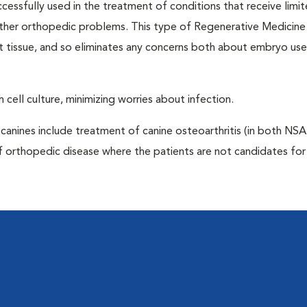
ccessfully used in the treatment of conditions that receive limi
 other orthopedic problems. This type of Regenerative Medicine
t tissue, and so eliminates any concerns both about embryo us
 cell culture, minimizing worries about infection.
anines include treatment of canine osteoarthritis (in both NS
f orthopedic disease where the patients are not candidates for