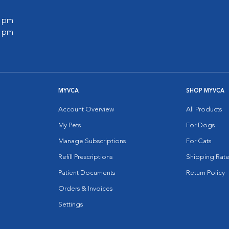
0 pm
0 pm
MYVCA
SHOP MYVCA
Account Overview
All Products
My Pets
For Dogs
Manage Subscriptions
For Cats
Refill Prescriptions
Shipping Rate
Patient Documents
Return Policy
Orders & Invoices
Settings