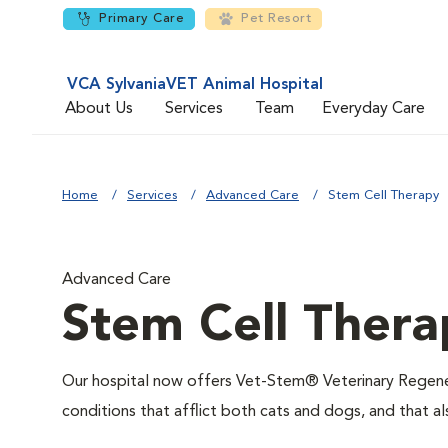
Primary Care
Pet Resort
VCA SylvaniaVET Animal Hospital
About Us
Services
Team
Everyday Care
Home
Services
Advanced Care
Stem Cell Therapy
Advanced Care
Stem Cell Thera
Our hospital now offers Vet-Stem® Veterinary Regenera
conditions that afflict both cats and dogs, and that al