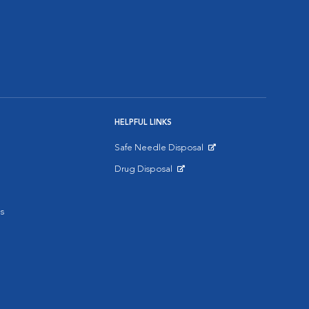
HELPFUL LINKS
Safe Needle Disposal
Opens in New Window
Drug Disposal
Opens in New Window
s