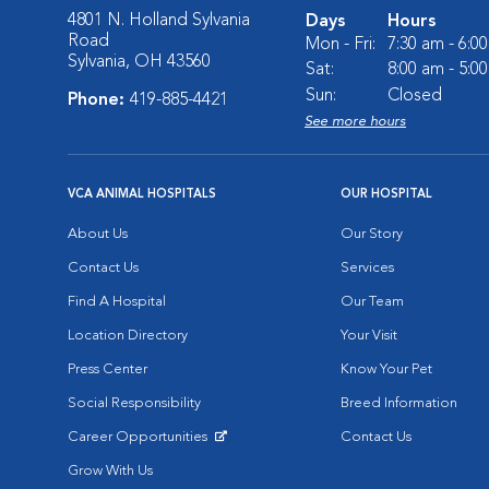
4801 N. Holland Sylvania
Days
Hours
Road
Mon - Fri:
7:30 am - 6:0
Sylvania, OH 43560
Sat:
8:00 am - 5:0
Sun:
Closed
Phone:
419-885-4421
See more hours
VCA ANIMAL HOSPITALS
OUR HOSPITAL
About Us
Our Story
Contact Us
Services
Find A Hospital
Our Team
Location Directory
Your Visit
Press Center
Know Your Pet
Social Responsibility
Breed Information
Career Opportunities
Contact Us
Opens in New Window
Grow With Us